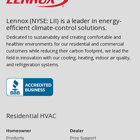
Lennox (NYSE: LII) is a leader in energy-
efficient climate-control solutions.
Dedicated to sustainability and creating comfortable and
healthier environments for our residential and commercial
customers while reducing their carbon footprint, we lead the
field in innovation with our cooling, heating, indoor air quality,
and refrigeration systems.
(opens in new window)
Residential HVAC
Homeowner
Dealer
Products
Pros Support