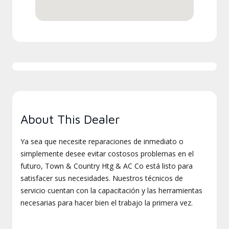
About This Dealer
Ya sea que necesite reparaciones de inmediato o
simplemente desee evitar costosos problemas en el
futuro, Town & Country Htg & AC Co está listo para
satisfacer sus necesidades. Nuestros técnicos de
servicio cuentan con la capacitación y las herramientas
necesarias para hacer bien el trabajo la primera vez.