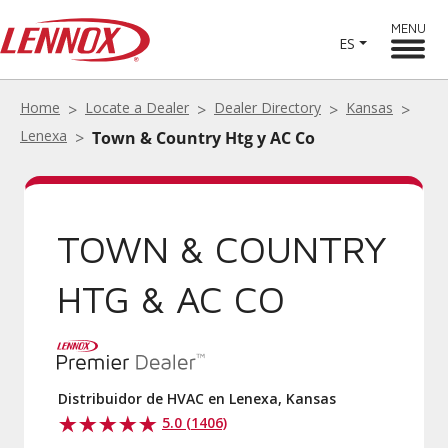
MENU
ES
Home
Locate a Dealer
Dealer Directory
Kansas
Lenexa
Town & Country Htg y AC Co
TOWN & COUNTRY
HTG & AC CO
Distribuidor de HVAC en Lenexa, Kansas
5.0 (1406)