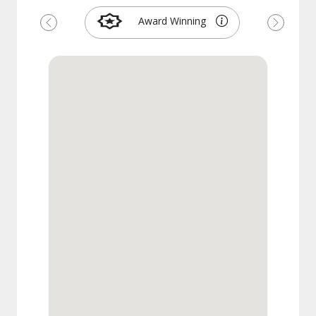
Award Winning
Previous
Next