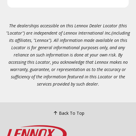
The dealerships accessible on this Lennox Dealer Locator (this
"Locator") are independent of Lennox International Inc.(including
its affiliates, "Lennox"). All information made available on this
Locator is for general informational purposes only, and any
reliance on such information is done at your own risk. By
accessing this Locator, you acknowledge that Lennox makes no
warranty, guarantee, or representation as to the accuracy or
sufficiency of the information featured in this Locator or the
services provided by such dealer.
Back To Top