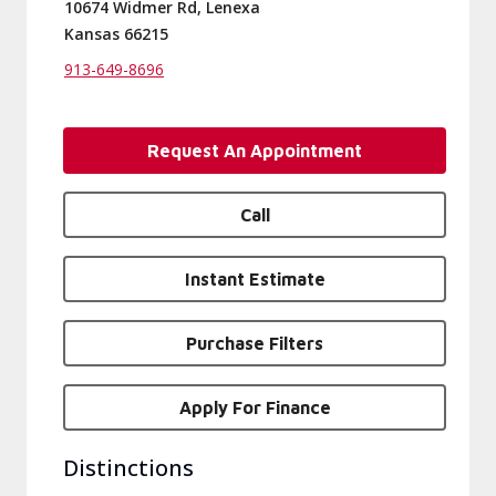
10674 Widmer Rd, Lenexa
Kansas 66215
913-649-8696
Request An Appointment
Call
Instant Estimate
Purchase Filters
Apply For Finance
Distinctions