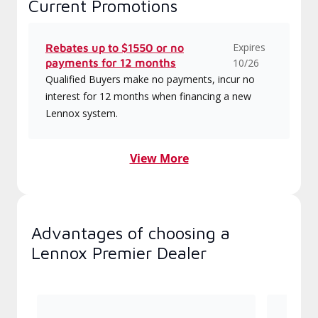
Current Promotions
Expires
Rebates up to $1550 or no
payments for 12 months
10/26
Qualified Buyers make no payments, incur no
interest for 12 months when financing a new
Lennox system.
View More
Advantages of choosing a
Lennox Premier Dealer