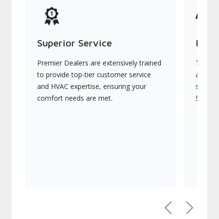
Superior Service
Indu
Premier Dealers are extensively trained
They of
to provide top-tier customer service
advanc
and HVAC expertise, ensuring your
systems
comfort needs are met.
Signatu
Previous
Next