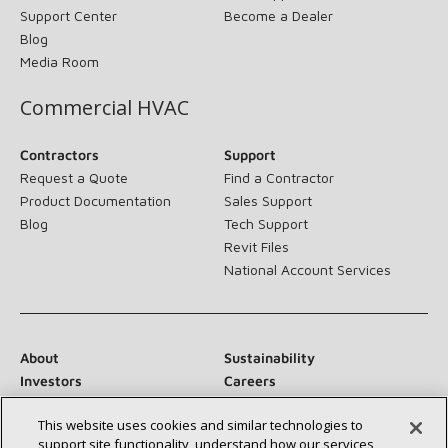
Support Center
Become a Dealer
Blog
Media Room
Commercial HVAC
Contractors
Support
Request a Quote
Find a Contractor
Product Documentation
Sales Support
Blog
Tech Support
Revit Files
National Account Services
About
Sustainability
Investors
Careers
Suppliers
Contact Us
This website uses cookies and similar technologies to
Newsroom
support site functionality, understand how our services