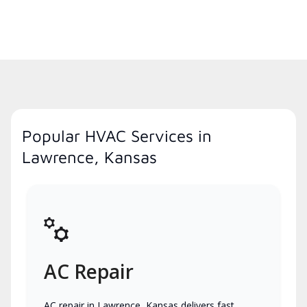
Popular HVAC Services in
Lawrence, Kansas
AC Repair
AC repair in Lawrence, Kansas delivers fast,