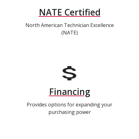
NATE Certified
North American Technician Excellence
(NATE)
Financing
Provides options for expanding your
purchasing power