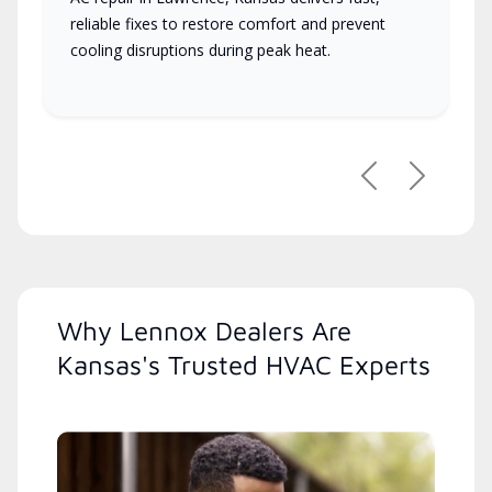
reliable fixes to restore comfort and prevent
cooling disruptions during peak heat.
Previous
Next
Why Lennox Dealers Are
Kansas's Trusted HVAC Experts