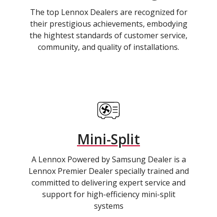
The top Lennox Dealers are recognized for
their prestigious achievements, embodying
the hightest standards of customer service,
community, and quality of installations.
Mini-Split
A Lennox Powered by Samsung Dealer is a
Lennox Premier Dealer specially trained and
committed to delivering expert service and
support for high-efficiency mini-split
systems