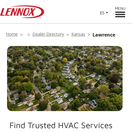
MENU
ES
Home
Dealer Directory
Kansas
Lawrence
Find Trusted HVAC Services