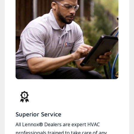
Superior Service
All Lennox® Dealers are expert HVAC
professionals trained to take care of any