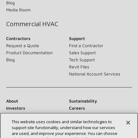
Blog
Media Room
Commercial HVAC
Contractors
Support
Request a Quote
Find a Contractor
Product Documentation
Sales Support
Blog
Tech Support
Revit Files
National Account Services
About
Sustainability
Investors
Careers
Suppliers
Contact Us
This website uses cookies and similar technologies to
Newsroom
support site functionality, understand how our services
are used, and improve your experience. You can choose