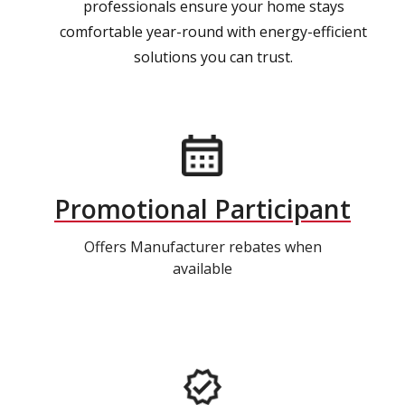
professionals ensure your home stays
comfortable year-round with energy-efficient
solutions you can trust.
Promotional Participant
Offers Manufacturer rebates when
available