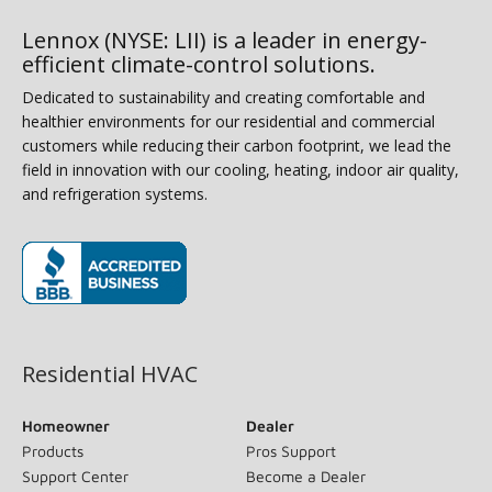
Lennox (NYSE: LII) is a leader in energy-
efficient climate-control solutions.
Dedicated to sustainability and creating comfortable and
healthier environments for our residential and commercial
customers while reducing their carbon footprint, we lead the
field in innovation with our cooling, heating, indoor air quality,
and refrigeration systems.
(opens in new window)
Residential HVAC
Homeowner
Dealer
Products
Pros Support
Support Center
Become a Dealer