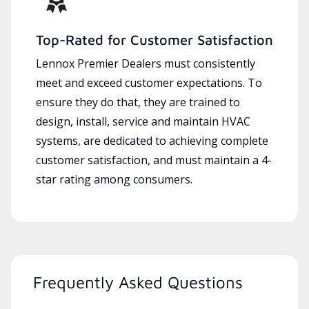
Top-Rated for Customer Satisfaction
Lennox Premier Dealers must consistently
meet and exceed customer expectations. To
ensure they do that, they are trained to
design, install, service and maintain HVAC
systems, are dedicated to achieving complete
customer satisfaction, and must maintain a 4-
star rating among consumers.
Frequently Asked Questions