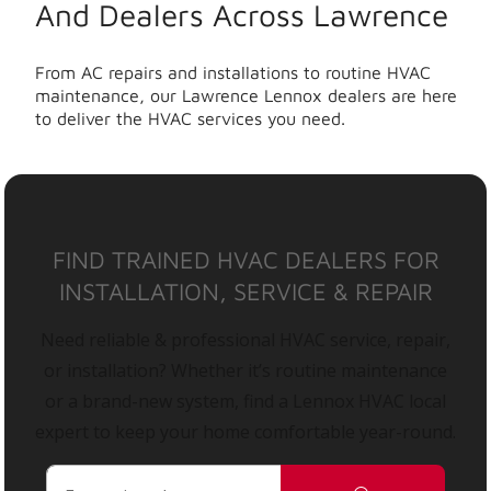
And Dealers Across Lawrence
From AC repairs and installations to routine HVAC
maintenance, our Lawrence Lennox dealers are here
to deliver the HVAC services you need.
FIND TRAINED HVAC DEALERS FOR
INSTALLATION, SERVICE & REPAIR
Need reliable & professional HVAC service, repair,
or installation? Whether it’s routine maintenance
or a brand-new system, find a Lennox HVAC local
expert to keep your home comfortable year-round.