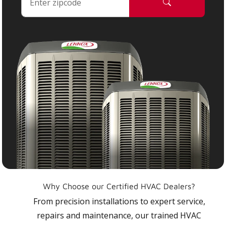
Why Choose our Certified HVAC Dealers?
From precision installations to expert service,
repairs and maintenance, our trained HVAC