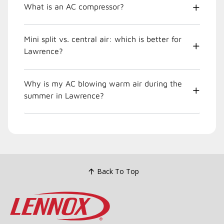
What is an AC compressor?
Mini split vs. central air: which is better for
Lawrence?
Why is my AC blowing warm air during the
summer in Lawrence?
Back To Top