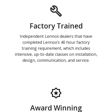
Factory Trained
Independent Lennox dealers that have
completed Lennox’s 40 hour factory
training requirement, which includes
intensive, up-to-date classes on installation,
design, communication, and service.
Award Winning