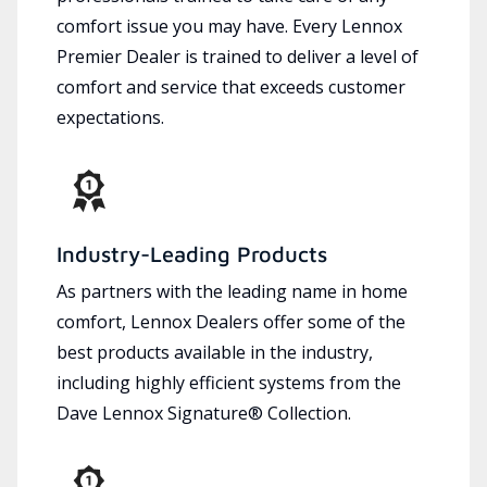
comfort issue you may have. Every Lennox
Premier Dealer is trained to deliver a level of
comfort and service that exceeds customer
expectations.
Industry-Leading Products
As partners with the leading name in home
comfort, Lennox Dealers offer some of the
best products available in the industry,
including highly efficient systems from the
Dave Lennox Signature® Collection.