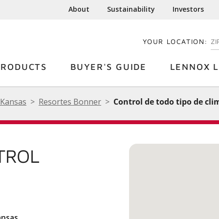
About
Sustainability
Investors
YOUR LOCATION:
EN
PRODUCTS
BUYER'S GUIDE
LENNOX L
Kansas
Resortes Bonner
Control de todo tipo de cli
TROL
ansas