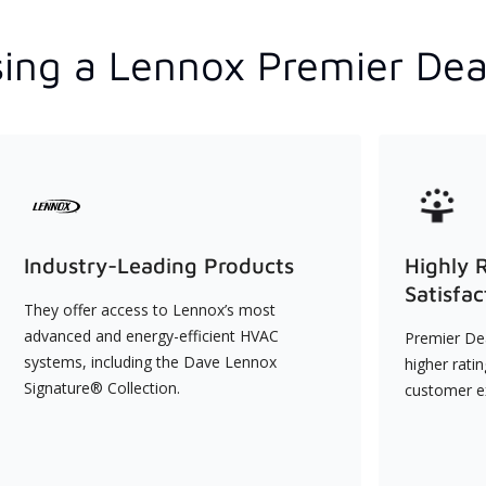
ing a Lennox Premier Dea
Industry-Leading Products
Highly 
Satisfac
They offer access to Lennox’s most
advanced and energy-efficient HVAC
Premier Dea
systems, including the Dave Lennox
higher rati
Signature® Collection.
customer e