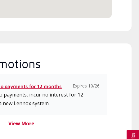
motions
Expires 10/26
no payments for 12 months
 payments, incur no interest for 12
a new Lennox system.
View More