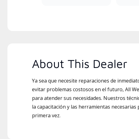
About This Dealer
Ya sea que necesite reparaciones de inmedia
evitar problemas costosos en el futuro, All We
para atender sus necesidades. Nuestros técni
la capacitación y las herramientas necesarias 
primera vez.