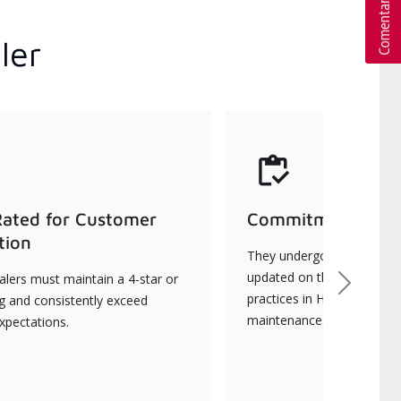
ler
Rated for Customer
Commitment to Qu
tion
They undergo continuous t
updated on the latest tec
lers must maintain a 4-star or
Next
practices in HVAC installat
ng and consistently exceed
maintenance.
xpectations.