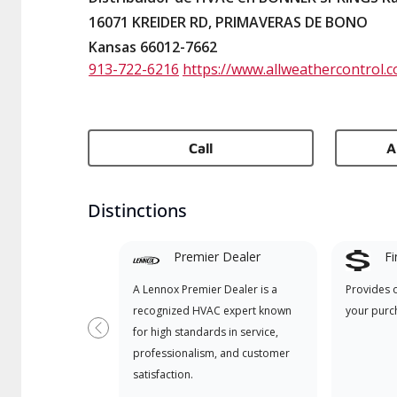
16071 KREIDER RD, PRIMAVERAS DE BONO
Kansas 66012-7662
913-722-6216
https://www.allweathercontrol.
Call
A
Distinctions
Premier Dealer
Fi
A Lennox Premier Dealer is a
Provides 
recognized HVAC expert known
your purc
for high standards in service,
Previous
professionalism, and customer
satisfaction.