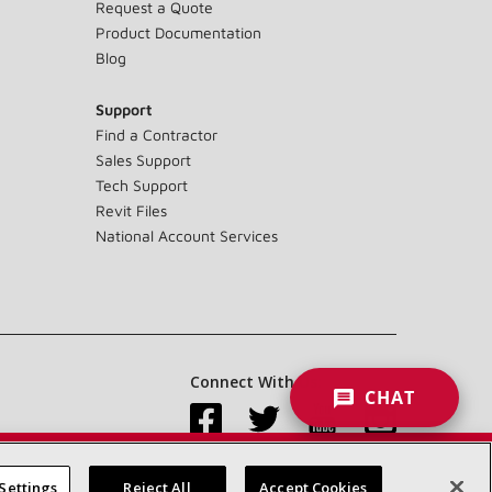
Request a Quote
Product Documentation
Blog
Support
Find a Contractor
Sales Support
Tech Support
Revit Files
National Account Services
Connect With Us:
CHAT
Settings
Reject All
Accept Cookies