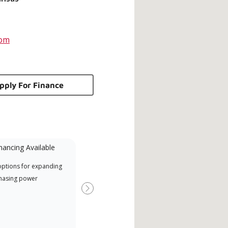
com
pply For Finance
nancing Available
Mini-Split
options for expanding
A Lennox Powered by Samsung
Offe
hasing power
Dealer is a Lennox Premier
when
Dealer specially trained and
Next
committed to delivering expert
service and support for high-
efficiency mini-split systems.