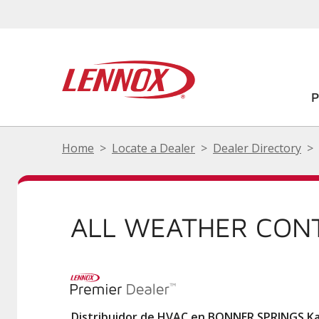
Home
Locate a Dealer
Dealer Directory
ALL WEATHER CON
Distribuidor de HVAC en BONNER SPRINGS K