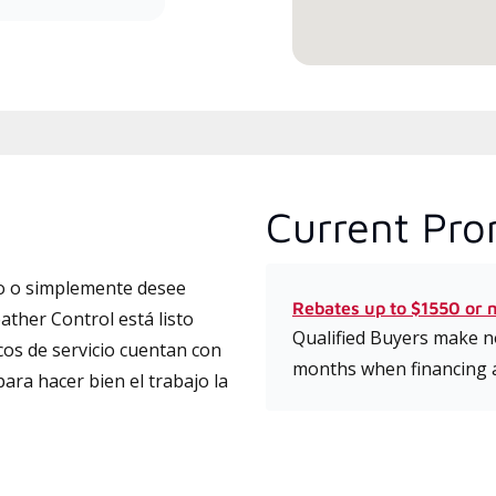
Current Pro
to o simplemente desee
Rebates up to $1550 or 
ather Control está listo
Qualified Buyers make no
cos de servicio cuentan con
months when financing 
para hacer bien el trabajo la