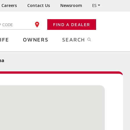
Careers
Contact Us
Newsroom
ES
FIND A DEALER
TER YOUR ZIP CODE
IFE
OWNERS
SEARCH
ma