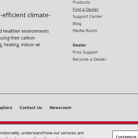
Products
Find a Dealer
-efficient climate-
Support Center
Blog
Media Room
nd healthier environments
ucing their carbon
g, heating, indoor air
Dealer
Pros Support
Become a Dealer
pliers
Contact Us
Newsroom
unctionality, understand how our services are
Find a Lennox dealer near you
SEARCH DEALERS
Customize 