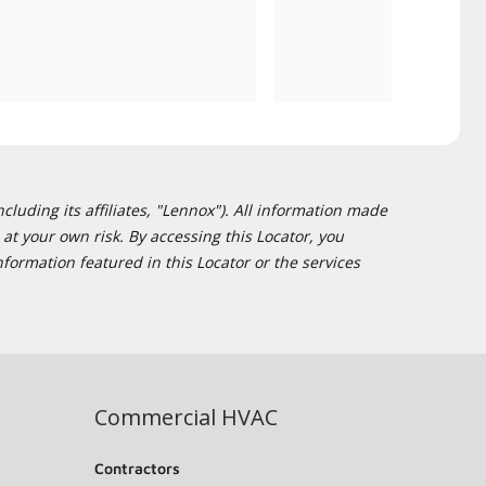
cluding its affiliates, "Lennox"). All information made
at your own risk. By accessing this Locator, you
formation featured in this Locator or the services
Commercial HVAC
Contractors