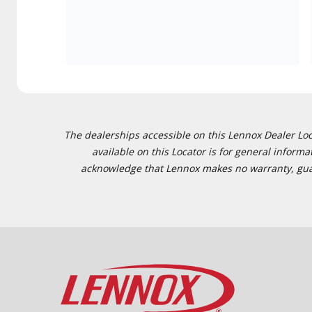
The dealerships accessible on this Lennox Dealer Locat
available on this Locator is for general inform
acknowledge that Lennox makes no warranty, guaran