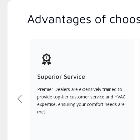
Advantages of choos
Superior Service
Premier Dealers are extensively trained to
provide top-tier customer service and HVAC
Previous
expertise, ensuring your comfort needs are
met.