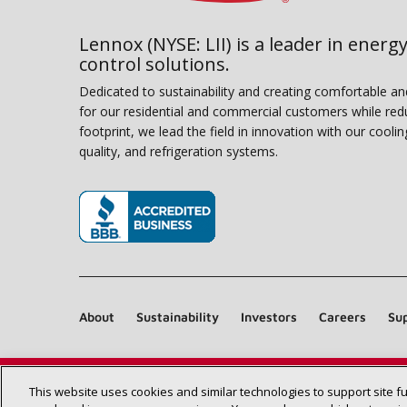
Lennox (NYSE: LII) is a leader in energy
control solutions.
Dedicated to sustainability and creating comfortable a
for our residential and commercial customers while red
footprint, we lead the field in innovation with our coolin
quality, and refrigeration systems.
(opens in new window)
About
Sustainability
Investors
Careers
Sup
This website uses cookies and similar technologies to support site f