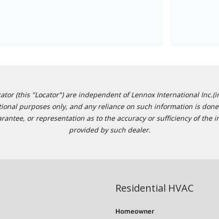
or (this "Locator") are independent of Lennox International Inc.(in
ational purposes only, and any reliance on such information is done 
tee, or representation as to the accuracy or sufficiency of the in
provided by such dealer.
Residential HVAC
Homeowner