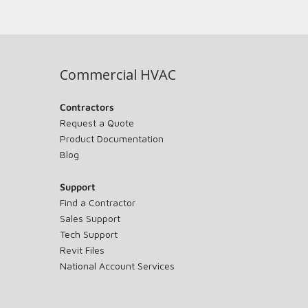
Commercial HVAC
Contractors
Request a Quote
Product Documentation
Blog
Support
Find a Contractor
Sales Support
Tech Support
Revit Files
National Account Services