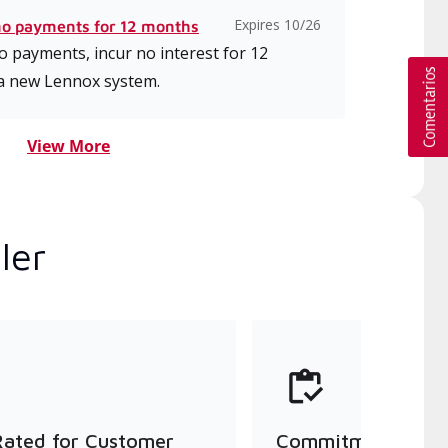
Expires 10/26
no payments for 12 months
 payments, incur no interest for 12
a new Lennox system.
View More
ler
Rated for Customer
Commitment to Qu