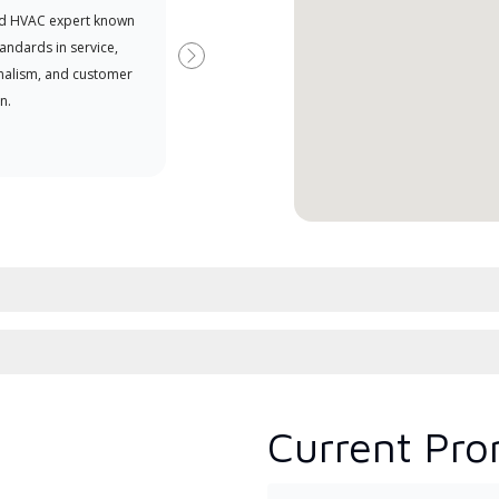
d HVAC expert known
your purchasing power
Deal
tandards in service,
Deal
Next
nalism, and customer
comm
n.
serv
effic
Current Pro