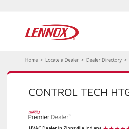
Home
Locate a Dealer
Dealer Directory
CONTROL TECH HTG
HVAC Dealer in Zionsville Indiana