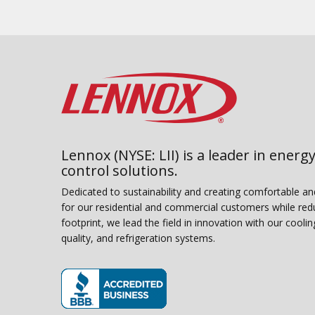
Lennox (NYSE: LII) is a leader in energy
control solutions.
Dedicated to sustainability and creating comfortable a
for our residential and commercial customers while red
footprint, we lead the field in innovation with our coolin
quality, and refrigeration systems.