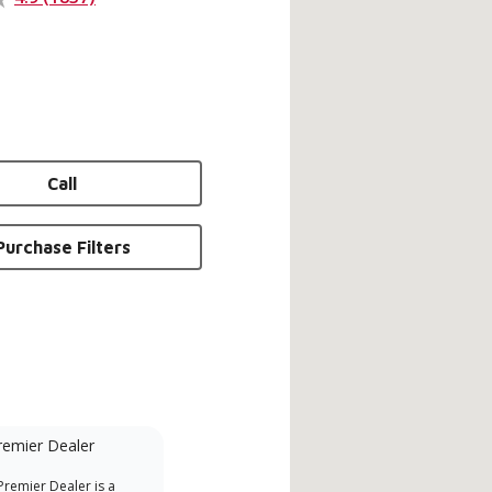
Call
Purchase Filters
remier Dealer
Financing Available
remier Dealer is a
Provides options for expanding
A Le