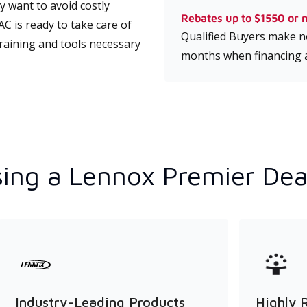
 want to avoid costly
Rebates up to $1550 or 
C is ready to take care of
Qualified Buyers make no
training and tools necessary
months when financing 
ing a Lennox Premier Dea
Industry-Leading Products
Highly 