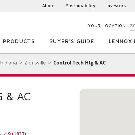
About
Sustainability
Investors
YOUR LOCATION:
EN
PRODUCTS
BUYER'S GUIDE
LENNOX 
Indiana
Zionsville
Control Tech Htg & AC
 & AC
4.9 (1837)