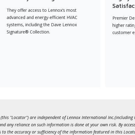
Satisfac
They offer access to Lennox’s most
advanced and energy-efficient HVAC
Premier Dea
systems, including the Dave Lennox
higher rati
Signature® Collection.
customer e
this "Locator") are independent of Lennox International Inc.(including i
 and any reliance on such information is done at your own risk. By acc
to the accuracy or sufficiency of the information featured in this Locat