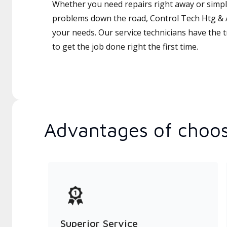
Whether you need repairs right away or simply
problems down the road, Control Tech Htg & A
your needs. Our service technicians have the 
to get the job done right the first time.
Advantages of choos
Superior Service