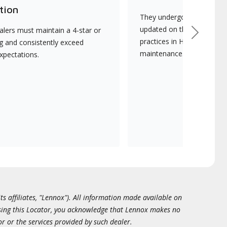
tion
They undergo continuous t
updated on the latest tec
lers must maintain a 4-star or
Next
practices in HVAC installat
ng and consistently exceed
maintenance.
xpectations.
ts affiliates, "Lennox"). All information made available on
essing this Locator, you acknowledge that Lennox makes no
or or the services provided by such dealer.