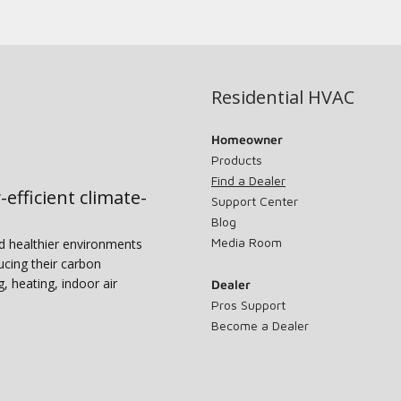
Residential HVAC
Homeowner
Products
Find a Dealer
-efficient climate-
Support Center
Blog
Media Room
nd healthier environments
ucing their carbon
g, heating, indoor air
Dealer
Pros Support
Become a Dealer