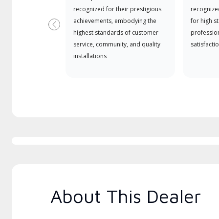
recognized for their prestigious
recognize
achievements, embodying the
for high s
Previous
highest standards of customer
professio
service, community, and quality
satisfactio
installations
About This Dealer