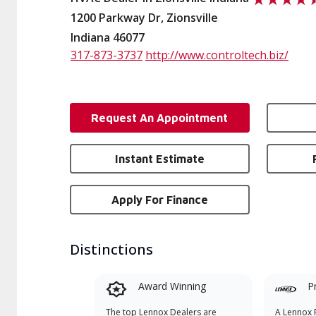
1200 Parkway Dr, Zionsville
Indiana 46077
317-873-3737
http://www.controltech.biz/
Request An Appointment
Instant Estimate
Apply For Finance
Distinctions
Award Winning
P
The top Lennox Dealers are
A Lennox P