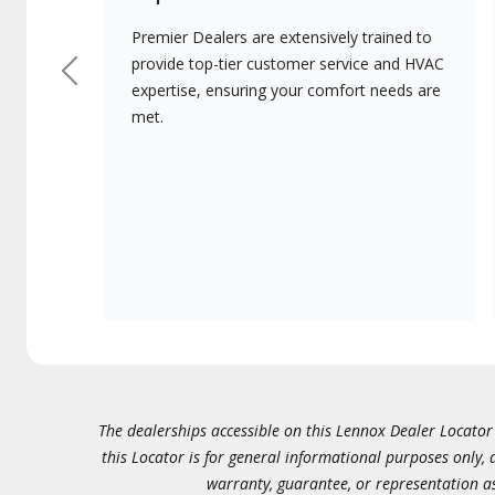
Premier Dealers are extensively trained to
provide top-tier customer service and HVAC
Previous
expertise, ensuring your comfort needs are
met.
The dealerships accessible on this Lennox Dealer Locator (
this Locator is for general informational purposes only,
warranty, guarantee, or representation as 