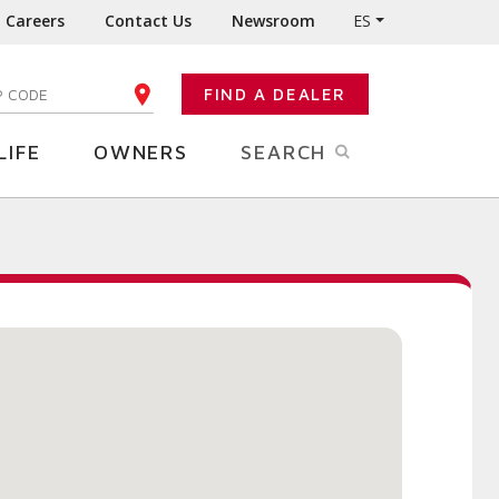
Careers
Contact Us
Newsroom
ES
FIND A DEALER
TER YOUR ZIP CODE
LIFE
OWNERS
SEARCH