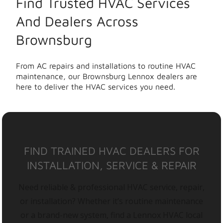
Find Trusted HVAC Services
And Dealers Across
Brownsburg
From AC repairs and installations to routine HVAC
maintenance, our Brownsburg Lennox dealers are
here to deliver the HVAC services you need.
FIND TRAINED HVAC DEALERS FOR
INSTALLATION, SERVICE & REPAIR
Need reliable & professional HVAC service, repair,
or installation? Whether it’s routine maintenance
or a brand-new system, find a Lennox HVAC local