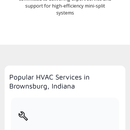
support for high-efficiency mini-split
systems
Popular HVAC Services in
Brownsburg, Indiana