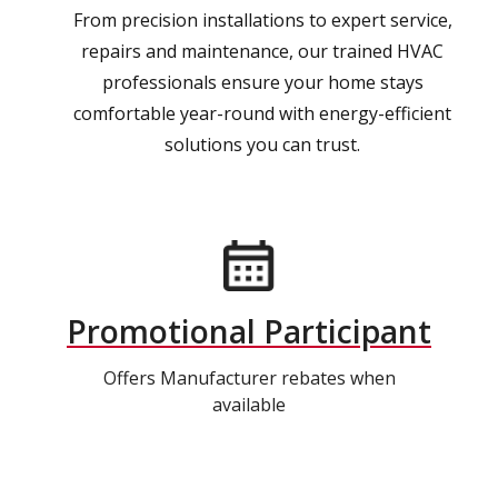
From precision installations to expert service,
repairs and maintenance, our trained HVAC
professionals ensure your home stays
comfortable year-round with energy-efficient
solutions you can trust.
Promotional Participant
Offers Manufacturer rebates when
available