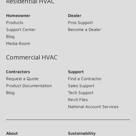
Residential HVAC
Homeowner
Dealer
Products
Pros Support
Support Center
Become a Dealer
Blog
Media Room
Commercial HVAC
Contractors
Support
Request a Quote
Find a Contractor
Product Documentation
Sales Support
Blog
Tech Support
Revit Files
National Account Services
About
Sustainability