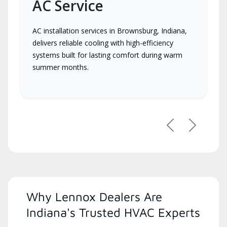
AC Service
AC installation services in Brownsburg, Indiana,
delivers reliable cooling with high-efficiency
systems built for lasting comfort during warm
summer months.
Previous
Next
Why Lennox Dealers Are
Indiana's Trusted HVAC Experts