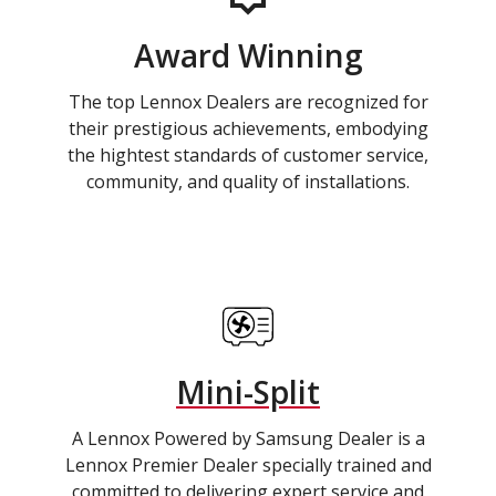
Award Winning
The top Lennox Dealers are recognized for
their prestigious achievements, embodying
the hightest standards of customer service,
community, and quality of installations.
Mini-Split
A Lennox Powered by Samsung Dealer is a
Lennox Premier Dealer specially trained and
committed to delivering expert service and