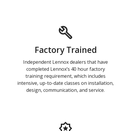
Factory Trained
Independent Lennox dealers that have
completed Lennox’s 40 hour factory
training requirement, which includes
intensive, up-to-date classes on installation,
design, communication, and service.