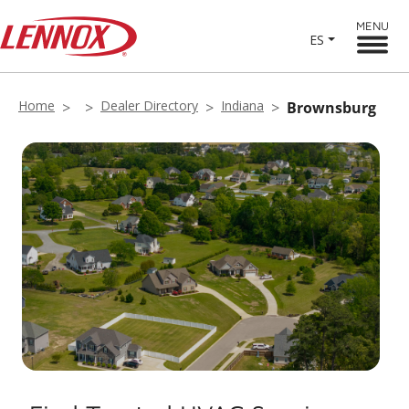
MENU
ES
Home
Dealer Directory
Indiana
Brownsburg