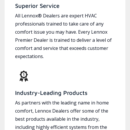
Superior Service
All Lennox® Dealers are expert HVAC
professionals trained to take care of any
comfort issue you may have. Every Lennox
Premier Dealer is trained to deliver a level of
comfort and service that exceeds customer
expectations.
Industry-Leading Products
As partners with the leading name in home
comfort, Lennox Dealers offer some of the
best products available in the industry,
including highly efficient systems from the