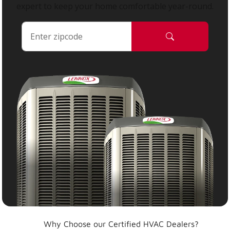
expert to keep your home comfortable year-round.
Why Choose our Certified HVAC Dealers?