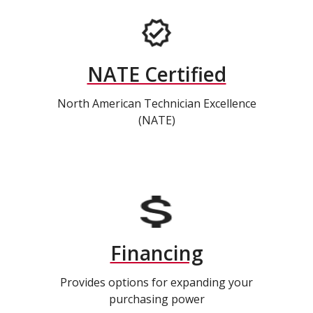
NATE Certified
North American Technician Excellence
(NATE)
Financing
Provides options for expanding your
purchasing power