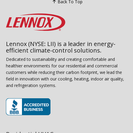
Back To Top
Lennox (NYSE: LII) is a leader in energy-
efficient climate-control solutions.
Dedicated to sustainability and creating comfortable and
healthier environments for our residential and commercial
customers while reducing their carbon footprint, we lead the
field in innovation with our cooling, heating, indoor air quality,
and refrigeration systems.
(opens in new window)