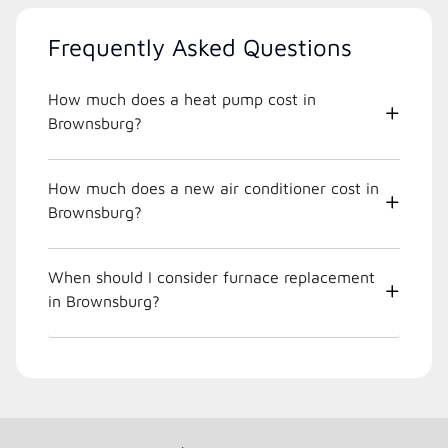
Frequently Asked Questions
How much does a heat pump cost in
Brownsburg?
How much does a new air conditioner cost in
Brownsburg?
When should I consider furnace replacement
in Brownsburg?