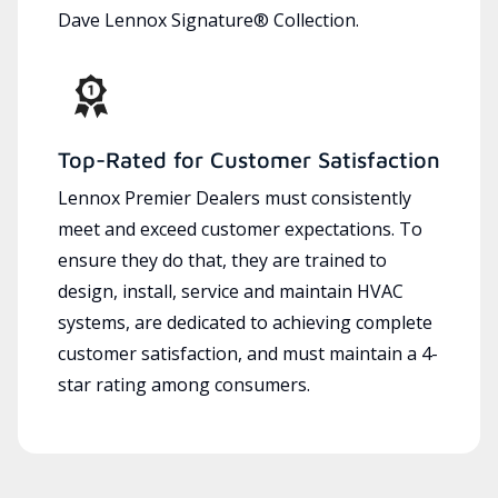
Dave Lennox Signature® Collection.
Top-Rated for Customer Satisfaction
Lennox Premier Dealers must consistently
meet and exceed customer expectations. To
ensure they do that, they are trained to
design, install, service and maintain HVAC
systems, are dedicated to achieving complete
customer satisfaction, and must maintain a 4-
star rating among consumers.