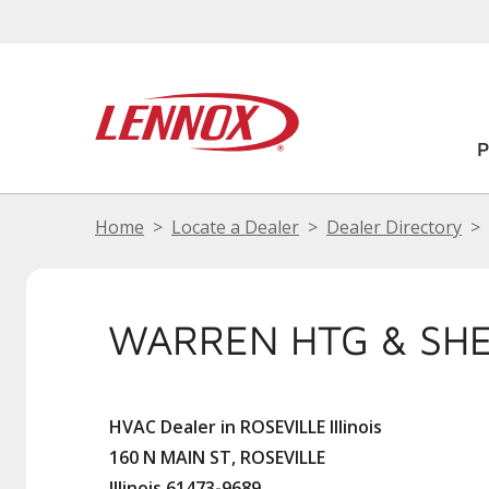
Home
Locate a Dealer
Dealer Directory
WARREN HTG & SH
HVAC Dealer in ROSEVILLE Illinois
160 N MAIN ST, ROSEVILLE
Illinois 61473-9689