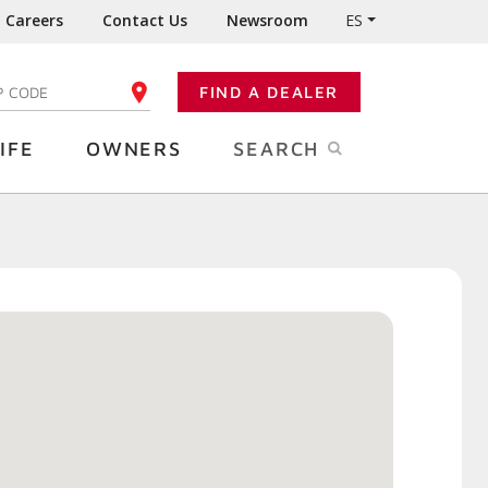
Careers
Contact Us
Newsroom
ES
FIND A DEALER
TER YOUR ZIP CODE
IFE
OWNERS
SEARCH