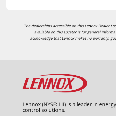
The dealerships accessible on this Lennox Dealer Locat
available on this Locator is for general inform
acknowledge that Lennox makes no warranty, guaran
Lennox (NYSE: LII) is a leader in energy
control solutions.