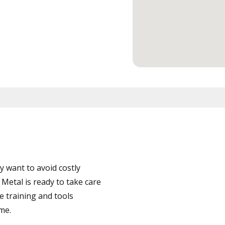
 want to avoid costly
etal is ready to take care
e training and tools
ime.