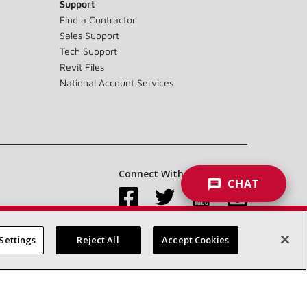
Support
Find a Contractor
Sales Support
Tech Support
Revit Files
National Account Services
Connect With Us:
CHAT
Settings
Reject All
Accept Cookies
Accessibility Statement
Privacy
Terms & Conditions