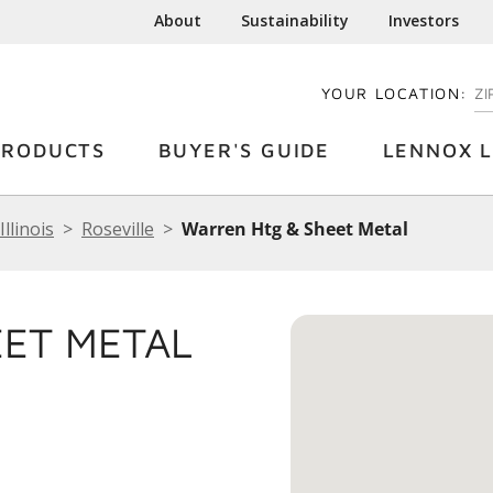
About
Sustainability
Investors
YOUR LOCATION:
EN
PRODUCTS
BUYER'S GUIDE
LENNOX L
Illinois
Roseville
Warren Htg & Sheet Metal
EET METAL