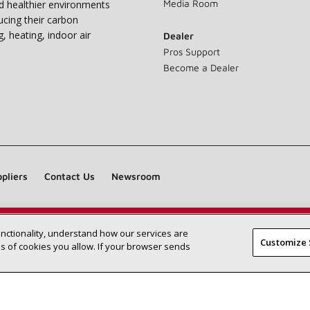
Media Room
nd healthier environments
ucing their carbon
g, heating, indoor air
Dealer
Pros Support
Become a Dealer
pliers
Contact Us
Newsroom
unctionality, understand how our services are
Find a Lennox dealer near you
SEARCH DEALERS
Customize 
 of cookies you allow. If your browser sends
©2026 Lennox International Inc.
Site Map