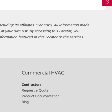
cluding its affiliates, "Lennox"). All information made
at your own risk. By accessing this Locator, you
formation featured in this Locator or the services
Commercial HVAC
Contractors
Request a Quote
Product Documentation
Blog