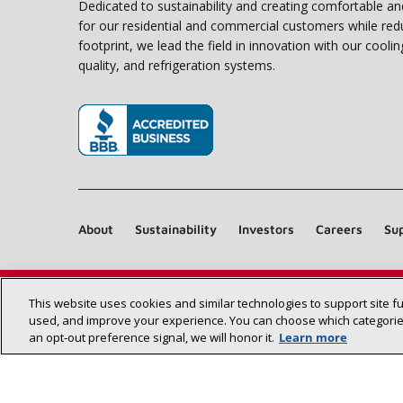
Dedicated to sustainability and creating comfortable a
for our residential and commercial customers while red
footprint, we lead the field in innovation with our coolin
quality, and refrigeration systems.
(opens in new window)
About
Sustainability
Investors
Careers
Sup
This website uses cookies and similar technologies to support site f
used, and improve your experience. You can choose which categories
an opt‑out preference signal, we will honor it.
Learn more