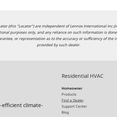
or (this "Locator") are independent of Lennox International Inc.(in
ational purposes only, and any reliance on such information is done 
tee, or representation as to the accuracy or sufficiency of the in
provided by such dealer.
Residential HVAC
Homeowner
Products
Find a Dealer
-efficient climate-
Support Center
Blog