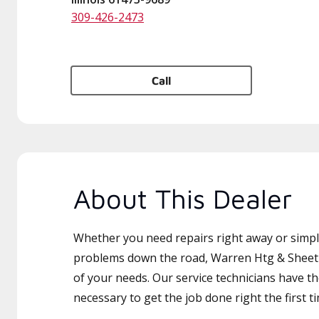
309-426-2473
Call
About This Dealer
Whether you need repairs right away or simply
problems down the road, Warren Htg & Sheet M
of your needs. Our service technicians have th
necessary to get the job done right the first t