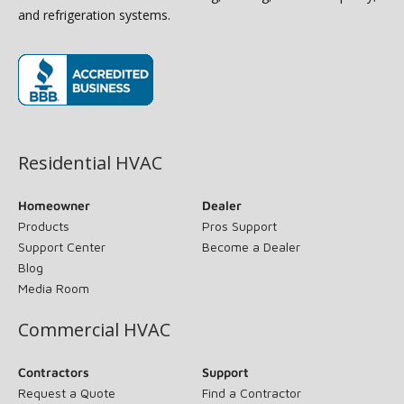
and refrigeration systems.
(opens in new window)
Residential HVAC
Homeowner
Dealer
Products
Pros Support
Support Center
Become a Dealer
Blog
Media Room
Commercial HVAC
Contractors
Support
Request a Quote
Find a Contractor