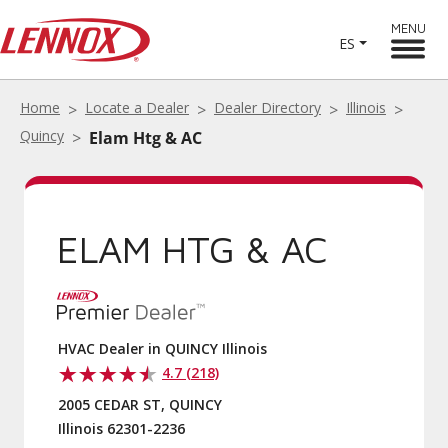
MENU
ES
Home
Locate a Dealer
Dealer Directory
Illinois
Quincy
Elam Htg & AC
ELAM HTG & AC
HVAC Dealer in QUINCY Illinois
4.7 (218)
2005 CEDAR ST, QUINCY
Illinois 62301-2236