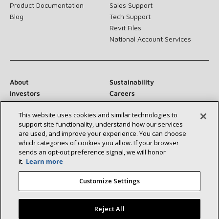
Product Documentation
Sales Support
Blog
Tech Support
Revit Files
National Account Services
About
Sustainability
Investors
Careers
Suppliers
Contact Us
This website uses cookies and similar technologies to
Newsroom
support site functionality, understand how our services
are used, and improve your experience. You can choose
which categories of cookies you allow. If your browser
sends an opt‑out preference signal, we will honor
Connect With Us:
it.
Learn more
Customize Settings
Reject All