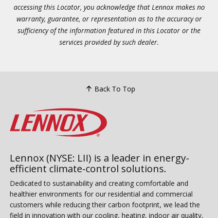
accessing this Locator, you acknowledge that Lennox makes no
warranty, guarantee, or representation as to the accuracy or
sufficiency of the information featured in this Locator or the
services provided by such dealer.
Back To Top
Lennox (NYSE: LII) is a leader in energy-
efficient climate-control solutions.
Dedicated to sustainability and creating comfortable and
healthier environments for our residential and commercial
customers while reducing their carbon footprint, we lead the
field in innovation with our cooling, heating, indoor air quality,