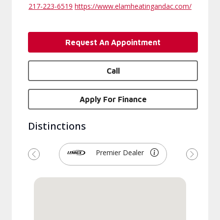
217-223-6519
https://www.elamheatingandac.com/
Request An Appointment
Call
Apply For Finance
Distinctions
Premier Dealer
Previous
Next