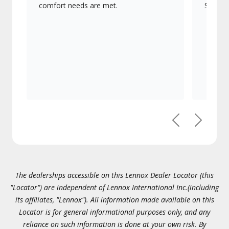
comfort needs are met.
Signatu
Previous
Next
The dealerships accessible on this Lennox Dealer Locator (this
"Locator") are independent of Lennox International Inc.(including
its affiliates, "Lennox"). All information made available on this
Locator is for general informational purposes only, and any
reliance on such information is done at your own risk. By