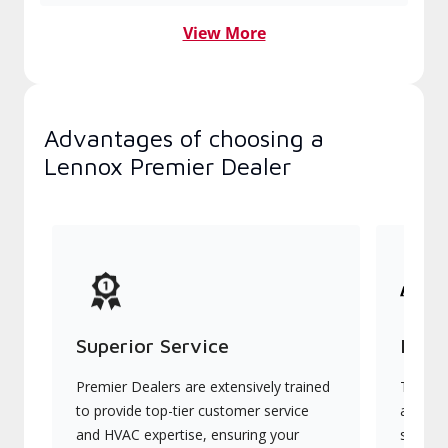
View More
Advantages of choosing a
Lennox Premier Dealer
Superior Service
Indu
Premier Dealers are extensively trained
They of
to provide top-tier customer service
advanc
and HVAC expertise, ensuring your
systems