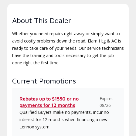
About This Dealer
Whether you need repairs right away or simply want to
avoid costly problems down the road, Elam Htg & AC is
ready to take care of your needs. Our service technicians
have the training and tools necessary to get the job
done right the first time.
Current Promotions
Expires
Rebates up to $1550 or no
payments for 12 months
08/26
Qualified Buyers make no payments, incur no
interest for 12 months when financing a new
Lennox system.