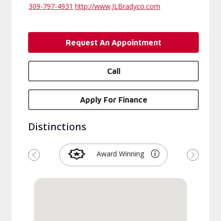
309-797-4931
http://www.JLBradyco.com
Request An Appointment
Call
Apply For Finance
Distinctions
Award Winning
Previous
Next