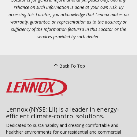
reliance on such information is done at your own risk. By
accessing this Locator, you acknowledge that Lennox makes no
warranty, guarantee, or representation as to the accuracy or
sufficiency of the information featured in this Locator or the
services provided by such dealer.
Back To Top
Lennox (NYSE: LII) is a leader in energy-
efficient climate-control solutions.
Dedicated to sustainability and creating comfortable and
healthier environments for our residential and commercial