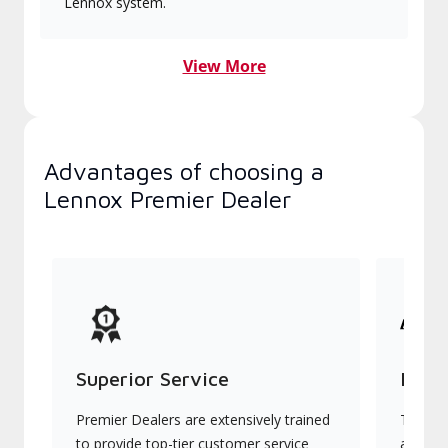
Lennox system.
View More
Advantages of choosing a
Lennox Premier Dealer
Superior Service
Indu
Premier Dealers are extensively trained
They of
to provide top-tier customer service
advanc