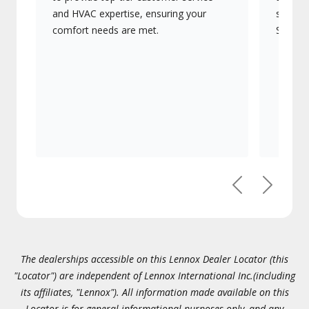
and HVAC expertise, ensuring your
systems
comfort needs are met.
Signatu
Previous
Next
The dealerships accessible on this Lennox Dealer Locator (this
"Locator") are independent of Lennox International Inc.(including
its affiliates, "Lennox"). All information made available on this
Locator is for general informational purposes only, and any