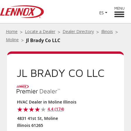
MENU
ES
Home
Locate a Dealer
Dealer Directory
Illinois
Moline
Jl Brady Co LLC
JL BRADY CO LLC
HVAC Dealer in Moline Illinois
4.4 (174)
4831 41st St, Moline
Illinois 61265