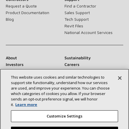
Request a Quote
Find a Contractor
Product Documentation
Sales Support
Blog
Tech Support
Revit Files
National Account Services
About
Sustainability
Investors
Careers
Suppliers
Contact Us
This website uses cookies and similar technologies to
Newsroom
support site functionality, understand how our services
are used, and improve your experience. You can choose
which categories of cookies you allow. If your browser
sends an opt‑out preference signal, we will honor
Connect With Us:
it.
Learn more
Customize Settings