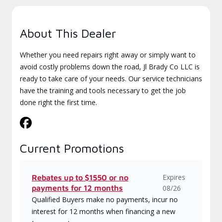
About This Dealer
Whether you need repairs right away or simply want to
avoid costly problems down the road, Jl Brady Co LLC is
ready to take care of your needs. Our service technicians
have the training and tools necessary to get the job
done right the first time.
Current Promotions
Expires
Rebates up to $1550 or no
payments for 12 months
08/26
Qualified Buyers make no payments, incur no
interest for 12 months when financing a new