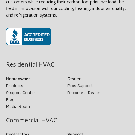
customers while reducing their carbon footprint, we lead the
field in innovation with our cooling, heating, indoor air quality,
and refrigeration systems.
(opens in new window)
Residential HVAC
Homeowner
Dealer
Products
Pros Support
Support Center
Become a Dealer
Blog
Media Room
Commercial HVAC
Contractors
Support