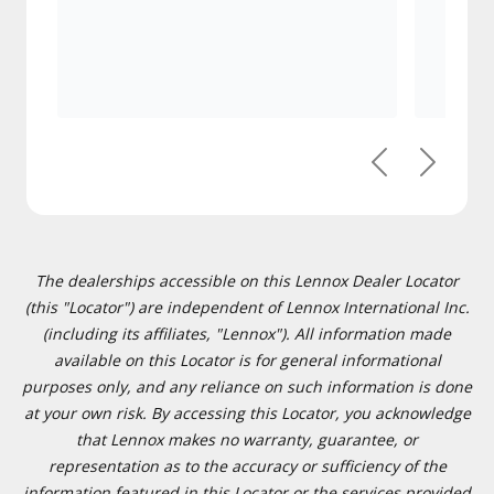
Previous
Next
The dealerships accessible on this Lennox Dealer Locator
(this "Locator") are independent of Lennox International Inc.
(including its affiliates, "Lennox"). All information made
available on this Locator is for general informational
purposes only, and any reliance on such information is done
at your own risk. By accessing this Locator, you acknowledge
that Lennox makes no warranty, guarantee, or
representation as to the accuracy or sufficiency of the
information featured in this Locator or the services provided