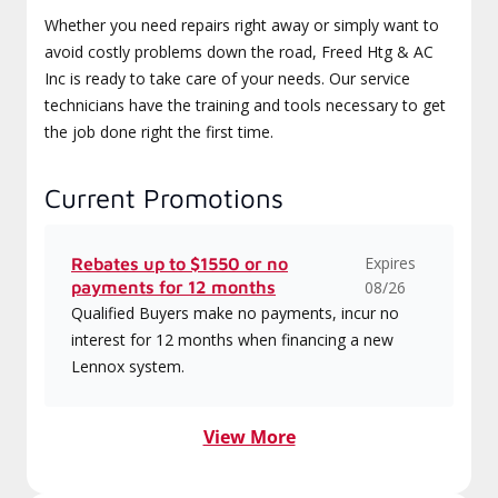
Whether you need repairs right away or simply want to
avoid costly problems down the road, Freed Htg & AC
Inc is ready to take care of your needs. Our service
technicians have the training and tools necessary to get
the job done right the first time.
Current Promotions
Expires
Rebates up to $1550 or no
payments for 12 months
08/26
Qualified Buyers make no payments, incur no
interest for 12 months when financing a new
Lennox system.
View More