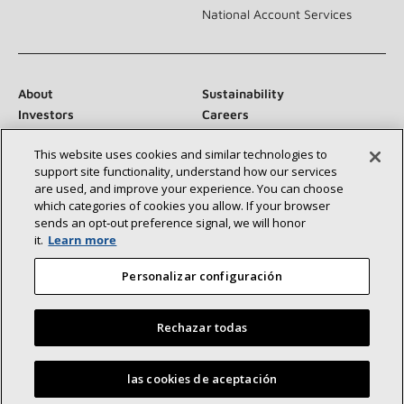
National Account Services
About
Sustainability
Investors
Careers
Suppliers
Contact Us
This website uses cookies and similar technologies to
Newsroom
support site functionality, understand how our services
are used, and improve your experience. You can choose
which categories of cookies you allow. If your browser
sends an opt‑out preference signal, we will honor
Connect With Us:
it.
Learn more
Personalizar configuración
Rechazar todas
©2026 Lennox International Inc.
Site Map
Find a Lennox dealer near you
las cookies de aceptación
Accessibility Statement
Privacy
Terms & Conditions