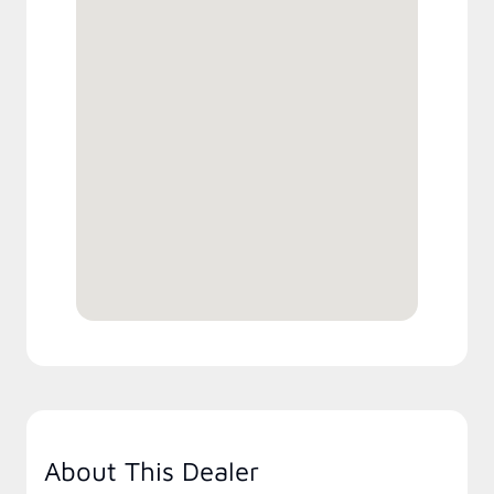
About This Dealer