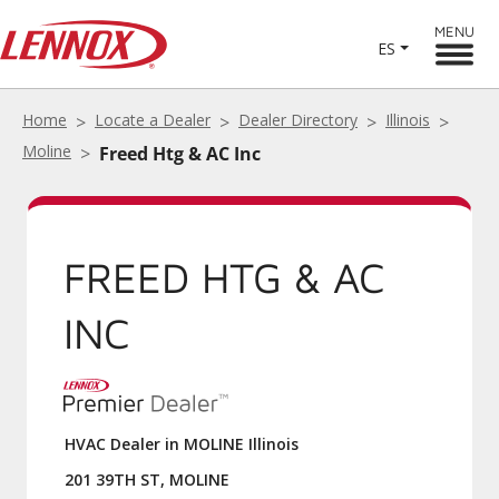
MENU
ES
Home
Locate a Dealer
Dealer Directory
Illinois
Moline
Freed Htg & AC Inc
FREED HTG & AC
INC
HVAC Dealer in MOLINE Illinois
201 39TH ST, MOLINE