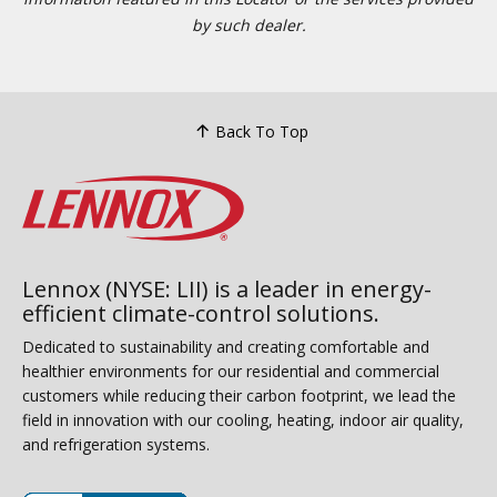
by such dealer.
Back To Top
Lennox (NYSE: LII) is a leader in energy-
efficient climate-control solutions.
Dedicated to sustainability and creating comfortable and
healthier environments for our residential and commercial
customers while reducing their carbon footprint, we lead the
field in innovation with our cooling, heating, indoor air quality,
and refrigeration systems.