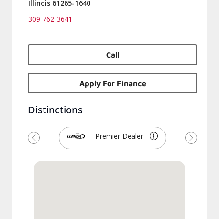
Illinois 61265-1640
309-762-3641
Call
Apply For Finance
Distinctions
Premier Dealer
Previous
Next