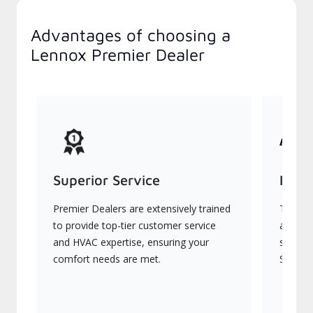
Advantages of choosing a
Lennox Premier Dealer
Superior Service
Indu
Premier Dealers are extensively trained
They of
to provide top-tier customer service
advanc
and HVAC expertise, ensuring your
systems
comfort needs are met.
Signatu