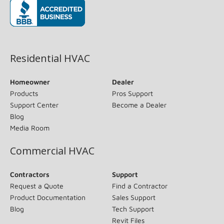
(opens in new window)
Residential HVAC
Homeowner
Dealer
Products
Pros Support
Support Center
Become a Dealer
Blog
Media Room
Commercial HVAC
Contractors
Support
Request a Quote
Find a Contractor
Product Documentation
Sales Support
Blog
Tech Support
Revit Files