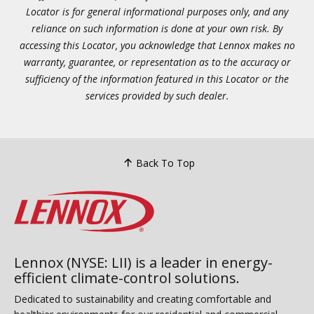
Locator is for general informational purposes only, and any
reliance on such information is done at your own risk. By
accessing this Locator, you acknowledge that Lennox makes no
warranty, guarantee, or representation as to the accuracy or
sufficiency of the information featured in this Locator or the
services provided by such dealer.
Back To Top
Lennox (NYSE: LII) is a leader in energy-
efficient climate-control solutions.
Dedicated to sustainability and creating comfortable and