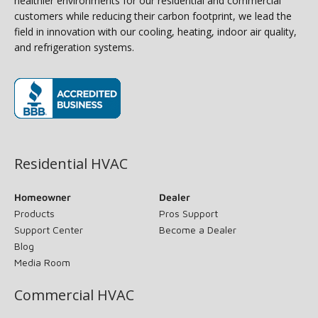
healthier environments for our residential and commercial
customers while reducing their carbon footprint, we lead the
field in innovation with our cooling, heating, indoor air quality,
and refrigeration systems.
(opens in new window)
Residential HVAC
Homeowner
Dealer
Products
Pros Support
Support Center
Become a Dealer
Blog
Media Room
Commercial HVAC