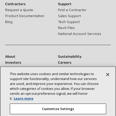
Contractors
Support
Request a Quote
Find a Contractor
Product Documentation
Sales Support
Blog
Tech Support
Revit Files
National Account Services
About
Sustainability
Investors
Careers
Suppliers
Contact Us
This website uses cookies and similar technologies to
Newsroom
support site functionality, understand how our services
are used, and improve your experience. You can choose
which categories of cookies you allow. If your browser
sends an opt‑out preference signal, we will honor
Connect With Us:
it.
Learn more
Customize Settings