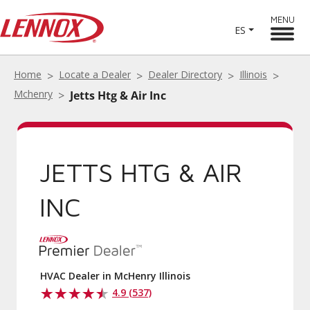
MENU
ES
Home
Locate a Dealer
Dealer Directory
Illinois
Mchenry
Jetts Htg & Air Inc
JETTS HTG & AIR
INC
HVAC Dealer in McHenry Illinois
4.9 (537)