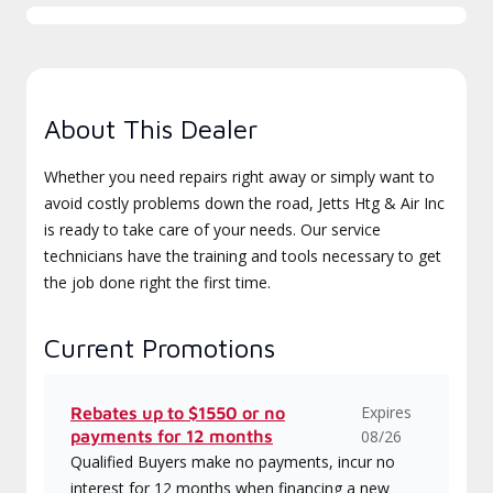
About This Dealer
Whether you need repairs right away or simply want to
avoid costly problems down the road, Jetts Htg & Air Inc
is ready to take care of your needs. Our service
technicians have the training and tools necessary to get
the job done right the first time.
Current Promotions
Expires
Rebates up to $1550 or no
payments for 12 months
08/26
Qualified Buyers make no payments, incur no
interest for 12 months when financing a new