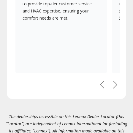
to provide top-tier customer service
advanc
and HVAC expertise, ensuring your
systems
comfort needs are met.
Signatu
Previous
Next
The dealerships accessible on this Lennox Dealer Locator (this
"Locator") are independent of Lennox International Inc.(including
its affiliates, "Lennox"). All information made available on this