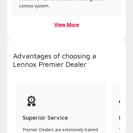
Lennox system.
View More
Advantages of choosing a
Lennox Premier Dealer
Superior Service
Indu
Premier Dealers are extensively trained
They of