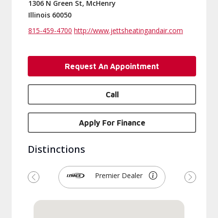
1306 N Green St, McHenry
Illinois 60050
815-459-4700
http://www.jettsheatingandair.com
Request An Appointment
Call
Apply For Finance
Distinctions
Premier Dealer
Previous
Next