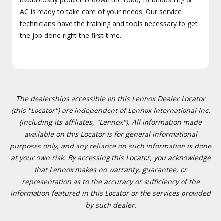
AC is ready to take care of your needs. Our service
technicians have the training and tools necessary to get
the job done right the first time.
The dealerships accessible on this Lennox Dealer Locator
(this "Locator") are independent of Lennox International Inc.
(including its affiliates, "Lennox"). All information made
available on this Locator is for general informational
purposes only, and any reliance on such information is done
at your own risk. By accessing this Locator, you acknowledge
that Lennox makes no warranty, guarantee, or
representation as to the accuracy or sufficiency of the
information featured in this Locator or the services provided
by such dealer.