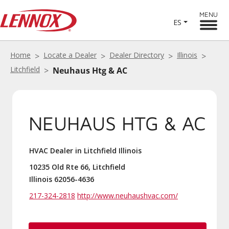
MENU
ES
Home
Locate a Dealer
Dealer Directory
Illinois
Litchfield
Neuhaus Htg & AC
NEUHAUS HTG & AC
HVAC Dealer in Litchfield Illinois
10235 Old Rte 66, Litchfield
Illinois 62056-4636
217-324-2818
http://www.neuhaushvac.com/