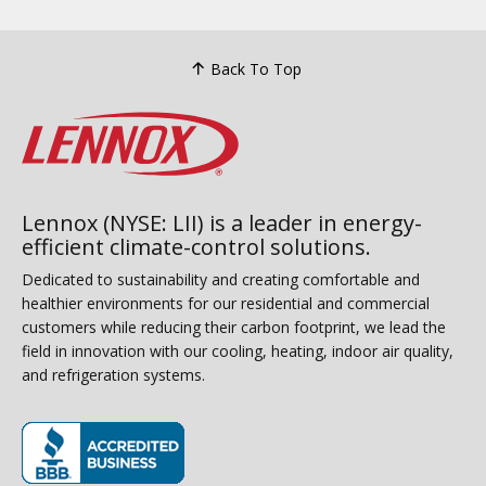
Back To Top
Lennox (NYSE: LII) is a leader in energy-
efficient climate-control solutions.
Dedicated to sustainability and creating comfortable and
healthier environments for our residential and commercial
customers while reducing their carbon footprint, we lead the
field in innovation with our cooling, heating, indoor air quality,
and refrigeration systems.