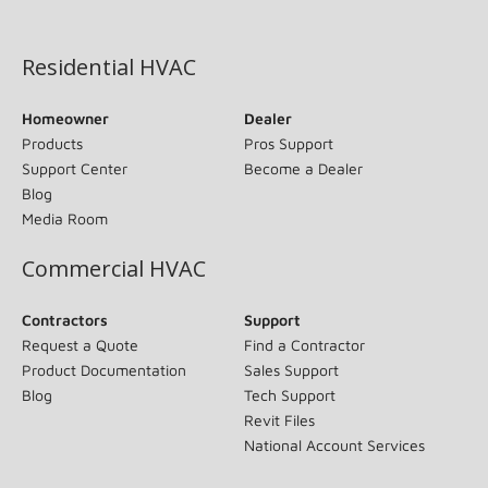
(opens in new window)
Residential HVAC
Homeowner
Dealer
Products
Pros Support
Support Center
Become a Dealer
Blog
Media Room
Commercial HVAC
Contractors
Support
Request a Quote
Find a Contractor
Product Documentation
Sales Support
Blog
Tech Support
Revit Files
National Account Services