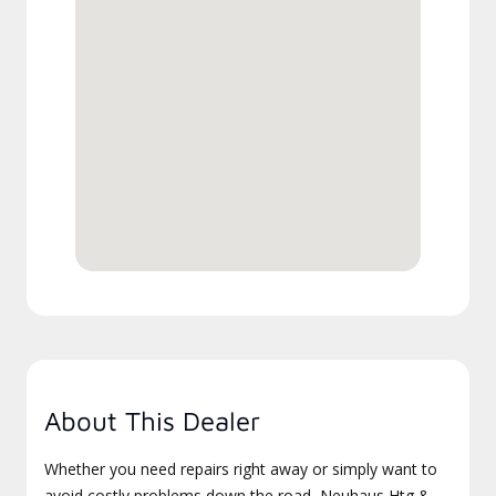
About This Dealer
Whether you need repairs right away or simply want to
avoid costly problems down the road, Neuhaus Htg &