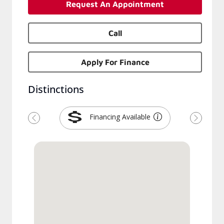
Request An Appointment
Call
Apply For Finance
Distinctions
Financing Available
Previous
Next