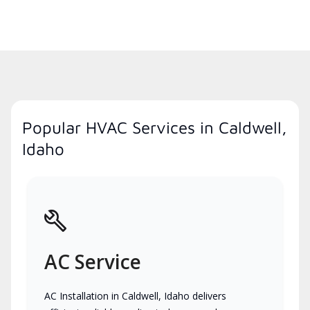
Popular HVAC Services in Caldwell,
Idaho
AC Service
AC Installation in Caldwell, Idaho delivers