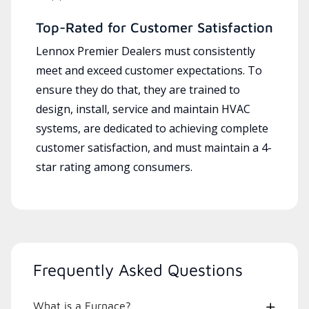
Top-Rated for Customer Satisfaction
Lennox Premier Dealers must consistently
meet and exceed customer expectations. To
ensure they do that, they are trained to
design, install, service and maintain HVAC
systems, are dedicated to achieving complete
customer satisfaction, and must maintain a 4-
star rating among consumers.
Frequently Asked Questions
What is a Furnace?