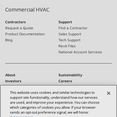
Commercial HVAC
Contractors
Support
Request a Quote
Find a Contractor
Product Documentation
Sales Support
Blog
Tech Support
Revit Files
National Account Services
About
Sustainability
Investors
Careers
Suppliers
Contact Us
This website uses cookies and similar technologies to
Newsroom
support site functionality, understand how our services
are used, and improve your experience. You can choose
which categories of cookies you allow. If your browser
sends an opt‑out preference signal, we will honor
Connect With Us: