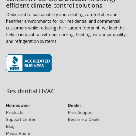
efficient climate-control solutions.
Dedicated to sustainability and creating comfortable and
healthier environments for our residential and commercial
customers while reducing their carbon footprint, we lead the
field in innovation with our cooling, heating, indoor air quality,
and refrigeration systems.
(opens in new window)
Residential HVAC
Homeowner
Dealer
Products
Pros Support
Support Center
Become a Dealer
Blog
Media Room