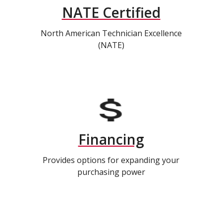
NATE Certified
North American Technician Excellence
(NATE)
Financing
Provides options for expanding your
purchasing power