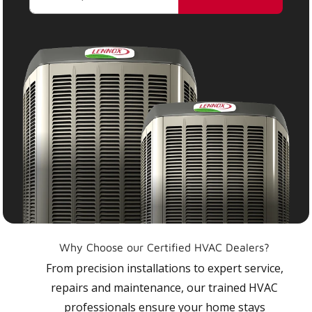
Why Choose our Certified HVAC Dealers?
From precision installations to expert service,
repairs and maintenance, our trained HVAC
professionals ensure your home stays