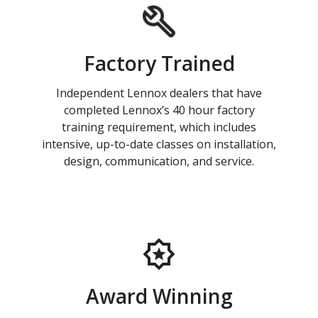
Factory Trained
Independent Lennox dealers that have
completed Lennox’s 40 hour factory
training requirement, which includes
intensive, up-to-date classes on installation,
design, communication, and service.
Award Winning