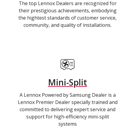
The top Lennox Dealers are recognized for
their prestigious achievements, embodying
the hightest standards of customer service,
community, and quality of installations.
Mini-Split
A Lennox Powered by Samsung Dealer is a
Lennox Premier Dealer specially trained and
committed to delivering expert service and
support for high-efficiency mini-split
systems