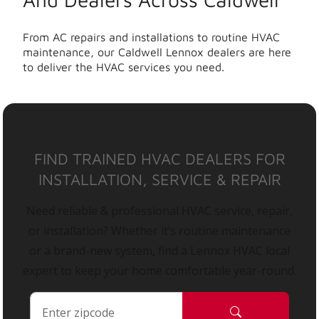
From AC repairs and installations to routine HVAC
maintenance, our Caldwell Lennox dealers are here
to deliver the HVAC services you need.
FIND TRAINED HVAC DEALERS FOR
INSTALLATION, SERVICE & REPAIR
Need reliable & professional HVAC service, repair,
or installation? Whether it’s routine maintenance
or a brand-new system, find a Lennox HVAC local
expert to keep your home comfortable year-round.