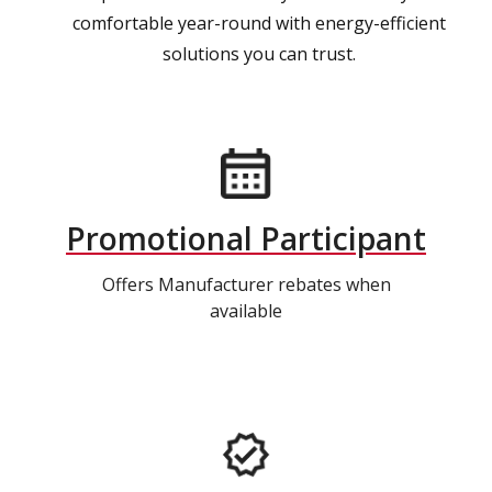
comfortable year-round with energy-efficient
solutions you can trust.
Promotional Participant
Offers Manufacturer rebates when
available