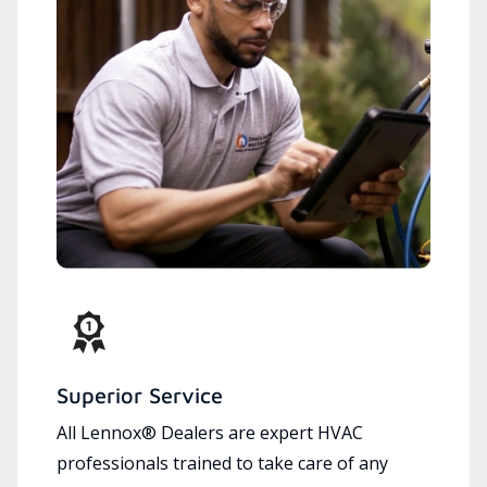
Superior Service
All Lennox® Dealers are expert HVAC
professionals trained to take care of any