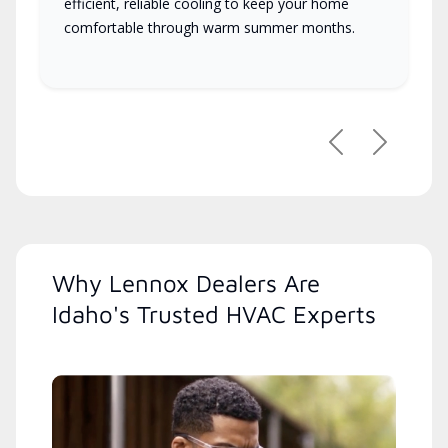
efficient, reliable cooling to keep your home
comfortable through warm summer months.
Previous
Next
Why Lennox Dealers Are
Idaho's Trusted HVAC Experts