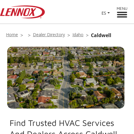
MENU
ES
Home
Dealer Directory
Idaho
Caldwell
Find Trusted HVAC Services
And Dealers Across Caldwell