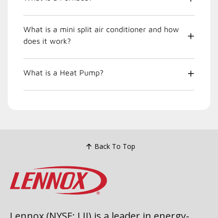
What is a mini split air conditioner and how
does it work?
What is a Heat Pump?
Back To Top
Lennox (NYSE: LII) is a leader in energy-