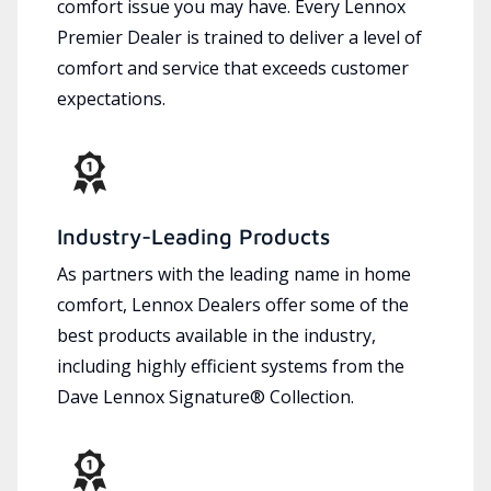
comfort issue you may have. Every Lennox
Premier Dealer is trained to deliver a level of
comfort and service that exceeds customer
expectations.
Industry-Leading Products
As partners with the leading name in home
comfort, Lennox Dealers offer some of the
best products available in the industry,
including highly efficient systems from the
Dave Lennox Signature® Collection.