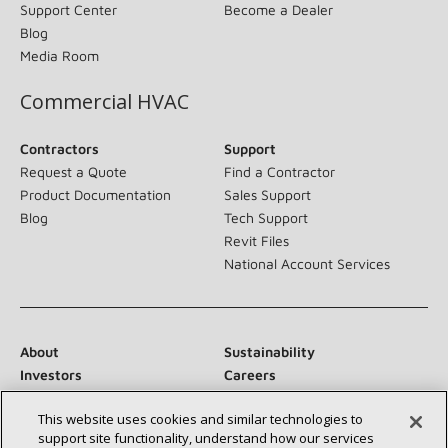
Support Center
Become a Dealer
Blog
Media Room
Commercial HVAC
Contractors
Support
Request a Quote
Find a Contractor
Product Documentation
Sales Support
Blog
Tech Support
Revit Files
National Account Services
About
Sustainability
Investors
Careers
Suppliers
Contact Us
This website uses cookies and similar technologies to
Newsroom
support site functionality, understand how our services