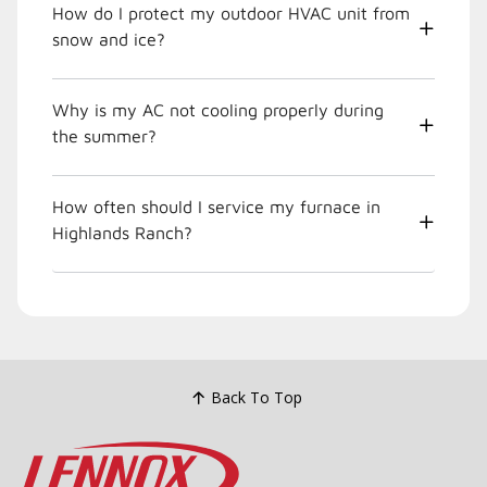
How do I protect my outdoor HVAC unit from
snow and ice?
Why is my AC not cooling properly during
the summer?
How often should I service my furnace in
Highlands Ranch?
Back To Top