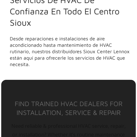
Confianza En Todo El Centro
Sioux
Desde reparaciones e instalaciones de aire
acondicionado hasta mantenimiento de HVAC
rutinario, nuestros distribuidores Sioux Center Lennox
están aquí para ofrecerle los servicios de HVAC que
necesita.
FIND TRAINED HVAC DEALERS FOR
INSTALLATION, SERVICE & REPAIR
Need reliable & professional HVAC service, repair,
or installation? Whether it’s routine maintenance