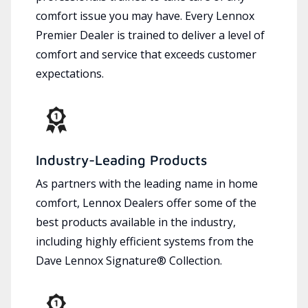
comfort issue you may have. Every Lennox
Premier Dealer is trained to deliver a level of
comfort and service that exceeds customer
expectations.
Industry-Leading Products
As partners with the leading name in home
comfort, Lennox Dealers offer some of the
best products available in the industry,
including highly efficient systems from the
Dave Lennox Signature® Collection.