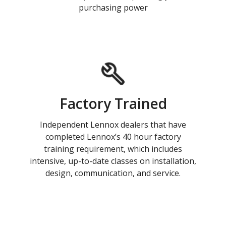
purchasing power
Factory Trained
Independent Lennox dealers that have
completed Lennox’s 40 hour factory
training requirement, which includes
intensive, up-to-date classes on installation,
design, communication, and service.