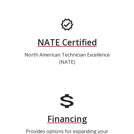
NATE Certified
North American Technician Excellence
(NATE)
Financing
Provides options for expanding your