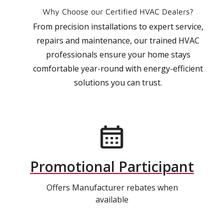
Why Choose our Certified HVAC Dealers?
From precision installations to expert service,
repairs and maintenance, our trained HVAC
professionals ensure your home stays
comfortable year-round with energy-efficient
solutions you can trust.
Promotional Participant
Offers Manufacturer rebates when
available