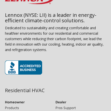
Lennox (NYSE: LII) is a leader in energy-
efficient climate-control solutions.
Dedicated to sustainability and creating comfortable and
healthier environments for our residential and commercial
customers while reducing their carbon footprint, we lead the
field in innovation with our cooling, heating, indoor air quality,
and refrigeration systems.
(opens in new window)
Residential HVAC
Homeowner
Dealer
Products
Pros Support