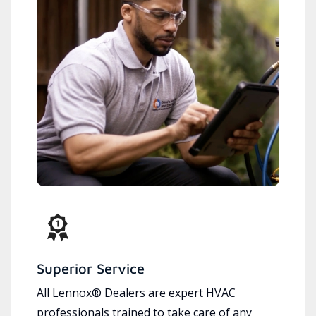
Superior Service
All Lennox® Dealers are expert HVAC
professionals trained to take care of any