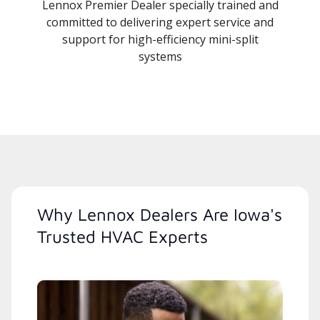
Lennox Premier Dealer specially trained and
committed to delivering expert service and
support for high-efficiency mini-split
systems
Why Lennox Dealers Are Iowa's
Trusted HVAC Experts