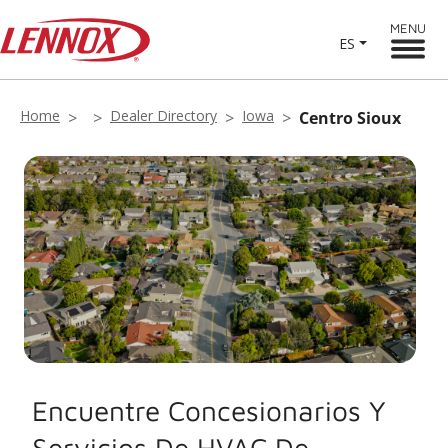
MENU
ES
Home
Dealer Directory
Iowa
Centro Sioux
Encuentre Concesionarios Y
Servicios De HVAC De