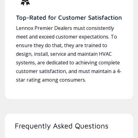
Top-Rated for Customer Satisfaction
Lennox Premier Dealers must consistently
meet and exceed customer expectations. To
ensure they do that, they are trained to
design, install, service and maintain HVAC
systems, are dedicated to achieving complete
customer satisfaction, and must maintain a 4-
star rating among consumers.
Frequently Asked Questions