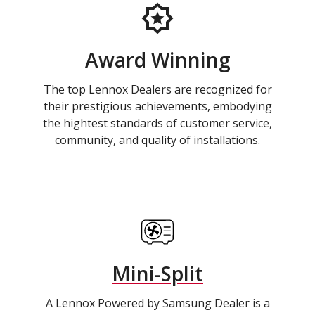
Award Winning
The top Lennox Dealers are recognized for
their prestigious achievements, embodying
the hightest standards of customer service,
community, and quality of installations.
Mini-Split
A Lennox Powered by Samsung Dealer is a