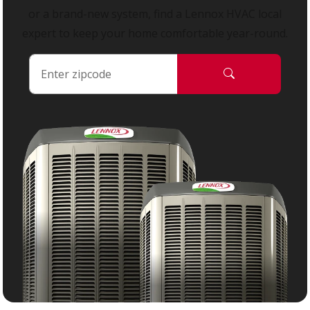
or a brand-new system, find a Lennox HVAC local
expert to keep your home comfortable year-round.