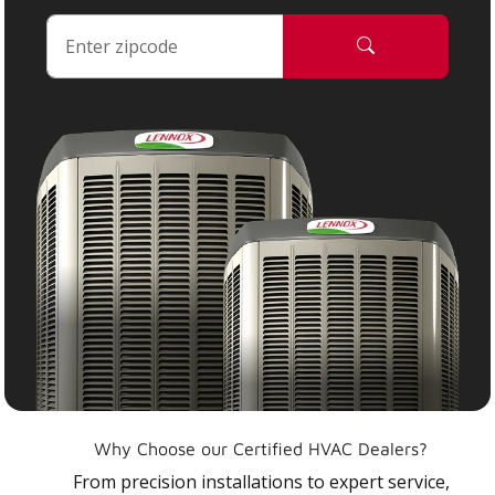
Why Choose our Certified HVAC Dealers?
From precision installations to expert service,