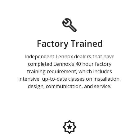
Factory Trained
Independent Lennox dealers that have
completed Lennox’s 40 hour factory
training requirement, which includes
intensive, up-to-date classes on installation,
design, communication, and service.