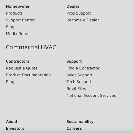
Homeowner
Dealer
Products
Pros Support
Support Center
Become a Dealer
Blog
Media Room
Commercial HVAC
Contractors
Support
Request a Quote
Find a Contractor
Product Documentation
Sales Support
Blog
Tech Support
Revit Files
National Account Services
About
Sustainability
Investors
Careers