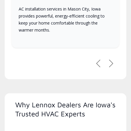
AC installation services in Mason City, Iowa
provides powerful, energy-efficient cooling to
keep your home comfortable through the
warmer months.
Previous
Next
Why Lennox Dealers Are Iowa's
Trusted HVAC Experts