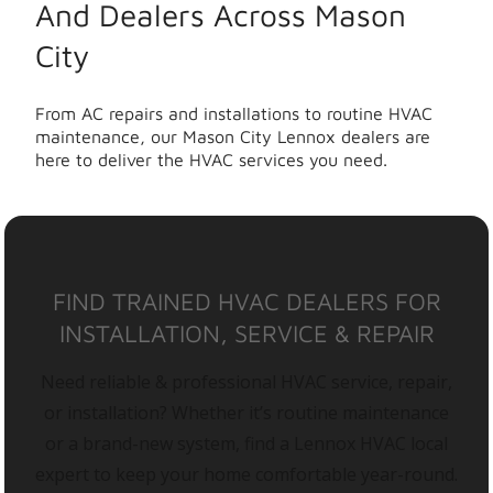
And Dealers Across Mason
City
From AC repairs and installations to routine HVAC
maintenance, our Mason City Lennox dealers are
here to deliver the HVAC services you need.
FIND TRAINED HVAC DEALERS FOR
INSTALLATION, SERVICE & REPAIR
Need reliable & professional HVAC service, repair,
or installation? Whether it’s routine maintenance
or a brand-new system, find a Lennox HVAC local
expert to keep your home comfortable year-round.