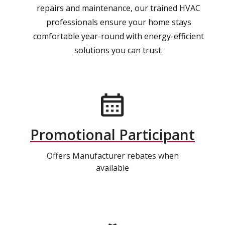
repairs and maintenance, our trained HVAC
professionals ensure your home stays
comfortable year-round with energy-efficient
solutions you can trust.
Promotional Participant
Offers Manufacturer rebates when
available