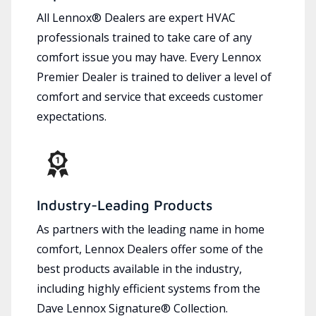
All Lennox® Dealers are expert HVAC
professionals trained to take care of any
comfort issue you may have. Every Lennox
Premier Dealer is trained to deliver a level of
comfort and service that exceeds customer
expectations.
Industry-Leading Products
As partners with the leading name in home
comfort, Lennox Dealers offer some of the
best products available in the industry,
including highly efficient systems from the
Dave Lennox Signature® Collection.