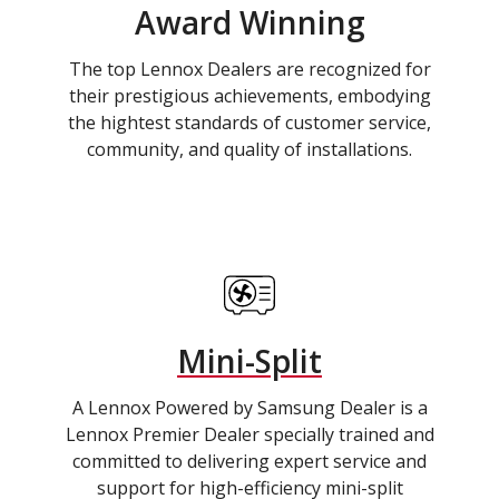
Award Winning
The top Lennox Dealers are recognized for
their prestigious achievements, embodying
the hightest standards of customer service,
community, and quality of installations.
Mini-Split
A Lennox Powered by Samsung Dealer is a
Lennox Premier Dealer specially trained and
committed to delivering expert service and
support for high-efficiency mini-split