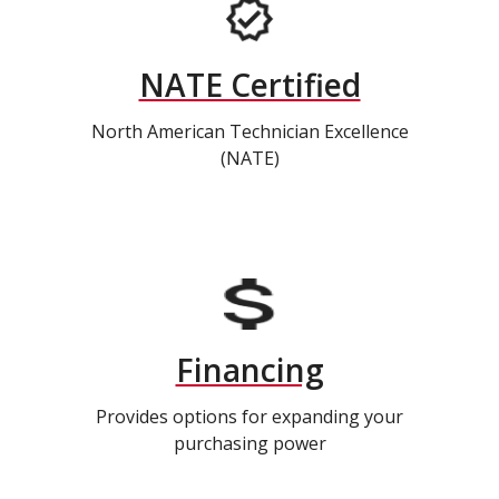
NATE Certified
North American Technician Excellence
(NATE)
Financing
Provides options for expanding your
purchasing power