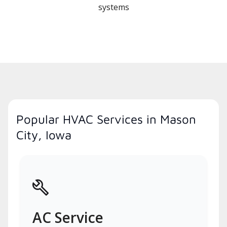
systems
Popular HVAC Services in Mason
City, Iowa
AC Service