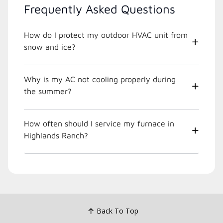
Frequently Asked Questions
How do I protect my outdoor HVAC unit from
snow and ice?
Why is my AC not cooling properly during
the summer?
How often should I service my furnace in
Highlands Ranch?
Back To Top