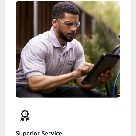
Superior Service