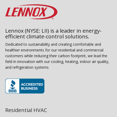
Lennox (NYSE: LII) is a leader in energy-
efficient climate-control solutions.
Dedicated to sustainability and creating comfortable and
healthier environments for our residential and commercial
customers while reducing their carbon footprint, we lead the
field in innovation with our cooling, heating, indoor air quality,
and refrigeration systems.
(opens in new window)
Residential HVAC