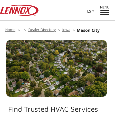
MENU
ES
Home
Dealer Directory
Iowa
Mason City
Find Trusted HVAC Services