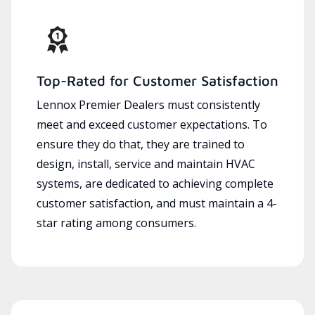
Top-Rated for Customer Satisfaction
Lennox Premier Dealers must consistently
meet and exceed customer expectations. To
ensure they do that, they are trained to
design, install, service and maintain HVAC
systems, are dedicated to achieving complete
customer satisfaction, and must maintain a 4-
star rating among consumers.