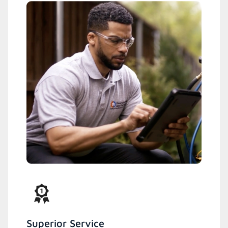
Superior Service