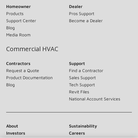
Homeowner
Dealer
Products
Pros Support
Support Center
Become a Dealer
Blog
Media Room
Commercial HVAC
Contractors
Support
Request a Quote
Find a Contractor
Product Documentation
Sales Support
Blog
Tech Support
Revit Files
National Account Services
About
Sustainability
Investors
Careers