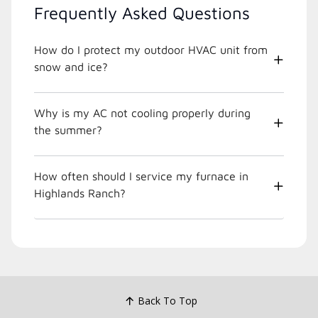
Frequently Asked Questions
How do I protect my outdoor HVAC unit from
snow and ice?
Why is my AC not cooling properly during
the summer?
How often should I service my furnace in
Highlands Ranch?
Back To Top