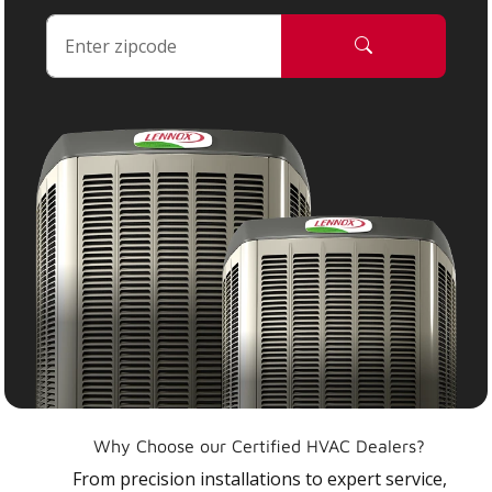
Why Choose our Certified HVAC Dealers?
From precision installations to expert service,