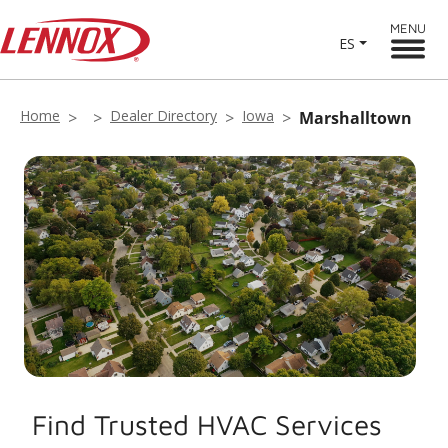
MENU
ES
Home
Dealer Directory
Iowa
Marshalltown
Find Trusted HVAC Services