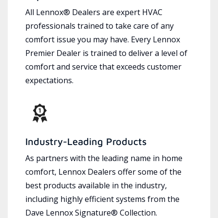
All Lennox® Dealers are expert HVAC
professionals trained to take care of any
comfort issue you may have. Every Lennox
Premier Dealer is trained to deliver a level of
comfort and service that exceeds customer
expectations.
Industry-Leading Products
As partners with the leading name in home
comfort, Lennox Dealers offer some of the
best products available in the industry,
including highly efficient systems from the
Dave Lennox Signature® Collection.