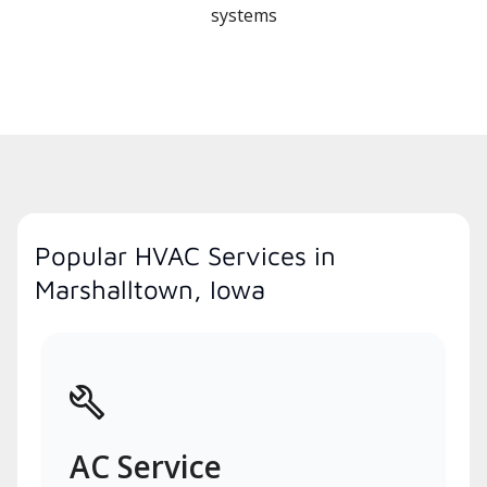
systems
Popular HVAC Services in
Marshalltown, Iowa
AC Service