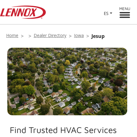
MENU
ES
Home
Dealer Directory
Iowa
Jesup
Find Trusted HVAC Services