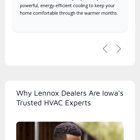
powerful, energy-efficient cooling to keep your
home comfortable through the warmer months.
Previous
Next
Why Lennox Dealers Are Iowa's
Trusted HVAC Experts