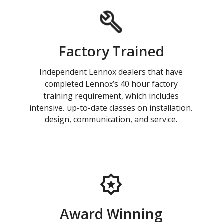
Factory Trained
Independent Lennox dealers that have
completed Lennox’s 40 hour factory
training requirement, which includes
intensive, up-to-date classes on installation,
design, communication, and service.
Award Winning