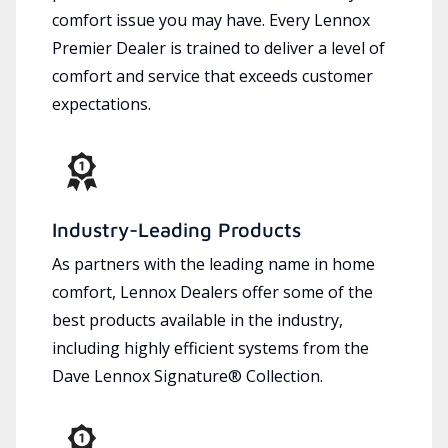
comfort issue you may have. Every Lennox
Premier Dealer is trained to deliver a level of
comfort and service that exceeds customer
expectations.
Industry-Leading Products
As partners with the leading name in home
comfort, Lennox Dealers offer some of the
best products available in the industry,
including highly efficient systems from the
Dave Lennox Signature® Collection.