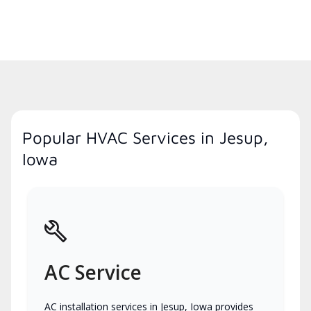
Popular HVAC Services in Jesup,
Iowa
AC Service
AC installation services in Jesup, Iowa provides