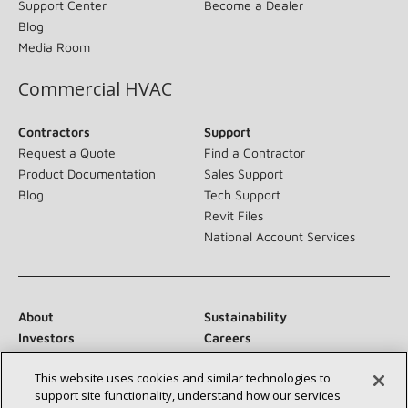
Support Center
Become a Dealer
Blog
Media Room
Commercial HVAC
Contractors
Support
Request a Quote
Find a Contractor
Product Documentation
Sales Support
Blog
Tech Support
Revit Files
National Account Services
About
Sustainability
Investors
Careers
Suppliers
Contact Us
This website uses cookies and similar technologies to
Newsroom
support site functionality, understand how our services