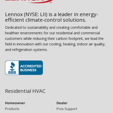
Lennox (NYSE: LII) is a leader in energy-
efficient climate-control solutions.
Dedicated to sustainability and creating comfortable and
healthier environments for our residential and commercial
customers while reducing their carbon footprint, we lead the
field in innovation with our cooling, heating, indoor air quality,
and refrigeration systems.
(opens in new window)
Residential HVAC
Homeowner
Dealer
Products
Pros Support