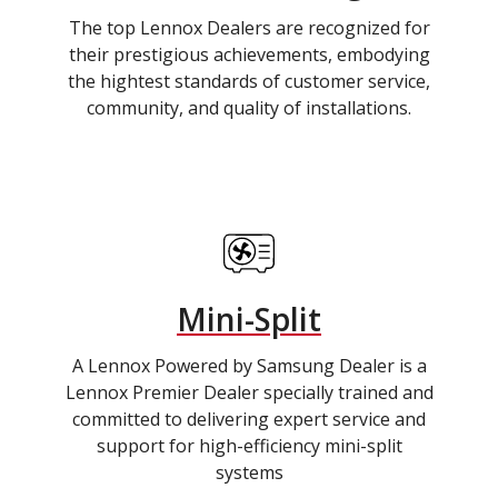
The top Lennox Dealers are recognized for
their prestigious achievements, embodying
the hightest standards of customer service,
community, and quality of installations.
Mini-Split
A Lennox Powered by Samsung Dealer is a
Lennox Premier Dealer specially trained and
committed to delivering expert service and
support for high-efficiency mini-split
systems