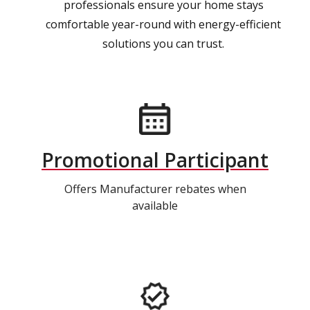
professionals ensure your home stays
comfortable year-round with energy-efficient
solutions you can trust.
Promotional Participant
Offers Manufacturer rebates when
available