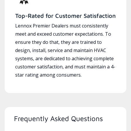
Top-Rated for Customer Satisfaction
Lennox Premier Dealers must consistently
meet and exceed customer expectations. To
ensure they do that, they are trained to
design, install, service and maintain HVAC
systems, are dedicated to achieving complete
customer satisfaction, and must maintain a 4-
star rating among consumers.
Frequently Asked Questions