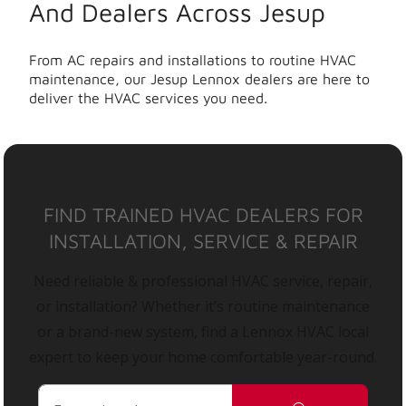
And Dealers Across Jesup
From AC repairs and installations to routine HVAC
maintenance, our Jesup Lennox dealers are here to
deliver the HVAC services you need.
FIND TRAINED HVAC DEALERS FOR
INSTALLATION, SERVICE & REPAIR
Need reliable & professional HVAC service, repair,
or installation? Whether it’s routine maintenance
or a brand-new system, find a Lennox HVAC local
expert to keep your home comfortable year-round.