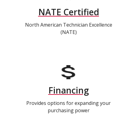
NATE Certified
North American Technician Excellence
(NATE)
Financing
Provides options for expanding your
purchasing power