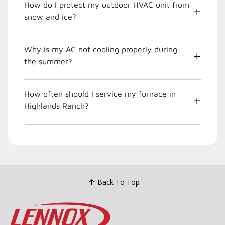
How do I protect my outdoor HVAC unit from
snow and ice?
Why is my AC not cooling properly during
the summer?
How often should I service my furnace in
Highlands Ranch?
Back To Top