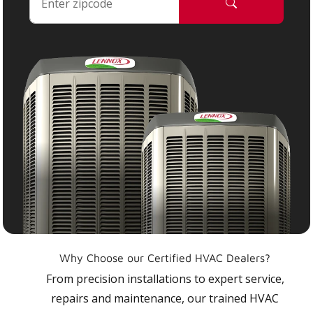
Why Choose our Certified HVAC Dealers?
From precision installations to expert service,
repairs and maintenance, our trained HVAC