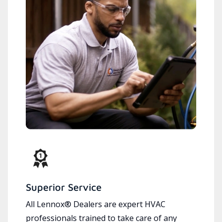
Superior Service
All Lennox® Dealers are expert HVAC
professionals trained to take care of any