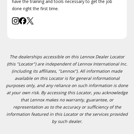
have the training and tools necessary to get the job
done right the first time.
The dealerships accessible on this Lennox Dealer Locator
(this "Locator") are independent of Lennox International Inc.
(including its affiliates, "Lennox"). All information made
available on this Locator is for general informational
purposes only, and any reliance on such information is done
at your own risk. By accessing this Locator, you acknowledge
that Lennox makes no warranty, guarantee, or
representation as to the accuracy or sufficiency of the
information featured in this Locator or the services provided
by such dealer.