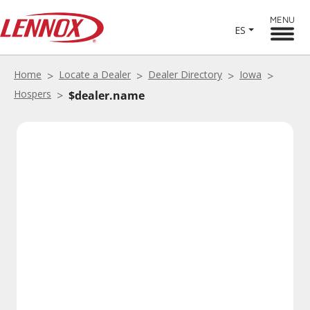
MENU
ES
Home
Locate a Dealer
Dealer Directory
Iowa
Hospers
$dealer.name