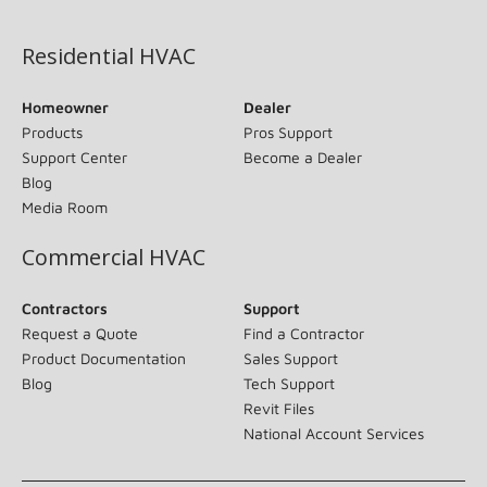
(opens in new window)
Residential HVAC
Homeowner
Dealer
Products
Pros Support
Support Center
Become a Dealer
Blog
Media Room
Commercial HVAC
Contractors
Support
Request a Quote
Find a Contractor
Product Documentation
Sales Support
Blog
Tech Support
Revit Files
National Account Services