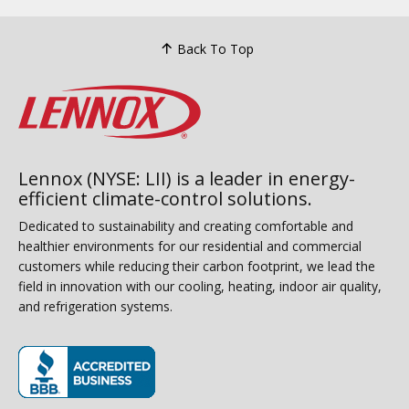
Back To Top
Lennox (NYSE: LII) is a leader in energy-
efficient climate-control solutions.
Dedicated to sustainability and creating comfortable and
healthier environments for our residential and commercial
customers while reducing their carbon footprint, we lead the
field in innovation with our cooling, heating, indoor air quality,
and refrigeration systems.