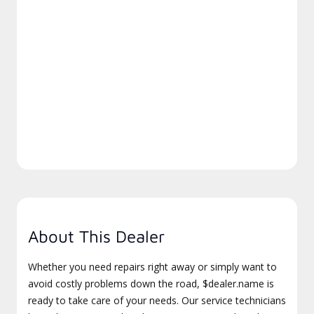
About This Dealer
Whether you need repairs right away or simply want to
avoid costly problems down the road, $dealer.name is
ready to take care of your needs. Our service technicians