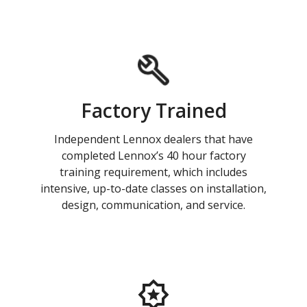
Factory Trained
Independent Lennox dealers that have
completed Lennox’s 40 hour factory
training requirement, which includes
intensive, up-to-date classes on installation,
design, communication, and service.