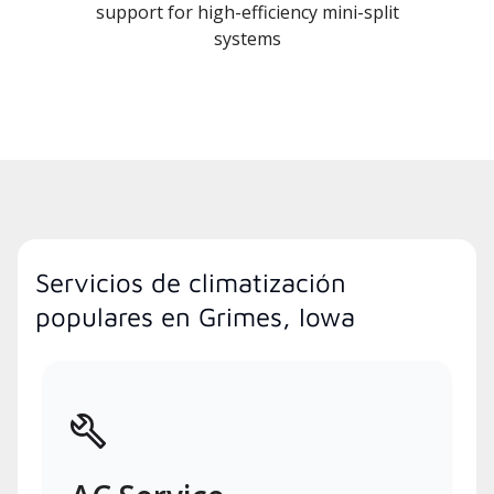
support for high-efficiency mini-split
systems
Servicios de climatización
populares en Grimes, Iowa