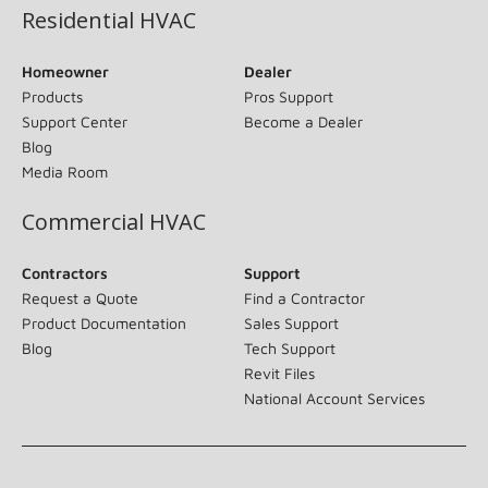
Residential HVAC
Homeowner
Dealer
Products
Pros Support
Support Center
Become a Dealer
Blog
Media Room
Commercial HVAC
Contractors
Support
Request a Quote
Find a Contractor
Product Documentation
Sales Support
Blog
Tech Support
Revit Files
National Account Services