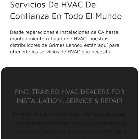
Servicios De HVAC De
Confianza En Todo El Mundo
Desde reparaciones e instalaciones de CA hasta
mantenimiento rutinario de HVAC, nuestros
distribuidores de Grimes Lennox están aquí para
ofrecerle los servicios de HVAC que necesita.
FIND TRAINED HVAC DEALERS FOR
INSTALLATION, SERVICE & REPAIR
Need reliable & professional HVAC service, repair,
or installation? Whether it’s routine maintenance
or a brand-new system, find a Lennox HVAC local