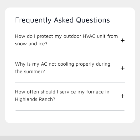
Frequently Asked Questions
How do I protect my outdoor HVAC unit from
snow and ice?
Why is my AC not cooling properly during
the summer?
How often should I service my furnace in
Highlands Ranch?