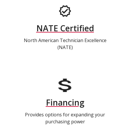
NATE Certified
North American Technician Excellence
(NATE)
Financing
Provides options for expanding your
purchasing power