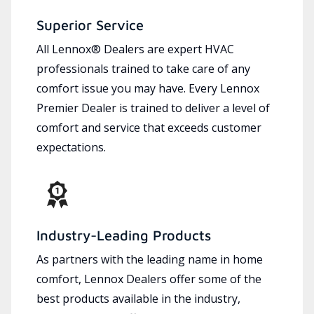
Superior Service
All Lennox® Dealers are expert HVAC
professionals trained to take care of any
comfort issue you may have. Every Lennox
Premier Dealer is trained to deliver a level of
comfort and service that exceeds customer
expectations.
Industry-Leading Products
As partners with the leading name in home
comfort, Lennox Dealers offer some of the
best products available in the industry,