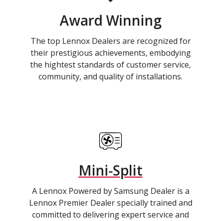
Award Winning
The top Lennox Dealers are recognized for
their prestigious achievements, embodying
the hightest standards of customer service,
community, and quality of installations.
Mini-Split
A Lennox Powered by Samsung Dealer is a
Lennox Premier Dealer specially trained and
committed to delivering expert service and