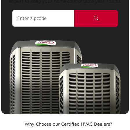
expert to keep your home comfortable year-round.
Why Choose our Certified HVAC Dealers?