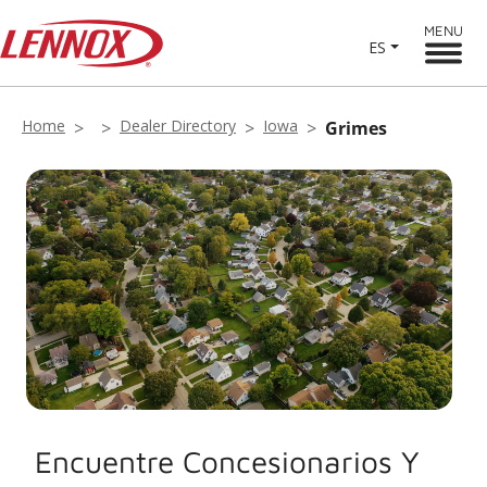
MENU
ES
Home
Dealer Directory
Iowa
Grimes
Encuentre Concesionarios Y