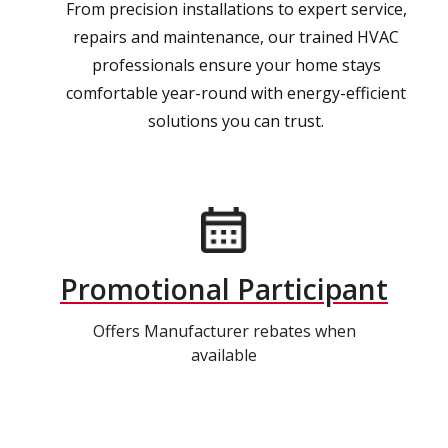
From precision installations to expert service,
repairs and maintenance, our trained HVAC
professionals ensure your home stays
comfortable year-round with energy-efficient
solutions you can trust.
Promotional Participant
Offers Manufacturer rebates when
available