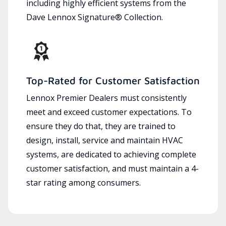
including highly efficient systems from the
Dave Lennox Signature® Collection.
Top-Rated for Customer Satisfaction
Lennox Premier Dealers must consistently
meet and exceed customer expectations. To
ensure they do that, they are trained to
design, install, service and maintain HVAC
systems, are dedicated to achieving complete
customer satisfaction, and must maintain a 4-
star rating among consumers.