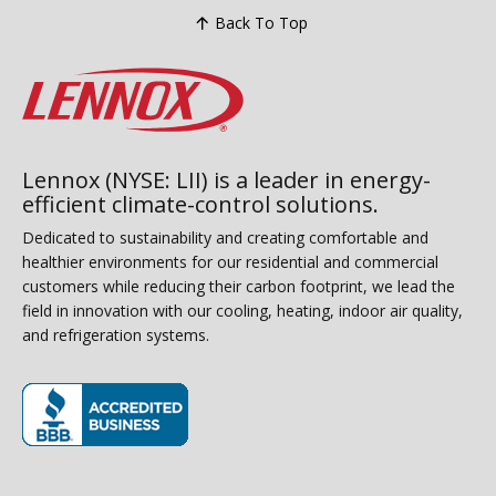
Back To Top
Lennox (NYSE: LII) is a leader in energy-
efficient climate-control solutions.
Dedicated to sustainability and creating comfortable and
healthier environments for our residential and commercial
customers while reducing their carbon footprint, we lead the
field in innovation with our cooling, heating, indoor air quality,
and refrigeration systems.
(opens in new window)