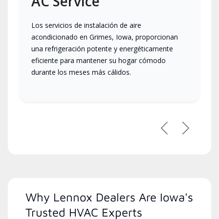
AC Service
Los servicios de instalación de aire
acondicionado en Grimes, Iowa, proporcionan
una refrigeración potente y energéticamente
eficiente para mantener su hogar cómodo
durante los meses más cálidos.
Previous
Next
Why Lennox Dealers Are Iowa's
Trusted HVAC Experts