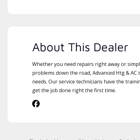
About This Dealer
Whether you need repairs right away or simply
problems down the road, Advanced Htg & AC is
needs. Our service technicians have the traini
get the job done right the first time.