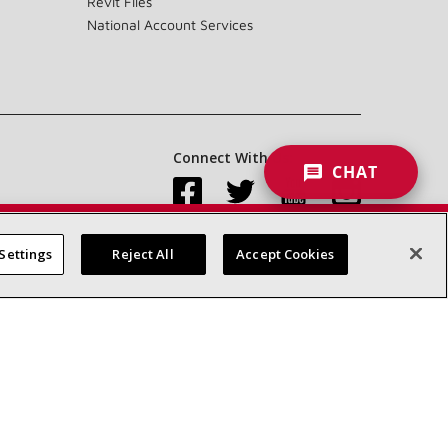
Revit Files
National Account Services
Connect With Us:
CHAT
Settings
Reject All
Accept Cookies
Accessibility Statement
Privacy
Terms & Conditions