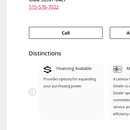
515-576-7022
Call
A
Distinctions
Financing Available
Mi
Provides options for expanding
A Lennox
your purchasing power
Dealer is 
Dealer spe
Previous
committed
service an
efficiency