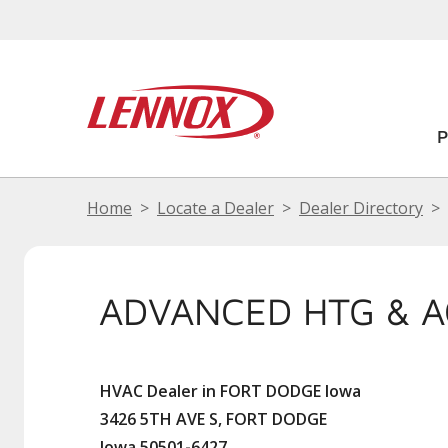
Home
Locate a Dealer
Dealer Directory
ADVANCED HTG & A
HVAC Dealer in FORT DODGE Iowa
3426 5TH AVE S, FORT DODGE
Iowa 50501-6427