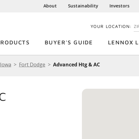
About
Sustainability
Investors
YOUR LOCATION:
EN
PRODUCTS
BUYER'S GUIDE
LENNOX L
Iowa
Fort Dodge
Advanced Htg & AC
C