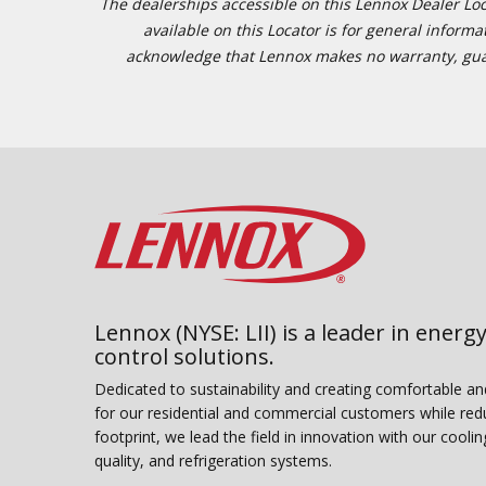
The dealerships accessible on this Lennox Dealer Locat
available on this Locator is for general inform
acknowledge that Lennox makes no warranty, guaran
Lennox (NYSE: LII) is a leader in energy
control solutions.
Dedicated to sustainability and creating comfortable a
for our residential and commercial customers while red
footprint, we lead the field in innovation with our coolin
quality, and refrigeration systems.