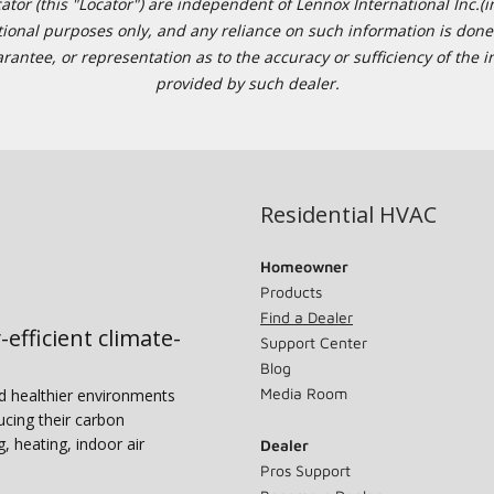
or (this "Locator") are independent of Lennox International Inc.(in
ational purposes only, and any reliance on such information is done 
tee, or representation as to the accuracy or sufficiency of the in
provided by such dealer.
Residential HVAC
Homeowner
Products
Find a Dealer
-efficient climate-
Support Center
Blog
Media Room
nd healthier environments
ucing their carbon
g, heating, indoor air
Dealer
Pros Support