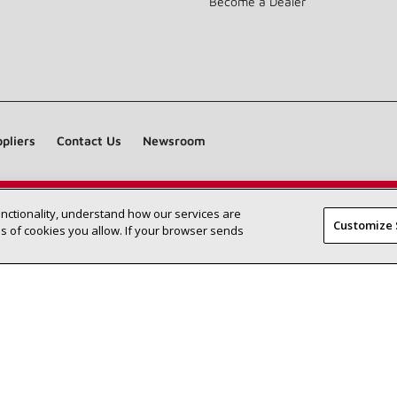
Become a Dealer
pliers
Contact Us
Newsroom
unctionality, understand how our services are
Find a Lennox dealer near you
SEARCH DEALERS
Customize 
 of cookies you allow. If your browser sends
©2026 Lennox International Inc.
Site Map