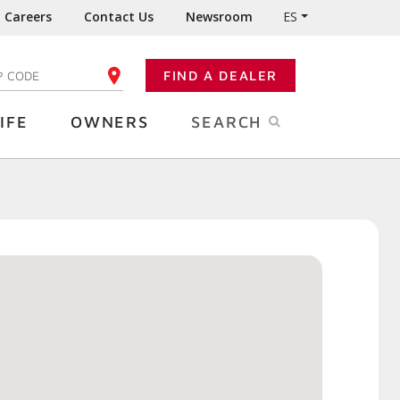
Careers
Contact Us
Newsroom
ES
FIND A DEALER
TER YOUR ZIP CODE
IFE
OWNERS
SEARCH