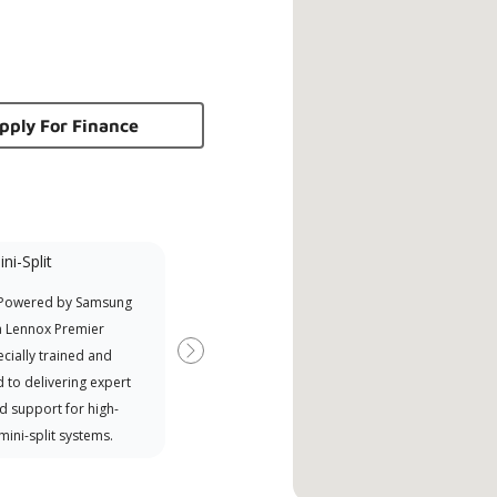
pply For Finance
ni-Split
Promotional
Participant
 Powered by Samsung
Offers Manufacturer rebates
a Lennox Premier
when available
cially trained and
Next
 to delivering expert
d support for high-
 mini-split systems.