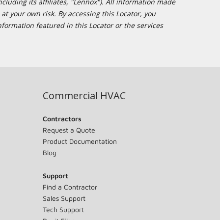
cluding its affiliates, "Lennox"). All information made
at your own risk. By accessing this Locator, you
formation featured in this Locator or the services
Commercial HVAC
Contractors
Request a Quote
Product Documentation
Blog
Support
Find a Contractor
Sales Support
Tech Support