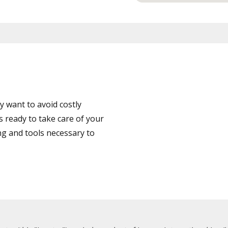
 want to avoid costly
 ready to take care of your
ng and tools necessary to