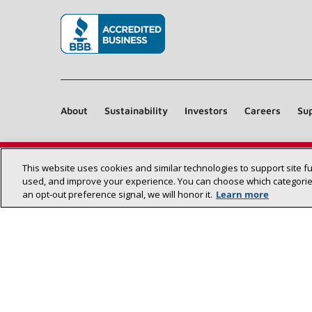
(opens in new window)
About
Sustainability
Investors
Careers
Sup
This website uses cookies and similar technologies to support site f
used, and improve your experience. You can choose which categories
an opt‑out preference signal, we will honor it.
Learn more