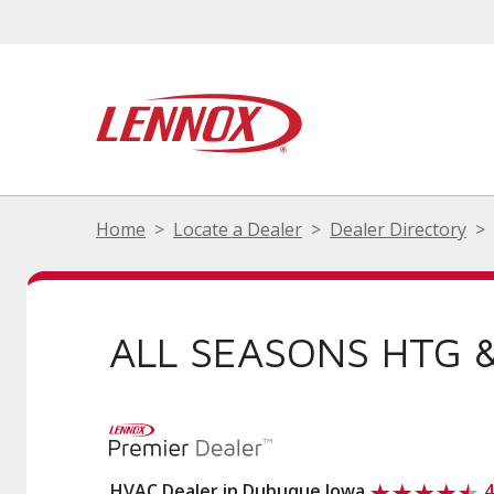
Home
Locate a Dealer
Dealer Directory
ALL SEASONS HTG &
HVAC Dealer in Dubuque Iowa
4