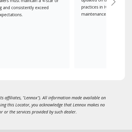
lers must maintain a 4-star or
Next
practices in HVAC installat
ng and consistently exceed
maintenance.
xpectations.
ts affiliates, "Lennox"). All information made available on
essing this Locator, you acknowledge that Lennox makes no
or or the services provided by such dealer.