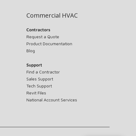
Commercial HVAC
Contractors
Request a Quote
Product Documentation
Blog
Support
Find a Contractor
Sales Support
Tech Support
Revit Files
National Account Services