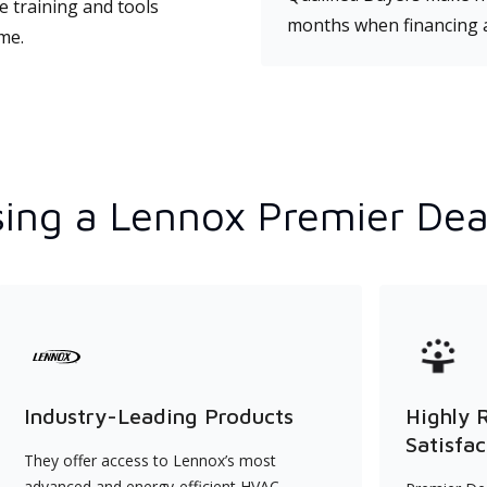
e training and tools
months when financing 
ime.
ing a Lennox Premier Dea
Industry-Leading Products
Highly 
Satisfac
They offer access to Lennox’s most
advanced and energy-efficient HVAC