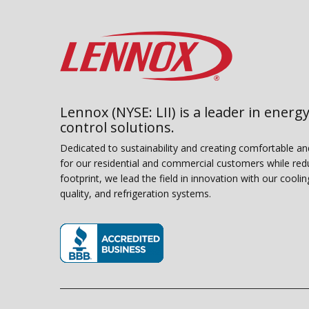
Lennox (NYSE: LII) is a leader in energy
control solutions.
Dedicated to sustainability and creating comfortable a
for our residential and commercial customers while red
footprint, we lead the field in innovation with our coolin
quality, and refrigeration systems.
(opens in new window)