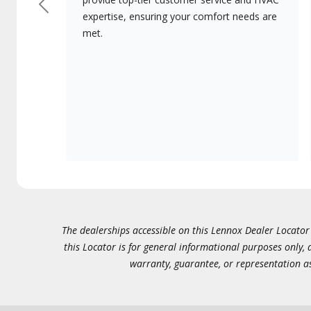
Previous
expertise, ensuring your comfort needs are
met.
The dealerships accessible on this Lennox Dealer Locator (
this Locator is for general informational purposes only,
warranty, guarantee, or representation as 