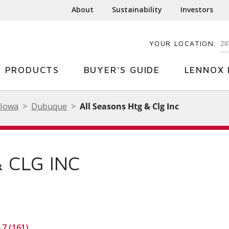
About
Sustainability
Investors
YOUR LOCATION:
EN
PRODUCTS
BUYER'S GUIDE
LENNOX 
Iowa
Dubuque
All Seasons Htg & Clg Inc
 CLG INC
.7 (161)