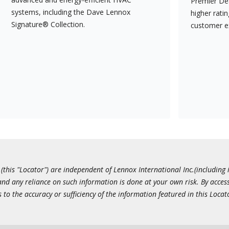
Premier Dea
systems, including the Dave Lennox
higher rati
Signature® Collection.
customer e
this "Locator") are independent of Lennox International Inc.(including i
 and any reliance on such information is done at your own risk. By acc
to the accuracy or sufficiency of the information featured in this Locat