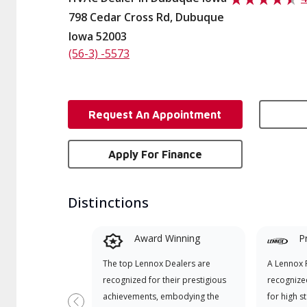
798 Cedar Cross Rd, Dubuque
Iowa 52003
(56-3) -5573
Request An Appointment
Apply For Finance
Distinctions
Award Winning
P
The top Lennox Dealers are
A Lennox P
recognized for their prestigious
recognize
achievements, embodying the
for high s