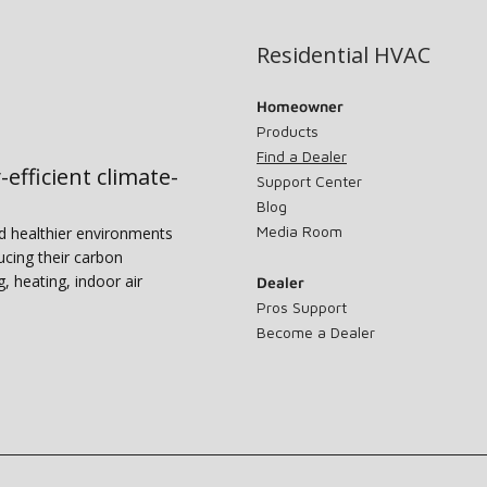
Residential HVAC
Homeowner
Products
Find a Dealer
-efficient climate-
Support Center
Blog
Media Room
nd healthier environments
ucing their carbon
g, heating, indoor air
Dealer
Pros Support
Become a Dealer