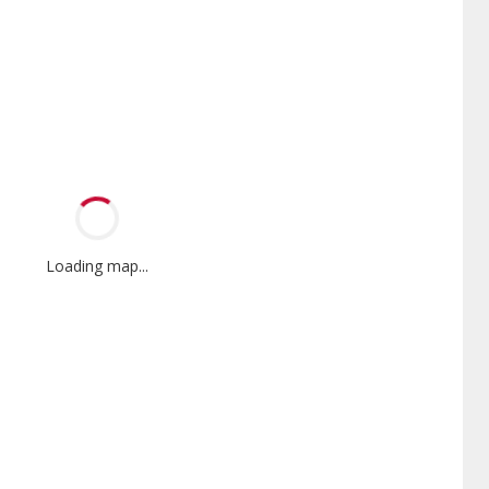
Loading map...
Mini-Split
Factory Trained
nnox Powered by Samsung
Independent Lennox dealers that
er is a Lennox Premier
have completed Lennox’s 20 hour
er specially trained and
factory training requirement,