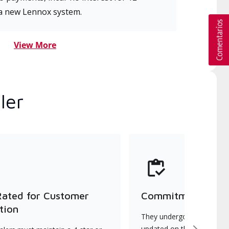
a new Lennox system.
View More
ler
Rated for Customer
Commitment to Qu
tion
They undergo continuous t
updated on the latest tec