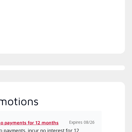
itted to delivering expert
which includes intensive, up-to-
ice and support for high-
date classes on installation,
iency mini-split systems.
design, communication, and
service.
motions
Expires 08/26
no payments for 12 months
 payments, incur no interest for 12