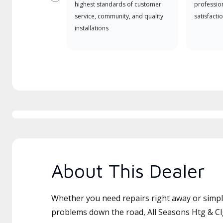
Previous
highest standards of customer
professio
service, community, and quality
satisfactio
installations
About This Dealer
Whether you need repairs right away or simply
problems down the road, All Seasons Htg & Clg