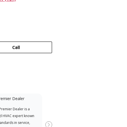
Call
remier Dealer
Financing Available
remier Dealer is a
Provides options for expanding
A Le
d HVAC expert known
your purchasing power
Deal
tandards in service,
Deal