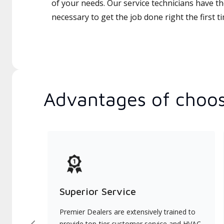
of your needs. Our service technicians have th
necessary to get the job done right the first t
Advantages of choos
Superior Service
Premier Dealers are extensively trained to
provide top-tier customer service and HVAC