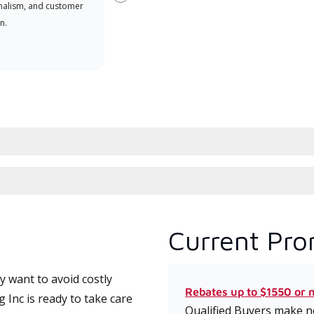
Next
nalism, and customer
comm
n.
serv
effic
Current Pro
 want to avoid costly
Rebates up to $1550 or 
 Inc is ready to take care
Qualified Buyers make no