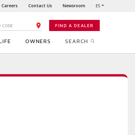
Careers
Contact Us
Newsroom
ES
FIND A DEALER
TER YOUR ZIP CODE
LIFE
OWNERS
SEARCH