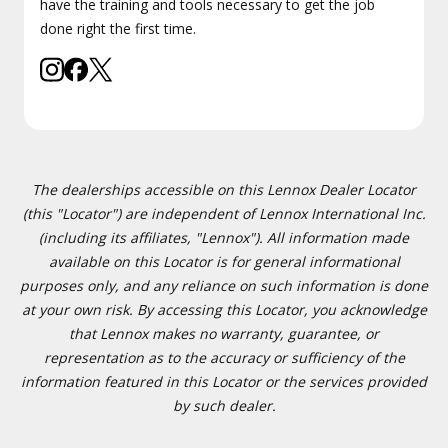
have the training and tools necessary to get the job
done right the first time.
The dealerships accessible on this Lennox Dealer Locator
(this "Locator") are independent of Lennox International Inc.
(including its affiliates, "Lennox"). All information made
available on this Locator is for general informational
purposes only, and any reliance on such information is done
at your own risk. By accessing this Locator, you acknowledge
that Lennox makes no warranty, guarantee, or
representation as to the accuracy or sufficiency of the
information featured in this Locator or the services provided
by such dealer.