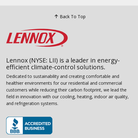
Back To Top
Lennox (NYSE: LII) is a leader in energy-
efficient climate-control solutions.
Dedicated to sustainability and creating comfortable and
healthier environments for our residential and commercial
customers while reducing their carbon footprint, we lead the
field in innovation with our cooling, heating, indoor air quality,
and refrigeration systems.