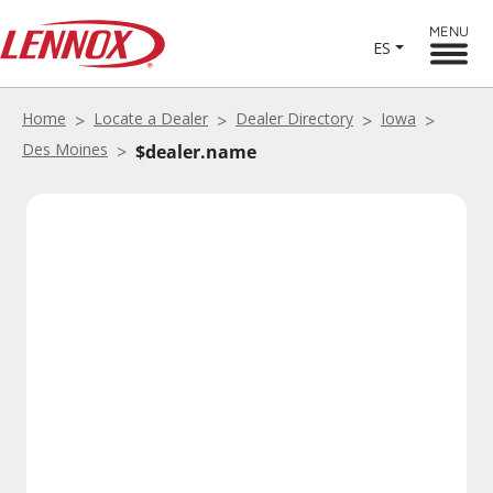
MENU
ES
Home
Locate a Dealer
Dealer Directory
Iowa
Des Moines
$dealer.name