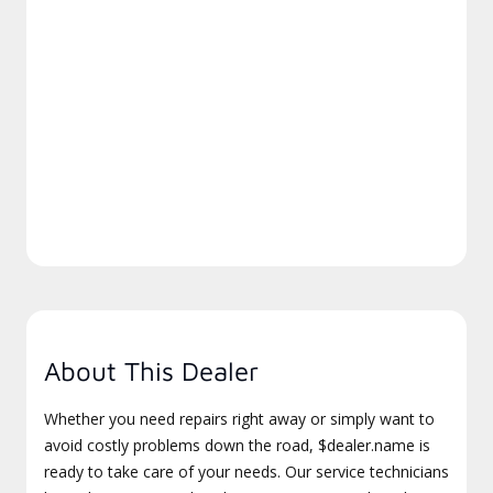
About This Dealer
Whether you need repairs right away or simply want to
avoid costly problems down the road, $dealer.name is
ready to take care of your needs. Our service technicians