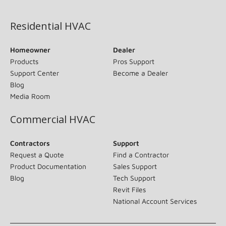
(opens in new window)
Residential HVAC
Homeowner
Dealer
Products
Pros Support
Support Center
Become a Dealer
Blog
Media Room
Commercial HVAC
Contractors
Support
Request a Quote
Find a Contractor
Product Documentation
Sales Support
Blog
Tech Support
Revit Files
National Account Services