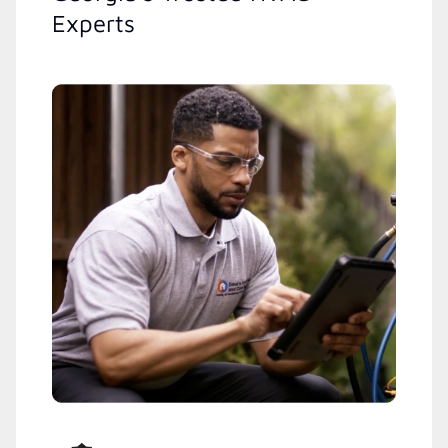
Experts