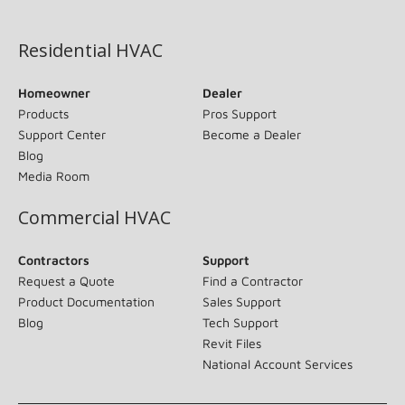
(opens in new window)
Residential HVAC
Homeowner
Dealer
Products
Pros Support
Support Center
Become a Dealer
Blog
Media Room
Commercial HVAC
Contractors
Support
Request a Quote
Find a Contractor
Product Documentation
Sales Support
Blog
Tech Support
Revit Files
National Account Services