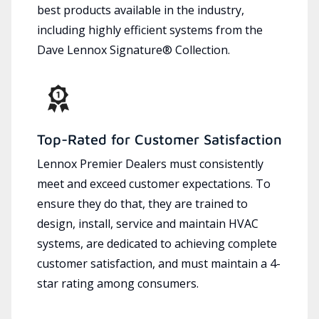
best products available in the industry,
including highly efficient systems from the
Dave Lennox Signature® Collection.
Top-Rated for Customer Satisfaction
Lennox Premier Dealers must consistently
meet and exceed customer expectations. To
ensure they do that, they are trained to
design, install, service and maintain HVAC
systems, are dedicated to achieving complete
customer satisfaction, and must maintain a 4-
star rating among consumers.