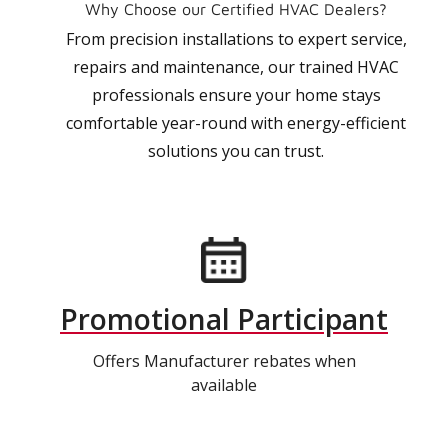
Why Choose our Certified HVAC Dealers?
From precision installations to expert service,
repairs and maintenance, our trained HVAC
professionals ensure your home stays
comfortable year-round with energy-efficient
solutions you can trust.
Promotional Participant
Offers Manufacturer rebates when
available