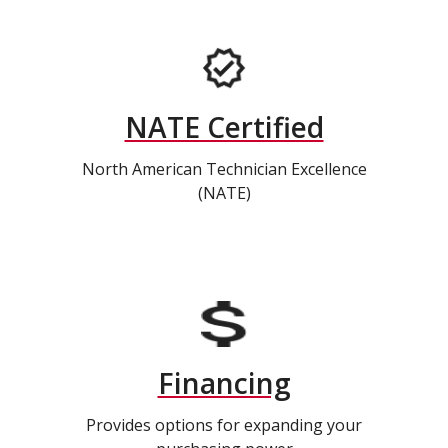
NATE Certified
North American Technician Excellence
(NATE)
Financing
Provides options for expanding your