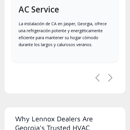
AC Service
La instalación de CA en Jasper, Georgia, ofrece
una refrigeración potente y energéticamente
eficiente para mantener su hogar cómodo
durante los largos y calurosos veranos.
Previous
Next
Why Lennox Dealers Are
Georgia's Trusted HVAC