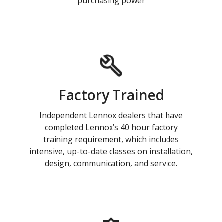
purchasing power
Factory Trained
Independent Lennox dealers that have
completed Lennox’s 40 hour factory
training requirement, which includes
intensive, up-to-date classes on installation,
design, communication, and service.