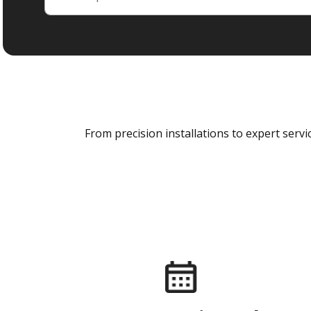
From precision installations to expert ser