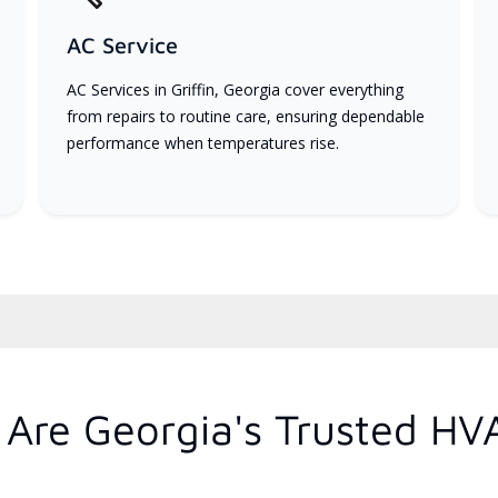
AC Service
AC Services in Griffin, Georgia cover everything
from repairs to routine care, ensuring dependable
performance when temperatures rise.
Are Georgia's Trusted HV