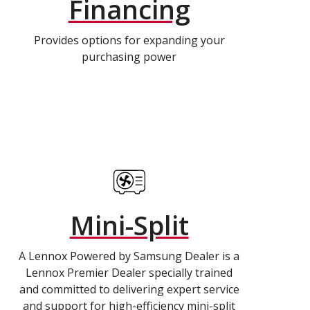
Financing
Provides options for expanding your
purchasing power
Mini-Split
A Lennox Powered by Samsung Dealer is a
Lennox Premier Dealer specially trained
and committed to delivering expert service
and support for high-efficiency mini-split