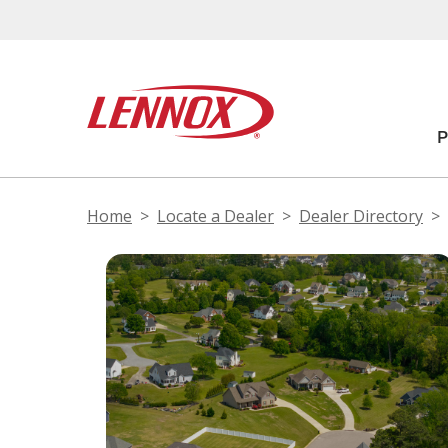
Home
Locate a Dealer
Dealer Directory