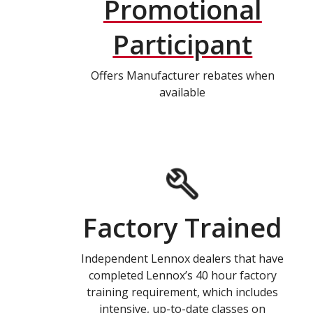
Promotional
Participant
Offers Manufacturer rebates when
available
Factory Trained
Independent Lennox dealers that have
completed Lennox’s 40 hour factory
training requirement, which includes
intensive, up-to-date classes on