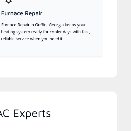
Furnace Repair
Furnace Repair in Griffin, Georgia keeps your
heating system ready for cooler days with fast,
reliable service when you need it.
AC Experts