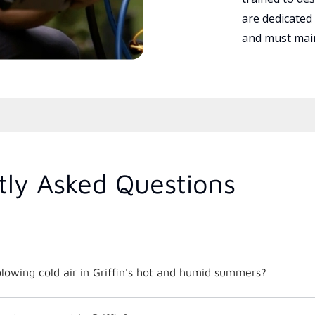
are dedicated
and must main
tly Asked Questions
lowing cold air in Griffin's hot and humid summers?