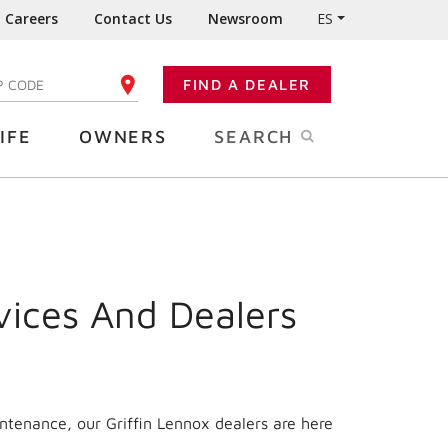
Careers
Contact Us
Newsroom
ES
FIND A DEALER
TER YOUR ZIP CODE
IFE
OWNERS
SEARCH
vices And Dealers
ntenance, our Griffin Lennox dealers are here