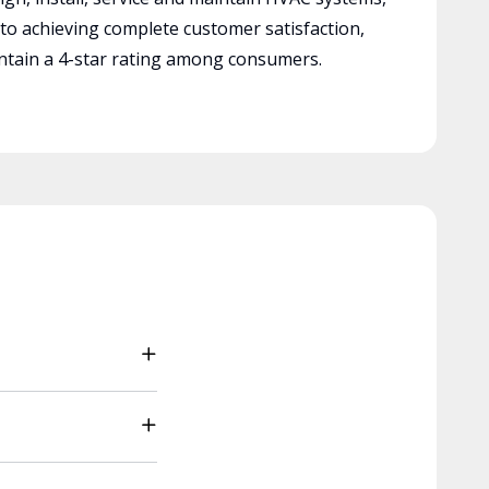
 to achieving complete customer satisfaction,
tain a 4-star rating among consumers.