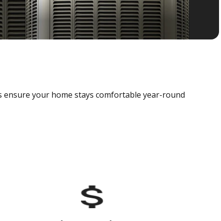
als ensure your home stays comfortable year-round