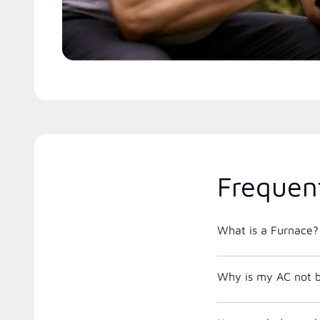
Frequen
What is a Furnace?
Why is my AC not b