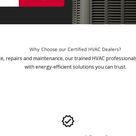
Why Choose our Certified HVAC Dealers?
vice, repairs and maintenance, our trained HVAC profession
with energy-efficient solutions you can trust.