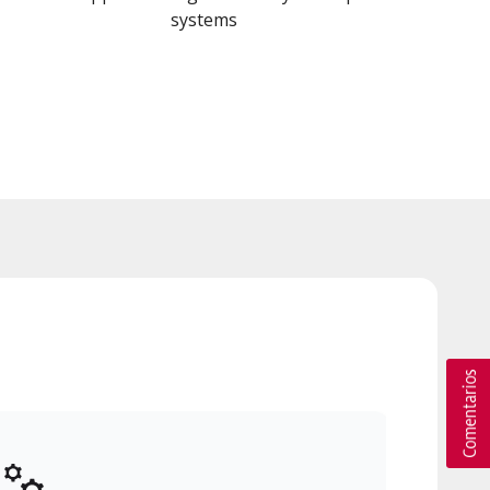
systems