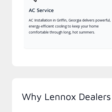
AC Service
AC Installation in Griffin, Georgia delivers powerful,
energy-efficient cooling to keep your home
comfortable through long, hot summers.
Why Lennox Dealers 