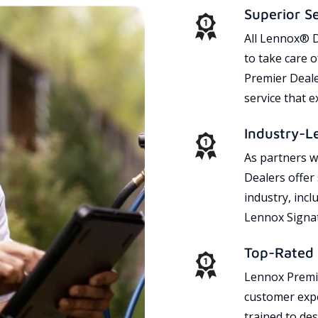
Superior S
All Lennox® D
to take care 
Premier Dealer
service that 
Industry-L
As partners w
Dealers offer
industry, incl
Lennox Signat
Top-Rated 
Lennox Premie
customer expe
trained to des