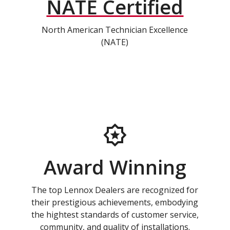
NATE Certified
North American Technician Excellence
(NATE)
Award Winning
The top Lennox Dealers are recognized for
their prestigious achievements, embodying
the hightest standards of customer service,
community, and quality of installations.