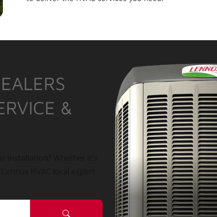
DEALERS
ERVICE &
r installation? Whether it’s
a Lennox HVAC local expert