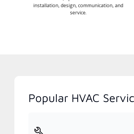
installation, design, communication, and
service.
Popular HVAC Service