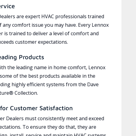
ervice
ealers are expert HVAC professionals trained
of any comfort issue you may have. Every Lennox
 is trained to deliver a level of comfort and
exceeds customer expectations.
eading Products
ith the leading name in home comfort, Lennox
 some of the best products available in the
uding highly efficient systems from the Dave
ure® Collection.
for Customer Satisfaction
r Dealers must consistently meet and exceed
ctations. To ensure they do that, they are
ign, install, service and maintain HVAC systems,