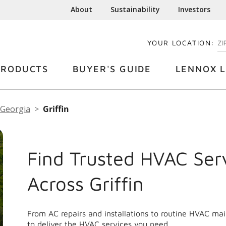
About
Sustainability
Investors
YOUR LOCATION:
EN
PRODUCTS
BUYER'S GUIDE
LENNOX L
Georgia
Griffin
Find Trusted HVAC Ser
Across Griffin
From AC repairs and installations to routine HVAC mai
to deliver the HVAC services you need.