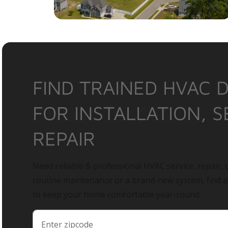
FIND TRAINED HVAC 
FOR INSTALLATION, S
REPAIR
Need reliable & professional HVAC service, repair, o
routine maintenance or a brand-new system, find 
to keep your home comfortable year-round.