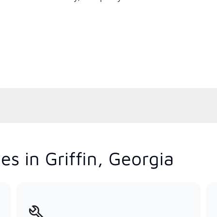
s in Griffin, Georgia