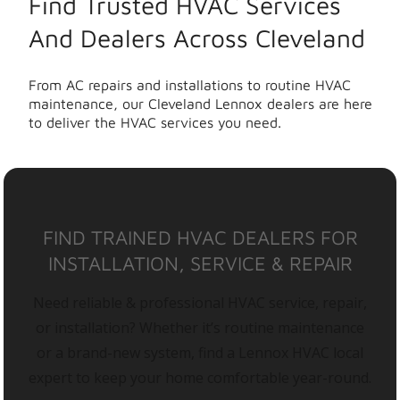
Find Trusted HVAC Services
And Dealers Across Cleveland
From AC repairs and installations to routine HVAC
maintenance, our Cleveland Lennox dealers are here
to deliver the HVAC services you need.
FIND TRAINED HVAC DEALERS FOR
INSTALLATION, SERVICE & REPAIR
Need reliable & professional HVAC service, repair,
or installation? Whether it’s routine maintenance
or a brand-new system, find a Lennox HVAC local
expert to keep your home comfortable year-round.