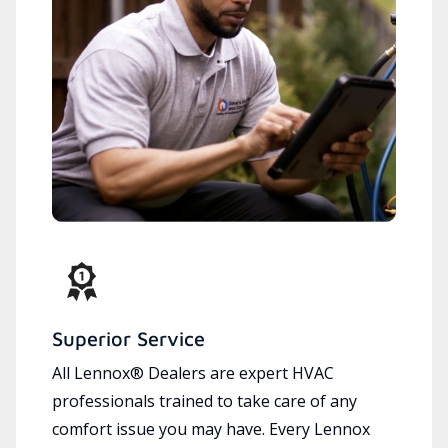
Superior Service
All Lennox® Dealers are expert HVAC
professionals trained to take care of any
comfort issue you may have. Every Lennox