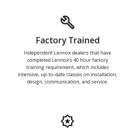
Factory Trained
Independent Lennox dealers that have
completed Lennox’s 40 hour factory
training requirement, which includes
intensive, up-to-date classes on installation,
design, communication, and service.