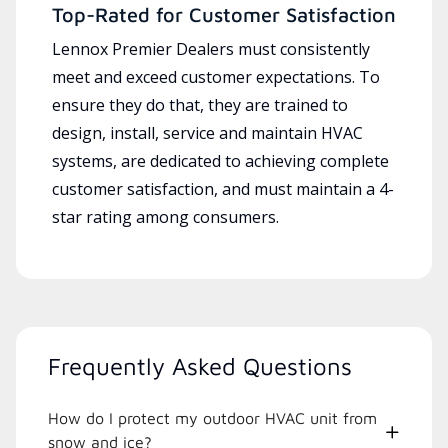
Top-Rated for Customer Satisfaction
Lennox Premier Dealers must consistently
meet and exceed customer expectations. To
ensure they do that, they are trained to
design, install, service and maintain HVAC
systems, are dedicated to achieving complete
customer satisfaction, and must maintain a 4-
star rating among consumers.
Frequently Asked Questions
How do I protect my outdoor HVAC unit from
snow and ice?