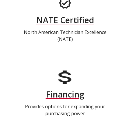
NATE Certified
North American Technician Excellence
(NATE)
Financing
Provides options for expanding your
purchasing power