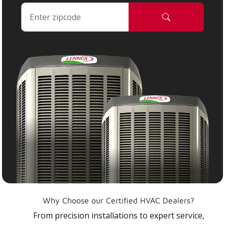
Why Choose our Certified HVAC Dealers?
From precision installations to expert service,