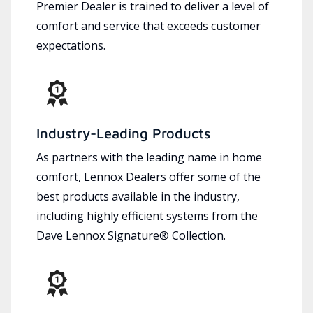
Premier Dealer is trained to deliver a level of
comfort and service that exceeds customer
expectations.
Industry-Leading Products
As partners with the leading name in home
comfort, Lennox Dealers offer some of the
best products available in the industry,
including highly efficient systems from the
Dave Lennox Signature® Collection.