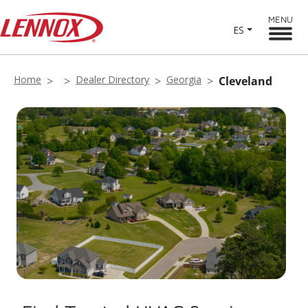
MENU
ES
Home
Dealer Directory
Georgia
Cleveland