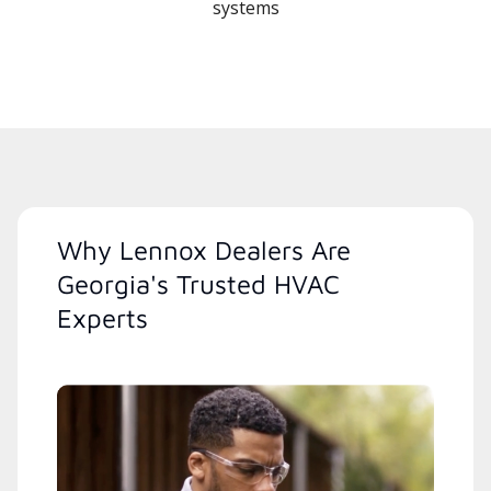
systems
Why Lennox Dealers Are
Georgia's Trusted HVAC
Experts