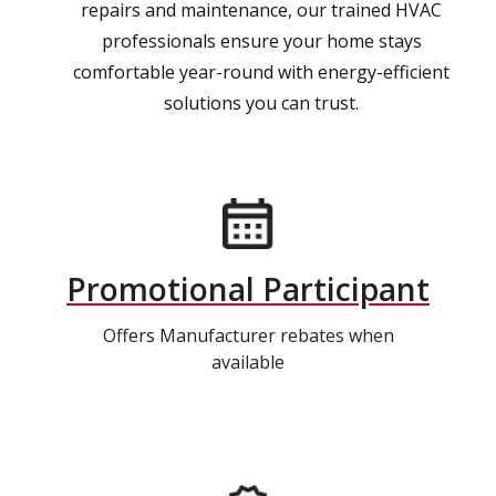
repairs and maintenance, our trained HVAC
professionals ensure your home stays
comfortable year-round with energy-efficient
solutions you can trust.
Promotional Participant
Offers Manufacturer rebates when
available