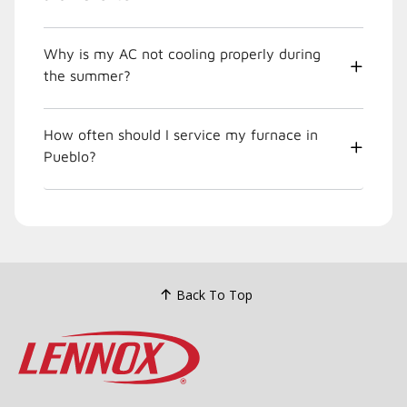
Why is my AC not cooling properly during
the summer?
How often should I service my furnace in
Pueblo?
Back To Top