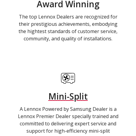
Award Winning
The top Lennox Dealers are recognized for
their prestigious achievements, embodying
the hightest standards of customer service,
community, and quality of installations.
Mini-Split
A Lennox Powered by Samsung Dealer is a
Lennox Premier Dealer specially trained and
committed to delivering expert service and
support for high-efficiency mini-split