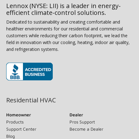
Lennox (NYSE: LII) is a leader in energy-
efficient climate-control solutions.
Dedicated to sustainability and creating comfortable and
healthier environments for our residential and commercial
customers while reducing their carbon footprint, we lead the
field in innovation with our cooling, heating, indoor air quality,
and refrigeration systems.
(opens in new window)
Residential HVAC
Homeowner
Dealer
Products
Pros Support
Support Center
Become a Dealer
Blog