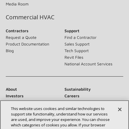
Media Room
Commercial HVAC
Contractors
Support
Request a Quote
Find a Contractor
Product Documentation
Sales Support
Blog
Tech Support
Revit Files
National Account Services
About
Sustainability
Investors
Careers
Suppliers
Contact Us
This website uses cookies and similar technologies to
Newsroom
support site functionality, understand how our services
are used, and improve your experience. You can choose
which categories of cookies you allow. If your browser