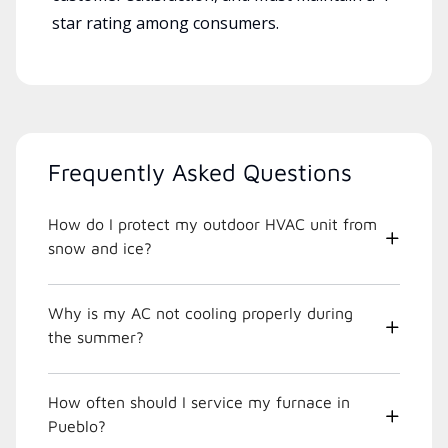
star rating among consumers.
Frequently Asked Questions
How do I protect my outdoor HVAC unit from
snow and ice?
Why is my AC not cooling properly during
the summer?
How often should I service my furnace in
Pueblo?