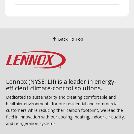
Back To Top
Lennox (NYSE: LII) is a leader in energy-
efficient climate-control solutions.
Dedicated to sustainability and creating comfortable and
healthier environments for our residential and commercial
customers while reducing their carbon footprint, we lead the
field in innovation with our cooling, heating, indoor air quality,
and refrigeration systems.