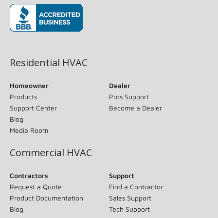
(opens in new window)
Residential HVAC
Homeowner
Dealer
Products
Pros Support
Support Center
Become a Dealer
Blog
Media Room
Commercial HVAC
Contractors
Support
Request a Quote
Find a Contractor
Product Documentation
Sales Support
Blog
Tech Support