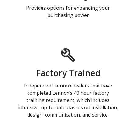
Provides options for expanding your
purchasing power
Factory Trained
Independent Lennox dealers that have
completed Lennox’s 40 hour factory
training requirement, which includes
intensive, up-to-date classes on installation,
design, communication, and service.