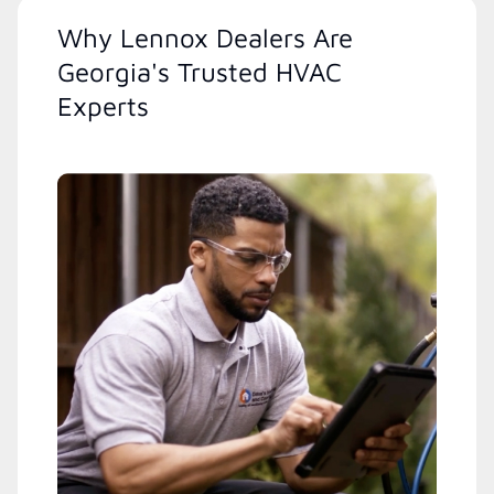
Why Lennox Dealers Are
Georgia's Trusted HVAC
Experts