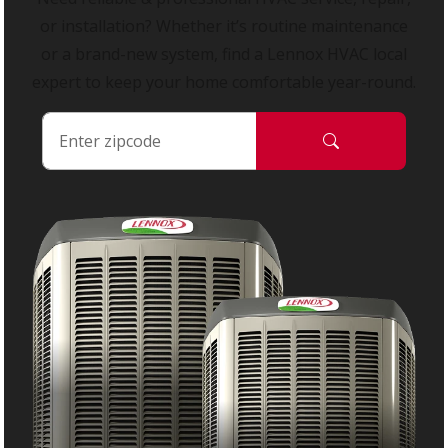
or installation? Whether it’s routine maintenance
or a brand-new system, find a Lennox HVAC local
expert to keep your home comfortable year-round.