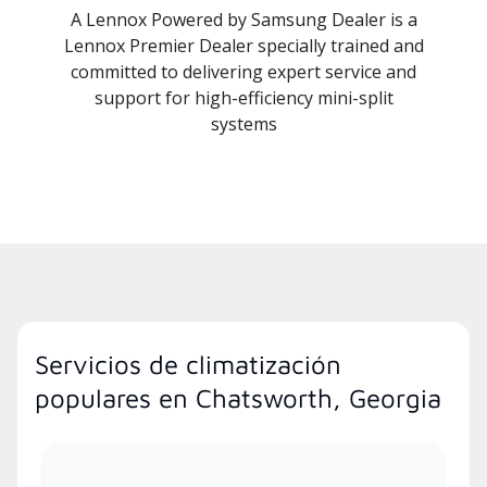
A Lennox Powered by Samsung Dealer is a
Lennox Premier Dealer specially trained and
committed to delivering expert service and
support for high-efficiency mini-split
systems
Servicios de climatización
populares en Chatsworth, Georgia