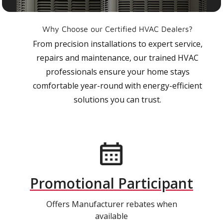
Why Choose our Certified HVAC Dealers?
From precision installations to expert service,
repairs and maintenance, our trained HVAC
professionals ensure your home stays
comfortable year-round with energy-efficient
solutions you can trust.
Promotional Participant
Offers Manufacturer rebates when
available