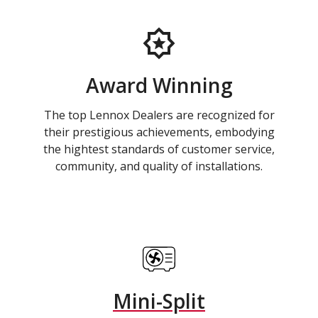
Award Winning
The top Lennox Dealers are recognized for
their prestigious achievements, embodying
the hightest standards of customer service,
community, and quality of installations.
Mini-Split