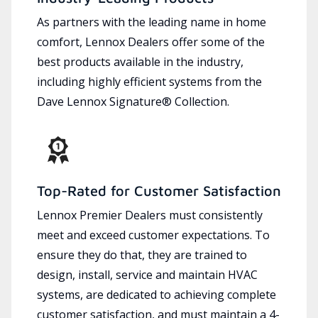
As partners with the leading name in home
comfort, Lennox Dealers offer some of the
best products available in the industry,
including highly efficient systems from the
Dave Lennox Signature® Collection.
Top-Rated for Customer Satisfaction
Lennox Premier Dealers must consistently
meet and exceed customer expectations. To
ensure they do that, they are trained to
design, install, service and maintain HVAC
systems, are dedicated to achieving complete
customer satisfaction, and must maintain a 4-