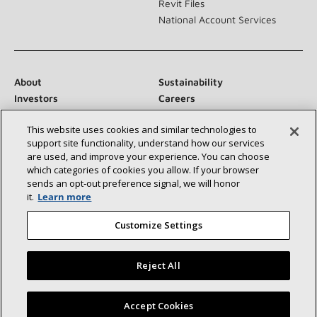
Revit Files
National Account Services
About
Sustainability
Investors
Careers
Suppliers
Contact Us
This website uses cookies and similar technologies to
Newsroom
support site functionality, understand how our services
are used, and improve your experience. You can choose
which categories of cookies you allow. If your browser
sends an opt‑out preference signal, we will honor
Connect With Us:
it.
Learn more
Customize Settings
Reject All
©2026 Lennox International Inc.
Site Map
Find a Lennox dealer near you
Accept Cookies
Accessibility Statement
Privacy
Terms & Conditions