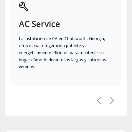
AC Service
La instalación de CA en Chatsworth, Georgia,
ofrece una refrigeración potente y
energéticamente eficiente para mantener su
hogar cómodo durante los largos y calurosos
veranos.
Previous
Next