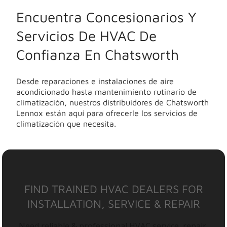
Encuentra Concesionarios Y
Servicios De HVAC De
Confianza En Chatsworth
Desde reparaciones e instalaciones de aire
acondicionado hasta mantenimiento rutinario de
climatización, nuestros distribuidores de Chatsworth
Lennox están aquí para ofrecerle los servicios de
climatización que necesita.
FIND TRAINED HVAC DEALERS FOR
INSTALLATION, SERVICE & REPAIR
Need reliable & professional HVAC service, repair,