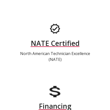
NATE Certified
North American Technician Excellence
(NATE)
Financing