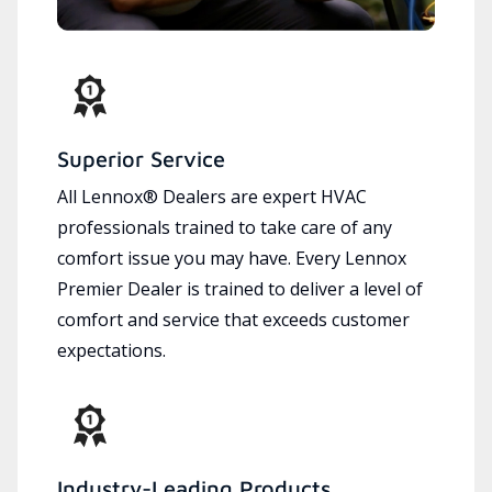
Superior Service
All Lennox® Dealers are expert HVAC
professionals trained to take care of any
comfort issue you may have. Every Lennox
Premier Dealer is trained to deliver a level of
comfort and service that exceeds customer
expectations.
Industry-Leading Products