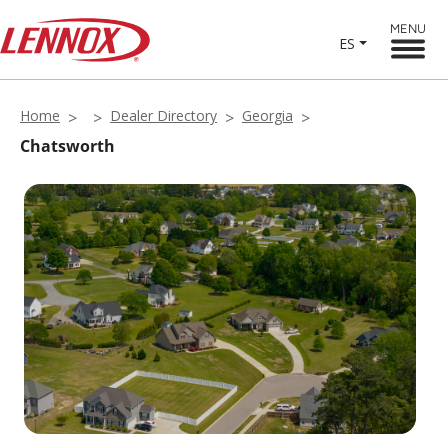
MENU
ES
Home
Dealer Directory
Georgia
Chatsworth