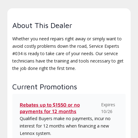
About This Dealer
Whether you need repairs right away or simply want to
avoid costly problems down the road, Service Experts
#034 is ready to take care of your needs. Our service
technicians have the training and tools necessary to get
the job done right the first time.
Current Promotions
Expires
Rebates up to $1550 or no
payments for 12 months
10/26
Qualified Buyers make no payments, incur no
interest for 12 months when financing a new
Lennox system.