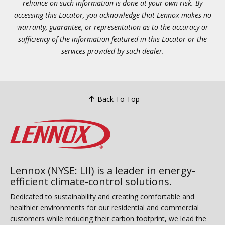
reliance on such information is done at your own risk. By
accessing this Locator, you acknowledge that Lennox makes no
warranty, guarantee, or representation as to the accuracy or
sufficiency of the information featured in this Locator or the
services provided by such dealer.
Back To Top
Lennox (NYSE: LII) is a leader in energy-
efficient climate-control solutions.
Dedicated to sustainability and creating comfortable and
healthier environments for our residential and commercial
customers while reducing their carbon footprint, we lead the