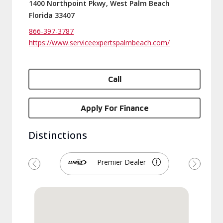
1400 Northpoint Pkwy, West Palm Beach
Florida 33407
866-397-3787
https://www.serviceexpertspalmbeach.com/
Call
Apply For Finance
Distinctions
Premier Dealer
Previous
Next