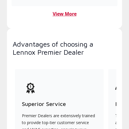
View More
Advantages of choosing a
Lennox Premier Dealer
Superior Service
Indu
Premier Dealers are extensively trained
They of
to provide top-tier customer service
advanc