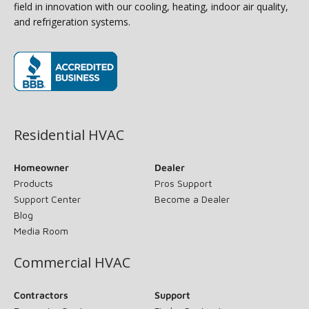
field in innovation with our cooling, heating, indoor air quality,
and refrigeration systems.
(opens in new window)
Residential HVAC
Homeowner
Dealer
Products
Pros Support
Support Center
Become a Dealer
Blog
Media Room
Commercial HVAC
Contractors
Support