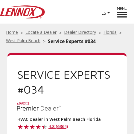
MENU
ES
Home
Locate a Dealer
Dealer Directory
Florida
West Palm Beach
Service Experts #034
SERVICE EXPERTS
#034
HVAC Dealer in West Palm Beach Florida
4.8 (6364)