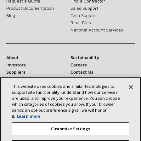
Request a Quote
Find a Contractor
Product Documentation
Sales Support
Blog
Tech Support
Revit Files
National Account Services
About
Sustainability
Investors
Careers
Suppliers
Contact Us
Newsroom
This website uses cookies and similar technologies to
support site functionality, understand how our services
are used, and improve your experience. You can choose
which categories of cookies you allow. If your browser
Connect With Us:
sends an opt‑out preference signal, we will honor
it.
Learn more
Customize Settings