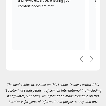
and HVAC expertise, ensuring your
systems
comfort needs are met.
Signatu
Previous
Next
The dealerships accessible on this Lennox Dealer Locator (this
"Locator") are independent of Lennox International Inc.(including
its affiliates, "Lennox"). All information made available on this
Locator is for general informational purposes only, and any