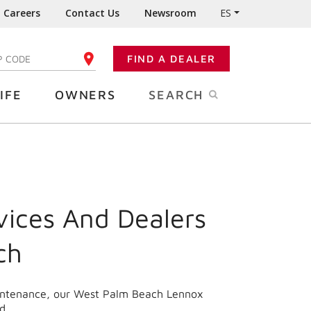
Careers
Contact Us
Newsroom
ES
FIND A DEALER
TER YOUR ZIP CODE
IFE
OWNERS
SEARCH
vices And Dealers
ch
aintenance, our West Palm Beach Lennox
d.