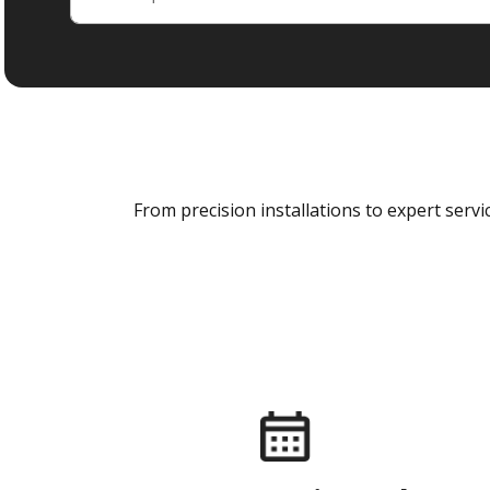
From precision installations to expert ser