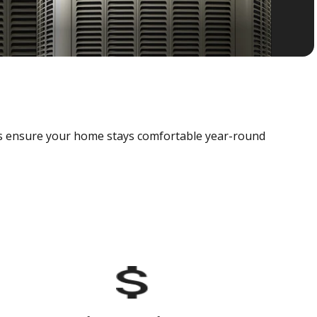
als ensure your home stays comfortable year-round