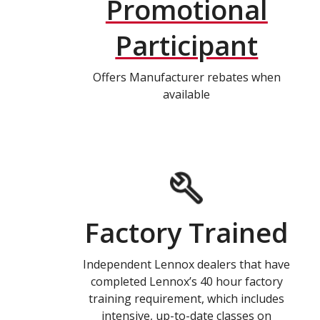
Promotional
Participant
Offers Manufacturer rebates when
available
Factory Trained
Independent Lennox dealers that have
completed Lennox’s 40 hour factory
training requirement, which includes
intensive, up-to-date classes on