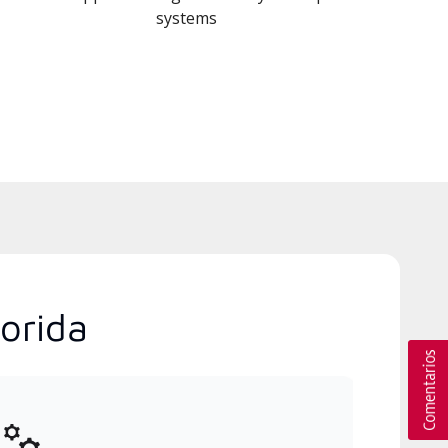
systems
orida