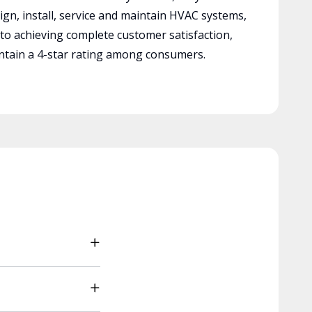
ign, install, service and maintain HVAC systems,
 to achieving complete customer satisfaction,
tain a 4-star rating among consumers.