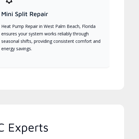
Mini Split Repair
Heat Pump Repair in West Palm Beach, Florida
ensures your system works reliably through
seasonal shifts, providing consistent comfort and
energy savings.
C Experts