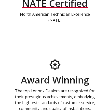
NATE Certified
North American Technician Excellence
(NATE)
Award Winning
The top Lennox Dealers are recognized for
their prestigious achievements, embodying
the hightest standards of customer service,
community, and quality of installations.