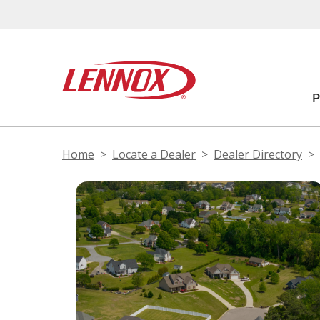
Home
Locate a Dealer
Dealer Directory