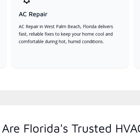
AC Repair
AC Repair in West Palm Beach, Florida delivers
fast, reliable fixes to keep your home cool and
comfortable during hot, humid conditions.
Are Florida's Trusted HVA