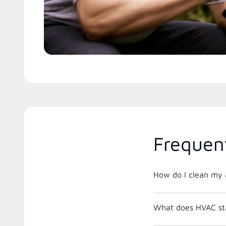
Frequen
How do I clean my a
What does HVAC st