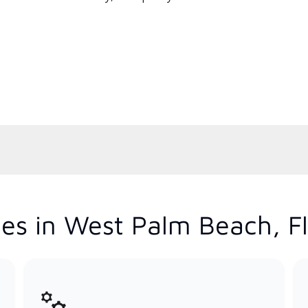
es in West Palm Beach, Fl