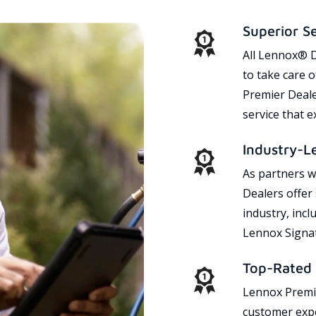
Superior S
All Lennox® D
to take care 
Premier Dealer
service that 
Industry-L
As partners w
Dealers offer
industry, incl
Lennox Signat
Top-Rated 
Lennox Premie
customer expe