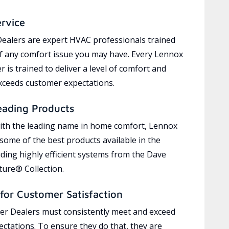
ervice
ealers are expert HVAC professionals trained
of any comfort issue you may have. Every Lennox
 is trained to deliver a level of comfort and
exceeds customer expectations.
eading Products
ith the leading name in home comfort, Lennox
 some of the best products available in the
uding highly efficient systems from the Dave
ure® Collection.
for Customer Satisfaction
r Dealers must consistently meet and exceed
ctations. To ensure they do that, they are