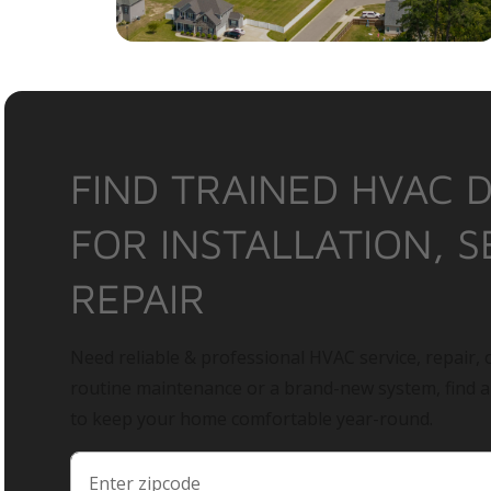
FIND TRAINED HVAC 
FOR INSTALLATION, S
REPAIR
Need reliable & professional HVAC service, repair, o
routine maintenance or a brand-new system, find 
to keep your home comfortable year-round.