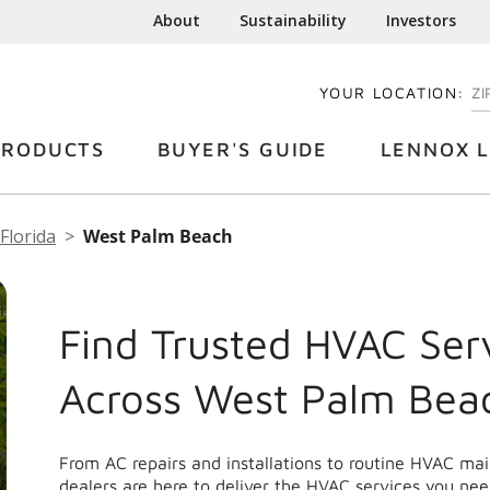
About
Sustainability
Investors
YOUR LOCATION:
EN
PRODUCTS
BUYER'S GUIDE
LENNOX L
Florida
West Palm Beach
Find Trusted HVAC Ser
Across West Palm Bea
From AC repairs and installations to routine HVAC m
dealers are here to deliver the HVAC services you nee