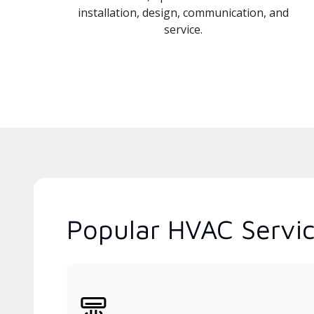
installation, design, communication, and
service.
Popular HVAC Servic