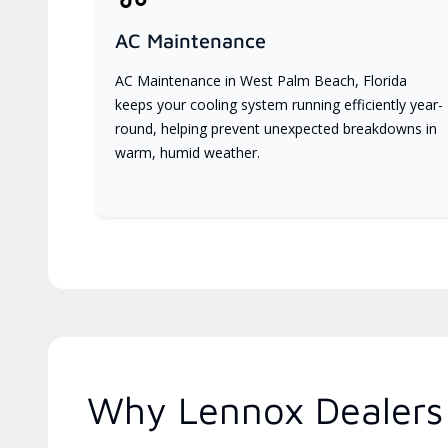
AC Maintenance
AC Maintenance in West Palm Beach, Florida
keeps your cooling system running efficiently year-
round, helping prevent unexpected breakdowns in
warm, humid weather.
Why Lennox Dealers 