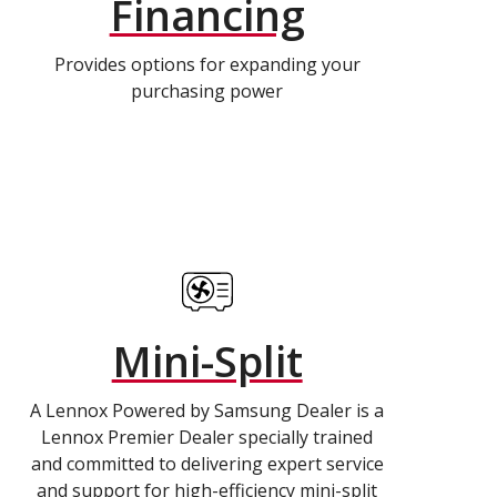
Financing
Provides options for expanding your
purchasing power
Mini-Split
A Lennox Powered by Samsung Dealer is a
Lennox Premier Dealer specially trained
and committed to delivering expert service
and support for high-efficiency mini-split