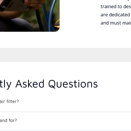
trained to des
are dedicated
and must main
tly Asked Questions
ir filter?
and for?