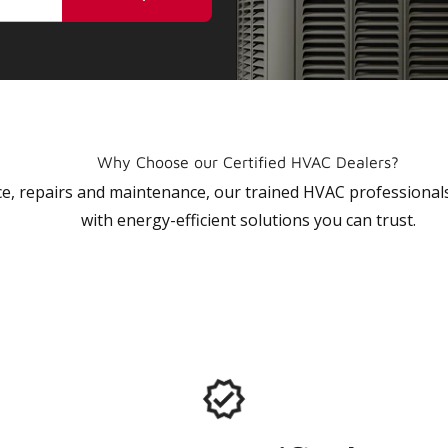
Why Choose our Certified HVAC Dealers?
vice, repairs and maintenance, our trained HVAC profession
with energy-efficient solutions you can trust.