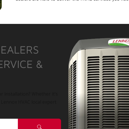
DEALERS
ERVICE &
r installation? Whether it’s
a Lennox HVAC local expert