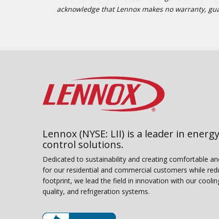
acknowledge that Lennox makes no warranty, guaran
Lennox (NYSE: LII) is a leader in energy
control solutions.
Dedicated to sustainability and creating comfortable a
for our residential and commercial customers while red
footprint, we lead the field in innovation with our coolin
quality, and refrigeration systems.