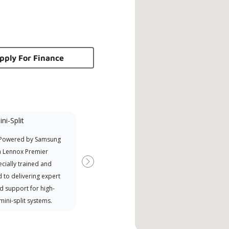
pply For Finance
ni-Split
Promotional
Participant
 Powered by Samsung
Offers Manufacturer rebates
a Lennox Premier
when available
cially trained and
Next
 to delivering expert
d support for high-
 mini-split systems.