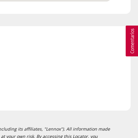
cluding its affiliates, "Lennox"). All information made
at your own risk. By accessing this Locator, you