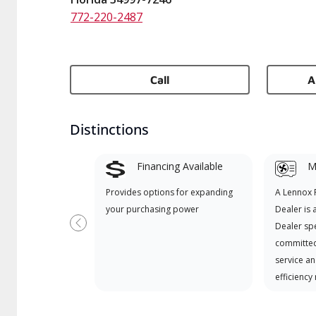
772-220-2487
Call
A
Distinctions
Financing Available
Mi
Provides options for expanding
A Lennox
your purchasing power
Dealer is 
Dealer spe
Previous
committed
service an
efficiency