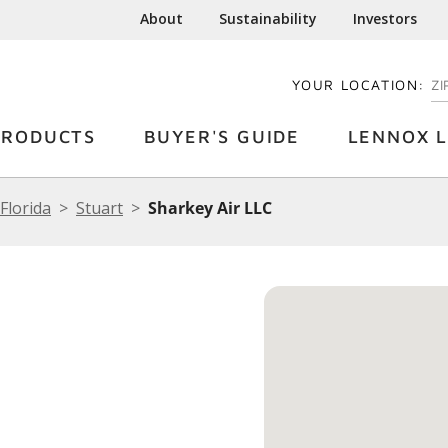
About
Sustainability
Investors
YOUR LOCATION:
EN
PRODUCTS
BUYER'S GUIDE
LENNOX L
Florida
Stuart
Sharkey Air LLC