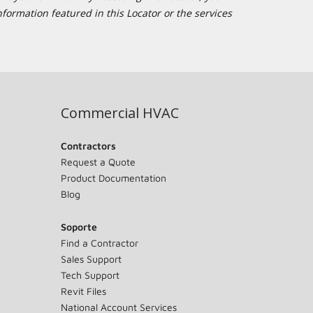
formation featured in this Locator or the services
Commercial HVAC
Contractors
Request a Quote
Product Documentation
Blog
Soporte
Find a Contractor
Sales Support
Tech Support
Revit Files
National Account Services