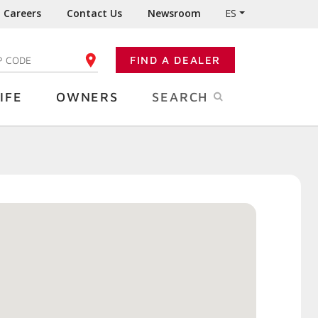
Careers
Contact Us
Newsroom
ES
FIND A DEALER
TER YOUR ZIP CODE
IFE
OWNERS
SEARCH