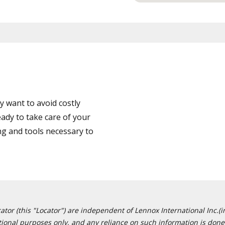
 want to avoid costly
ady to take care of your
ng and tools necessary to
or (this "Locator") are independent of Lennox International Inc.(in
ational purposes only, and any reliance on such information is done 