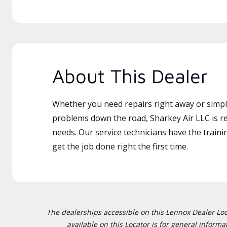
About This Dealer
Whether you need repairs right away or simply
problems down the road, Sharkey Air LLC is re
needs. Our service technicians have the traini
get the job done right the first time.
The dealerships accessible on this Lennox Dealer Locat
available on this Locator is for general inform