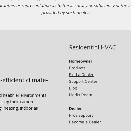
tee, or representation as to the accuracy or sufficiency of the in
provided by such dealer.
Residential HVAC
Homeowner
Products
Find a Dealer
-efficient climate-
Support Center
Blog
Media Room
nd healthier environments
ucing their carbon
g, heating, indoor air
Dealer
Pros Support
Become a Dealer