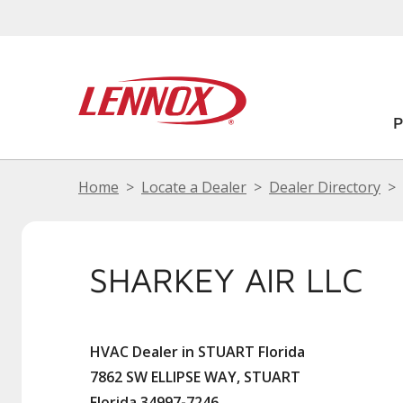
Home
Locate a Dealer
Dealer Directory
SHARKEY AIR LLC
HVAC Dealer in STUART Florida
7862 SW ELLIPSE WAY, STUART
Florida 34997-7246