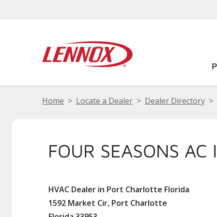
Home
Locate a Dealer
Dealer Directory
FOUR SEASONS AC 
HVAC Dealer in Port Charlotte Florida
1592 Market Cir, Port Charlotte
Florida 33953