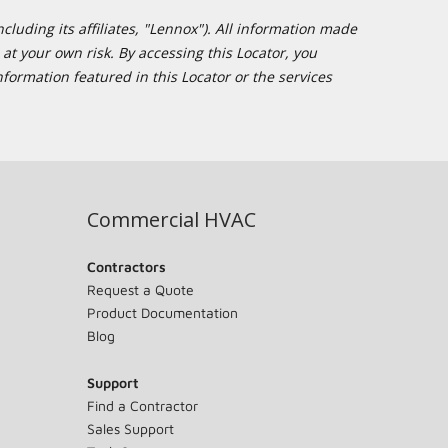
cluding its affiliates, "Lennox"). All information made
at your own risk. By accessing this Locator, you
formation featured in this Locator or the services
Commercial HVAC
Contractors
Request a Quote
Product Documentation
Blog
Support
Find a Contractor
Sales Support