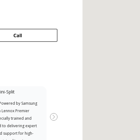
Call
ni-Split
Promotional
Participant
 Powered by Samsung
Nort
Offers Manufacturer rebates
a Lennox Premier
Exce
when available
cially trained and
Next
 to delivering expert
d support for high-