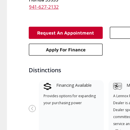
941-627-2132
Request An Appointment
Apply For Finance
Distinctions
Financing Available
Mi
Provides options for expanding
A Lennox
your purchasing power
Dealer is 
Dealer spe
Previous
committed
service an