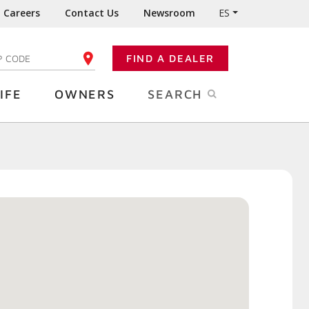
Careers
Contact Us
Newsroom
ES
FIND A DEALER
TER YOUR ZIP CODE
IFE
OWNERS
SEARCH