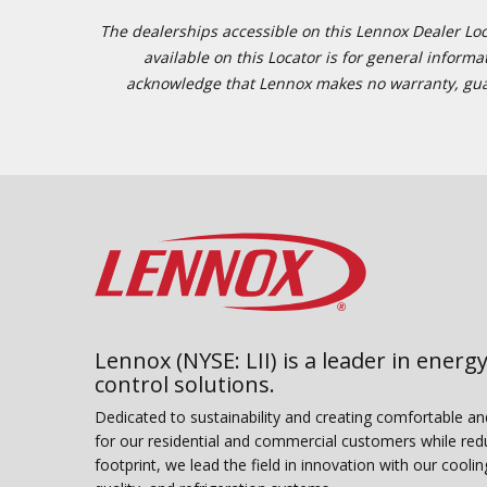
The dealerships accessible on this Lennox Dealer Locat
available on this Locator is for general inform
acknowledge that Lennox makes no warranty, guaran
Lennox (NYSE: LII) is a leader in energy
control solutions.
Dedicated to sustainability and creating comfortable a
for our residential and commercial customers while red
footprint, we lead the field in innovation with our coolin