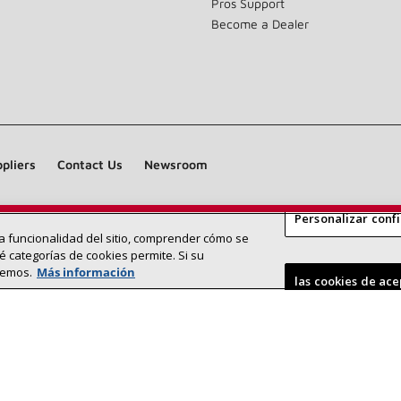
Pros Support
Become a Dealer
pliers
Contact Us
Newsroom
Personalizar conf
 la funcionalidad del sitio, comprender cómo se
Find a Lennox dealer near you
SEARCH DEALERS
é categorías de cookies permite. Si su
remos.
Más información
©2026 Lennox International Inc.
Site Map
las cookies de ac