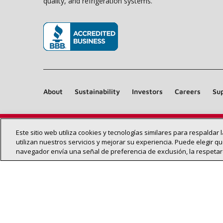
quality, and refrigeration systems.
(opens in new window)
About
Sustainability
Investors
Careers
Sup
Este sitio web utiliza cookies y tecnologías similares para respaldar
utilizan nuestros servicios y mejorar su experiencia. Puede elegir qu
navegador envía una señal de preferencia de exclusión, la respeta