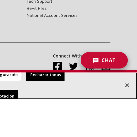
Tech Support
Revit Files
National Account Services
Connect With Us:
CHAT
iguración
Rechazar todas
Accessibility Statement
Privacy
Terms & Conditions
eptación