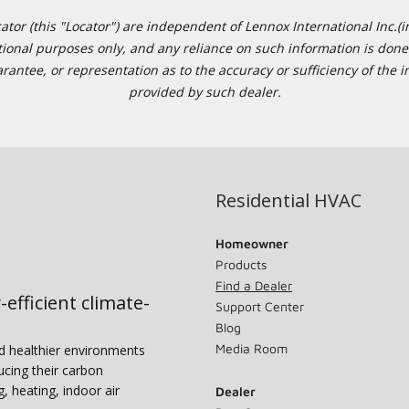
or (this "Locator") are independent of Lennox International Inc.(in
ational purposes only, and any reliance on such information is done 
tee, or representation as to the accuracy or sufficiency of the in
provided by such dealer.
Residential HVAC
Homeowner
Products
Find a Dealer
-efficient climate-
Support Center
Blog
Media Room
nd healthier environments
ucing their carbon
g, heating, indoor air
Dealer