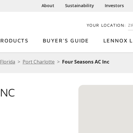
About
Sustainability
Investors
YOUR LOCATION:
EN
PRODUCTS
BUYER'S GUIDE
LENNOX L
Florida
Port Charlotte
Four Seasons AC Inc
INC