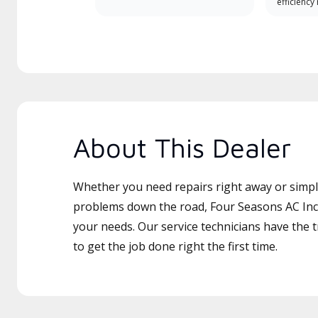
efficiency
About This Dealer
Whether you need repairs right away or simply
problems down the road, Four Seasons AC Inc i
your needs. Our service technicians have the 
to get the job done right the first time.