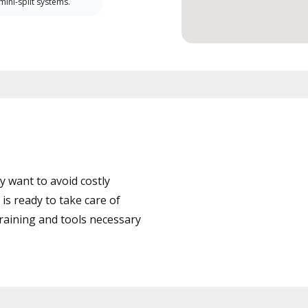
 mini-split systems.
 want to avoid costly
s ready to take care of
training and tools necessary