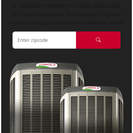
or installation? Whether it’s routine maintenance
or a brand-new system, find a Lennox HVAC local
expert to keep your home comfortable year-round.