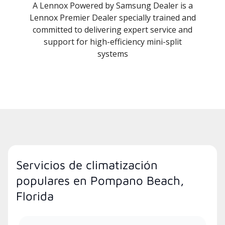
A Lennox Powered by Samsung Dealer is a
Lennox Premier Dealer specially trained and
committed to delivering expert service and
support for high-efficiency mini-split
systems
Servicios de climatización
populares en Pompano Beach,
Florida