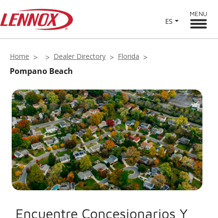
MENU
ES
Home
Dealer Directory
Florida
Pompano Beach
Encuentre Concesionarios Y