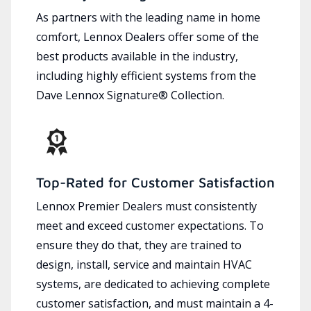
As partners with the leading name in home
comfort, Lennox Dealers offer some of the
best products available in the industry,
including highly efficient systems from the
Dave Lennox Signature® Collection.
Top-Rated for Customer Satisfaction
Lennox Premier Dealers must consistently
meet and exceed customer expectations. To
ensure they do that, they are trained to
design, install, service and maintain HVAC
systems, are dedicated to achieving complete
customer satisfaction, and must maintain a 4-