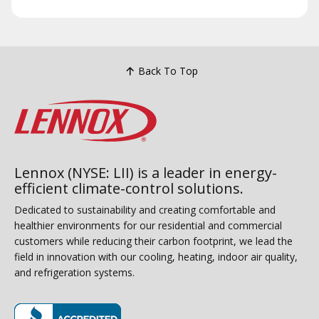
Back To Top
Lennox (NYSE: LII) is a leader in energy-
efficient climate-control solutions.
Dedicated to sustainability and creating comfortable and
healthier environments for our residential and commercial
customers while reducing their carbon footprint, we lead the
field in innovation with our cooling, heating, indoor air quality,
and refrigeration systems.