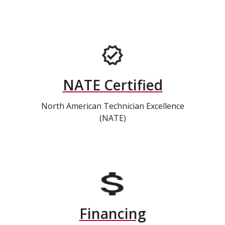
NATE Certified
North American Technician Excellence
(NATE)
Financing