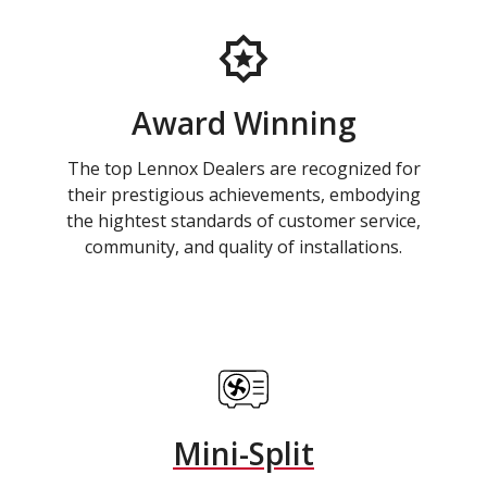
Award Winning
The top Lennox Dealers are recognized for
their prestigious achievements, embodying
the hightest standards of customer service,
community, and quality of installations.
Mini-Split