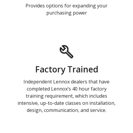
Provides options for expanding your
purchasing power
Factory Trained
Independent Lennox dealers that have
completed Lennox’s 40 hour factory
training requirement, which includes
intensive, up-to-date classes on installation,
design, communication, and service.