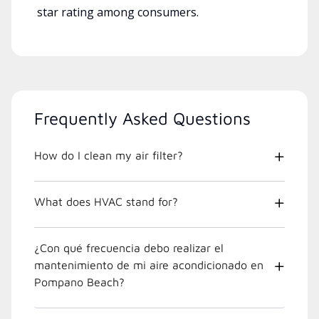
star rating among consumers.
Frequently Asked Questions
How do I clean my air filter?
What does HVAC stand for?
¿Con qué frecuencia debo realizar el
mantenimiento de mi aire acondicionado en
Pompano Beach?