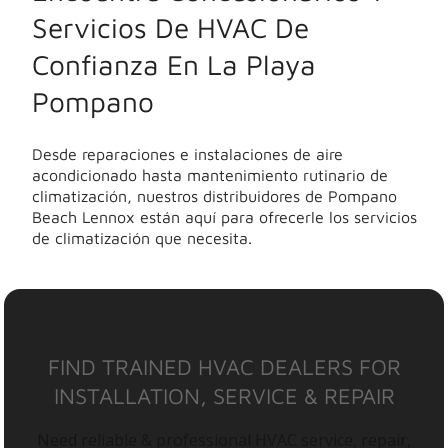
Servicios De HVAC De
Confianza En La Playa
Pompano
Desde reparaciones e instalaciones de aire
acondicionado hasta mantenimiento rutinario de
climatización, nuestros distribuidores de Pompano
Beach Lennox están aquí para ofrecerle los servicios
de climatización que necesita.
FIND TRAINED HVAC DEALERS FOR
INSTALLATION, SERVICE & REPAIR
Need reliable & professional HVAC service, repair,