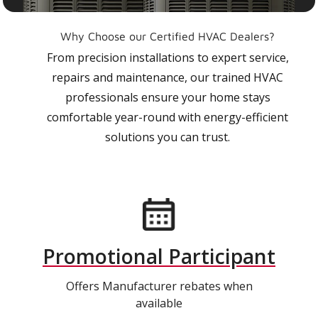
Why Choose our Certified HVAC Dealers?
From precision installations to expert service,
repairs and maintenance, our trained HVAC
professionals ensure your home stays
comfortable year-round with energy-efficient
solutions you can trust.
Promotional Participant
Offers Manufacturer rebates when
available