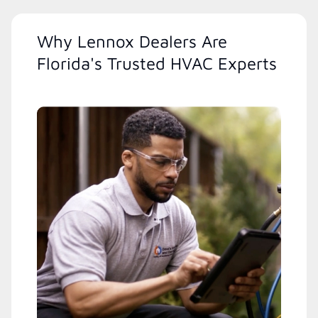
Why Lennox Dealers Are
Florida's Trusted HVAC Experts