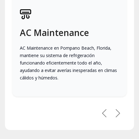
AC Maintenance
AC Maintenance en Pompano Beach, Florida,
mantiene su sistema de refrigeración
funcionando eficientemente todo el año,
ayudando a evitar averías inesperadas en climas
cálidos y húmedos.
Previous
Next