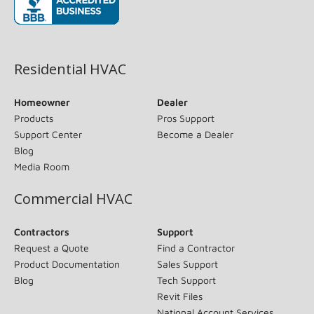
(opens in new window)
Residential HVAC
Homeowner
Dealer
Products
Pros Support
Support Center
Become a Dealer
Blog
Media Room
Commercial HVAC
Contractors
Support
Request a Quote
Find a Contractor
Product Documentation
Sales Support
Blog
Tech Support
Revit Files
National Account Services