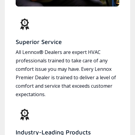
Superior Service
All Lennox® Dealers are expert HVAC
professionals trained to take care of any
comfort issue you may have. Every Lennox
Premier Dealer is trained to deliver a level of
comfort and service that exceeds customer
expectations.
Industry-Leading Products