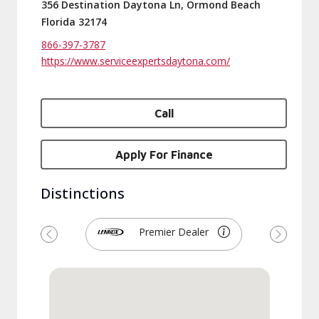
356 Destination Daytona Ln, Ormond Beach
Florida 32174
866-397-3787
https://www.serviceexpertsdaytona.com/
Call
Apply For Finance
Distinctions
Premier Dealer
Previous
Next