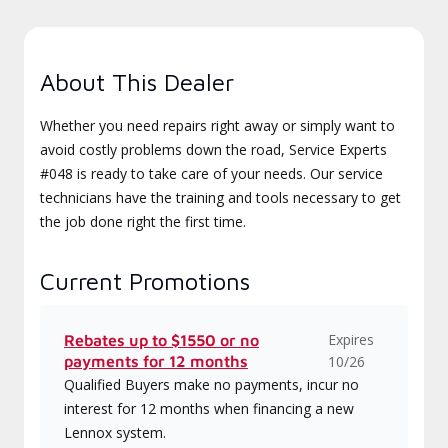
About This Dealer
Whether you need repairs right away or simply want to
avoid costly problems down the road, Service Experts
#048 is ready to take care of your needs. Our service
technicians have the training and tools necessary to get
the job done right the first time.
Current Promotions
Expires
Rebates up to $1550 or no
payments for 12 months
10/26
Qualified Buyers make no payments, incur no
interest for 12 months when financing a new
Lennox system.