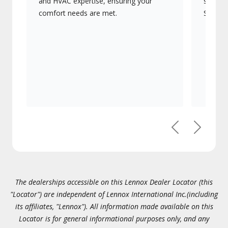
and HVAC expertise, ensuring your
systems
comfort needs are met.
Signatu
Previous
Next
The dealerships accessible on this Lennox Dealer Locator (this
"Locator") are independent of Lennox International Inc.(including
its affiliates, "Lennox"). All information made available on this
Locator is for general informational purposes only, and any