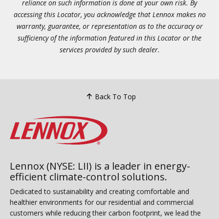
reliance on such information is done at your own risk. By
accessing this Locator, you acknowledge that Lennox makes no
warranty, guarantee, or representation as to the accuracy or
sufficiency of the information featured in this Locator or the
services provided by such dealer.
Back To Top
Lennox (NYSE: LII) is a leader in energy-
efficient climate-control solutions.
Dedicated to sustainability and creating comfortable and
healthier environments for our residential and commercial
customers while reducing their carbon footprint, we lead the