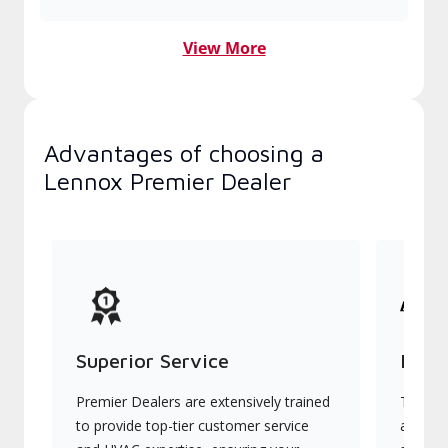
View More
Advantages of choosing a
Lennox Premier Dealer
Superior Service
Indu
Premier Dealers are extensively trained
They of
to provide top-tier customer service
advanc