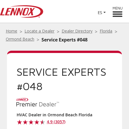
MENU
ES
Home
Locate a Dealer
Dealer Directory
Florida
Ormond Beach
Service Experts #048
SERVICE EXPERTS
#048
HVAC Dealer in Ormond Beach Florida
4.9 (3057)