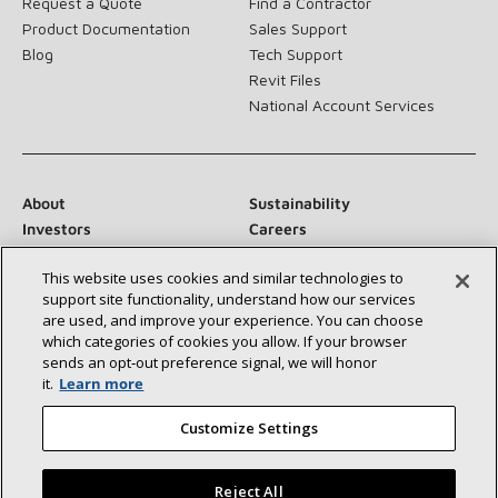
Request a Quote
Find a Contractor
Product Documentation
Sales Support
Blog
Tech Support
Revit Files
National Account Services
About
Sustainability
Investors
Careers
Suppliers
Contact Us
This website uses cookies and similar technologies to
Newsroom
support site functionality, understand how our services
are used, and improve your experience. You can choose
which categories of cookies you allow. If your browser
sends an opt‑out preference signal, we will honor
Connect With Us:
it.
Learn more
Customize Settings
Reject All