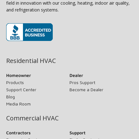
field in innovation with our cooling, heating, indoor air quality,
and refrigeration systems.
(opens in new window)
Residential HVAC
Homeowner
Dealer
Products
Pros Support
Support Center
Become a Dealer
Blog
Media Room
Commercial HVAC
Contractors
Support