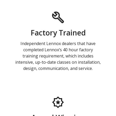
Factory Trained
Independent Lennox dealers that have
completed Lennox’s 40 hour factory
training requirement, which includes
intensive, up-to-date classes on installation,
design, communication, and service.