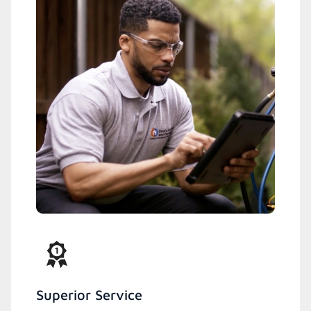
Superior Service