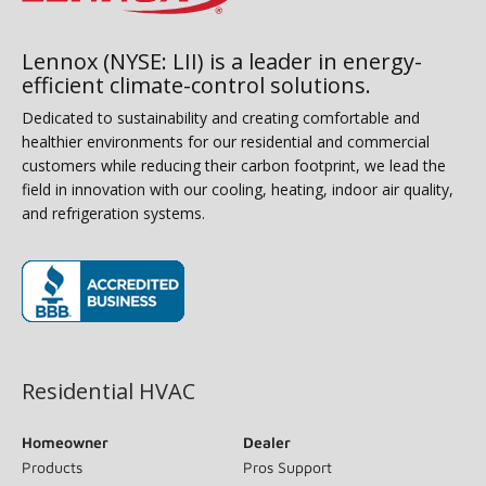
Lennox (NYSE: LII) is a leader in energy-
efficient climate-control solutions.
Dedicated to sustainability and creating comfortable and
healthier environments for our residential and commercial
customers while reducing their carbon footprint, we lead the
field in innovation with our cooling, heating, indoor air quality,
and refrigeration systems.
(opens in new window)
Residential HVAC
Homeowner
Dealer
Products
Pros Support