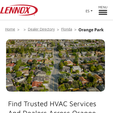
MENU
ES
Home
Dealer Directory
Florida
Orange Park
Find Trusted HVAC Services
And Dealers Across Orange