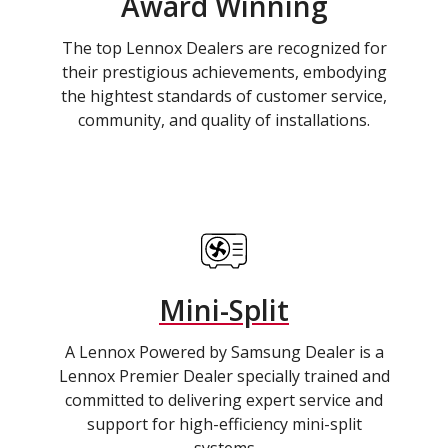
Award Winning
The top Lennox Dealers are recognized for
their prestigious achievements, embodying
the hightest standards of customer service,
community, and quality of installations.
Mini-Split
A Lennox Powered by Samsung Dealer is a
Lennox Premier Dealer specially trained and
committed to delivering expert service and
support for high-efficiency mini-split