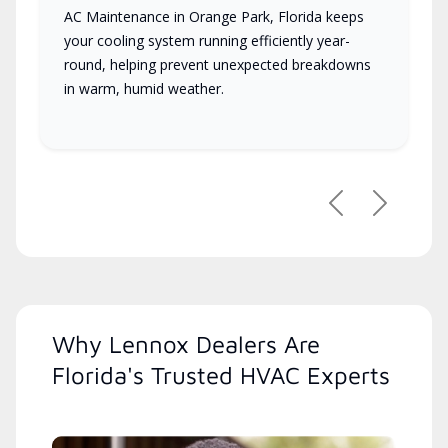
AC Maintenance in Orange Park, Florida keeps
your cooling system running efficiently year-
round, helping prevent unexpected breakdowns
in warm, humid weather.
Previous
Next
Why Lennox Dealers Are
Florida's Trusted HVAC Experts