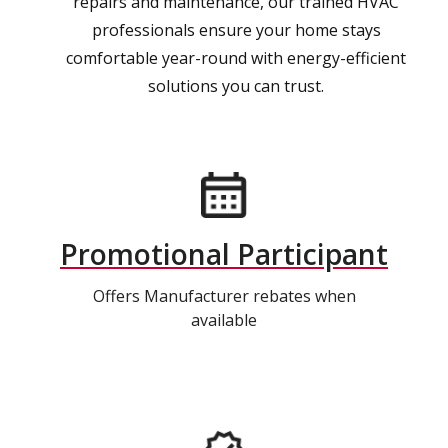
repairs and maintenance, our trained HVAC
professionals ensure your home stays
comfortable year-round with energy-efficient
solutions you can trust.
Promotional Participant
Offers Manufacturer rebates when
available