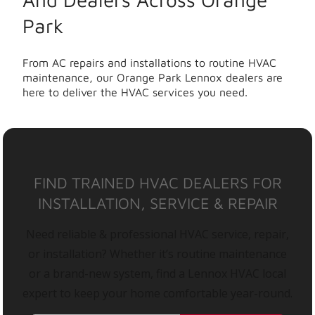
Park
From AC repairs and installations to routine HVAC
maintenance, our Orange Park Lennox dealers are
here to deliver the HVAC services you need.
FIND TRAINED HVAC DEALERS FOR
INSTALLATION, SERVICE & REPAIR
Need reliable & professional HVAC service, repair,
or installation? Whether it’s routine maintenance
or a brand-new system, find a Lennox HVAC local
expert to keep your home comfortable year-round.