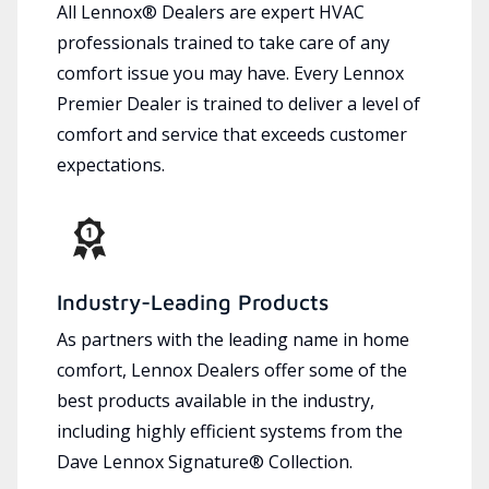
All Lennox® Dealers are expert HVAC
professionals trained to take care of any
comfort issue you may have. Every Lennox
Premier Dealer is trained to deliver a level of
comfort and service that exceeds customer
expectations.
Industry-Leading Products
As partners with the leading name in home
comfort, Lennox Dealers offer some of the
best products available in the industry,
including highly efficient systems from the
Dave Lennox Signature® Collection.