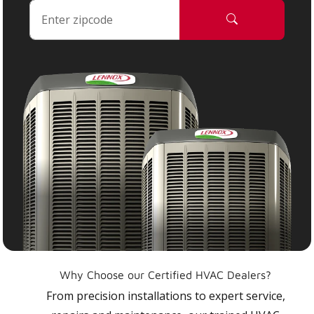
Why Choose our Certified HVAC Dealers?
From precision installations to expert service,