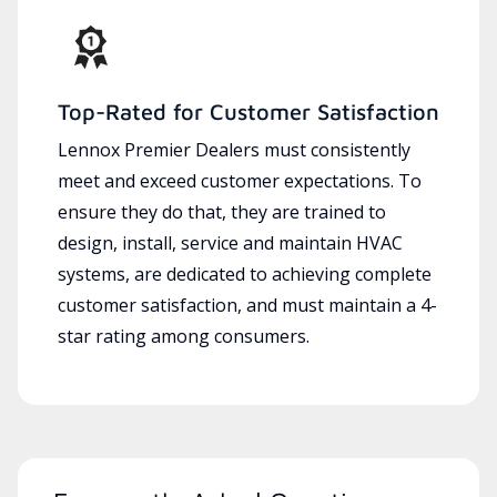
Top-Rated for Customer Satisfaction
Lennox Premier Dealers must consistently
meet and exceed customer expectations. To
ensure they do that, they are trained to
design, install, service and maintain HVAC
systems, are dedicated to achieving complete
customer satisfaction, and must maintain a 4-
star rating among consumers.