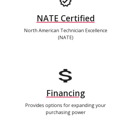
NATE Certified
North American Technician Excellence
(NATE)
Financing
Provides options for expanding your
purchasing power