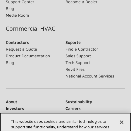
Support Center
Become a Dealer
Blog
Media Room
Commercial HVAC
Contractors
Soporte
Request a Quote
Find a Contractor
Product Documentation
Sales Support
Blog
Tech Support
Revit Files
National Account Services
About
Sustainability
Investors
Careers
Suppliers
Contact Us
This website uses cookies and similar technologies to
Newsroom
support site functionality, understand how our services