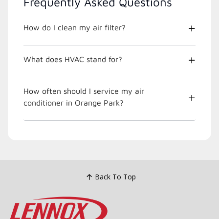
Frequently Asked Questions
How do I clean my air filter?
What does HVAC stand for?
How often should I service my air
conditioner in Orange Park?
Back To Top