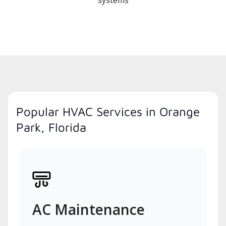
systems
Popular HVAC Services in Orange
Park, Florida
AC Maintenance