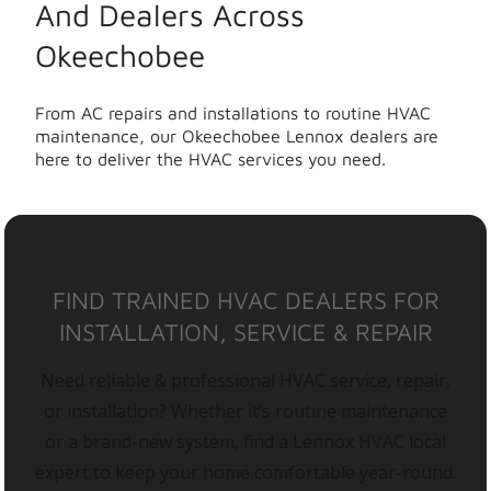
And Dealers Across
Okeechobee
From AC repairs and installations to routine HVAC
maintenance, our Okeechobee Lennox dealers are
here to deliver the HVAC services you need.
FIND TRAINED HVAC DEALERS FOR
INSTALLATION, SERVICE & REPAIR
Need reliable & professional HVAC service, repair,
or installation? Whether it’s routine maintenance
or a brand-new system, find a Lennox HVAC local
expert to keep your home comfortable year-round.