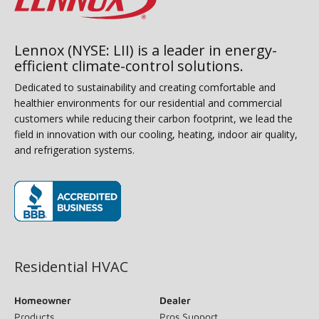
Lennox (NYSE: LII) is a leader in energy-
efficient climate-control solutions.
Dedicated to sustainability and creating comfortable and
healthier environments for our residential and commercial
customers while reducing their carbon footprint, we lead the
field in innovation with our cooling, heating, indoor air quality,
and refrigeration systems.
(opens in new window)
Residential HVAC
Homeowner
Dealer
Products
Pros Support