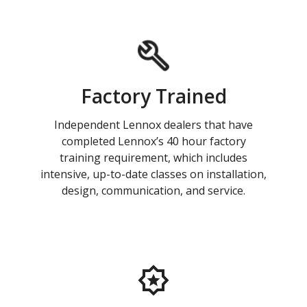
Factory Trained
Independent Lennox dealers that have
completed Lennox’s 40 hour factory
training requirement, which includes
intensive, up-to-date classes on installation,
design, communication, and service.