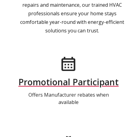
repairs and maintenance, our trained HVAC
professionals ensure your home stays
comfortable year-round with energy-efficient
solutions you can trust.
Promotional Participant
Offers Manufacturer rebates when
available