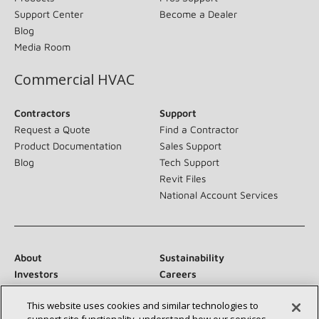
Support Center
Become a Dealer
Blog
Media Room
Commercial HVAC
Contractors
Support
Request a Quote
Find a Contractor
Product Documentation
Sales Support
Blog
Tech Support
Revit Files
National Account Services
About
Sustainability
Investors
Careers
Suppliers
Contact Us
This website uses cookies and similar technologies to
Newsroom