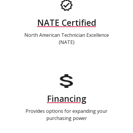
NATE Certified
North American Technician Excellence
(NATE)
Financing
Provides options for expanding your
purchasing power