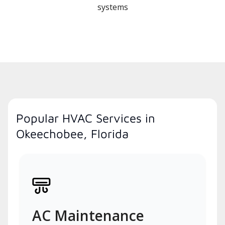
systems
Popular HVAC Services in
Okeechobee, Florida
AC Maintenance