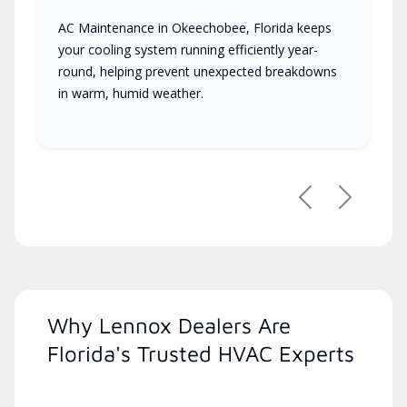
AC Maintenance in Okeechobee, Florida keeps
your cooling system running efficiently year-
round, helping prevent unexpected breakdowns
in warm, humid weather.
Previous
Next
Why Lennox Dealers Are
Florida's Trusted HVAC Experts