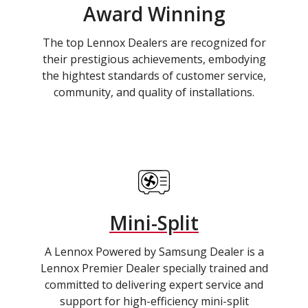
Award Winning
The top Lennox Dealers are recognized for
their prestigious achievements, embodying
the hightest standards of customer service,
community, and quality of installations.
Mini-Split
A Lennox Powered by Samsung Dealer is a
Lennox Premier Dealer specially trained and
committed to delivering expert service and
support for high-efficiency mini-split