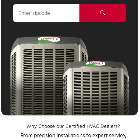
Why Choose our Certified HVAC Dealers?
From precision installations to expert service,