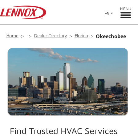
MENU
ES
Home
Dealer Directory
Florida
Okeechobee
Find Trusted HVAC Services