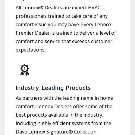
All Lennox® Dealers are expert HVAC
professionals trained to take care of any
comfort issue you may have. Every Lennox
Premier Dealer is trained to deliver a level of
comfort and service that exceeds customer
expectations.
Industry-Leading Products
As partners with the leading name in home
comfort, Lennox Dealers offer some of the
best products available in the industry,
including highly efficient systems from the
Dave Lennox Signature® Collection.