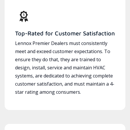
Top-Rated for Customer Satisfaction
Lennox Premier Dealers must consistently
meet and exceed customer expectations. To
ensure they do that, they are trained to
design, install, service and maintain HVAC
systems, are dedicated to achieving complete
customer satisfaction, and must maintain a 4-
star rating among consumers.