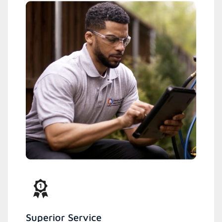
Superior Service