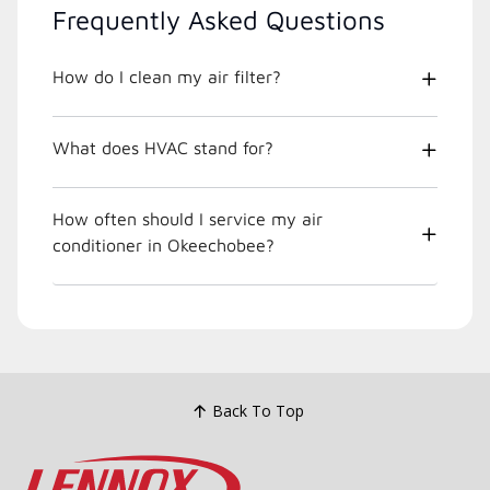
Frequently Asked Questions
How do I clean my air filter?
What does HVAC stand for?
How often should I service my air
conditioner in Okeechobee?
Back To Top