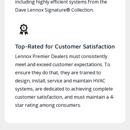
including highly efficient systems from the
Dave Lennox Signature® Collection.
Top-Rated for Customer Satisfaction
Lennox Premier Dealers must consistently
meet and exceed customer expectations. To
ensure they do that, they are trained to
design, install, service and maintain HVAC
systems, are dedicated to achieving complete
customer satisfaction, and must maintain a 4-
star rating among consumers.