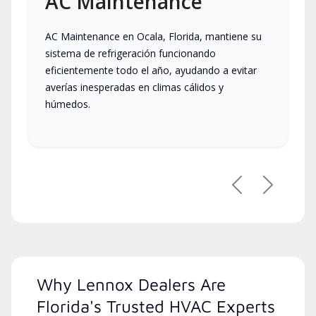
AC Maintenance
AC Maintenance en Ocala, Florida, mantiene su
sistema de refrigeración funcionando
eficientemente todo el año, ayudando a evitar
averías inesperadas en climas cálidos y
húmedos.
Previous
Next
Why Lennox Dealers Are
Florida's Trusted HVAC Experts