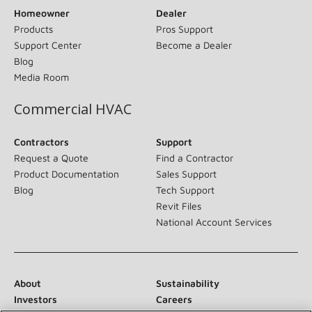
Homeowner
Dealer
Products
Pros Support
Support Center
Become a Dealer
Blog
Media Room
Commercial HVAC
Contractors
Support
Request a Quote
Find a Contractor
Product Documentation
Sales Support
Blog
Tech Support
Revit Files
National Account Services
About
Sustainability
Investors
Careers