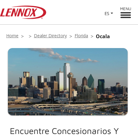
MENU
ES
Home
Dealer Directory
Florida
Ocala
Encuentre Concesionarios Y