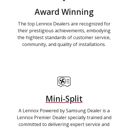
Award Winning
The top Lennox Dealers are recognized for
their prestigious achievements, embodying
the hightest standards of customer service,
community, and quality of installations.
Mini-Split
A Lennox Powered by Samsung Dealer is a
Lennox Premier Dealer specially trained and
committed to delivering expert service and