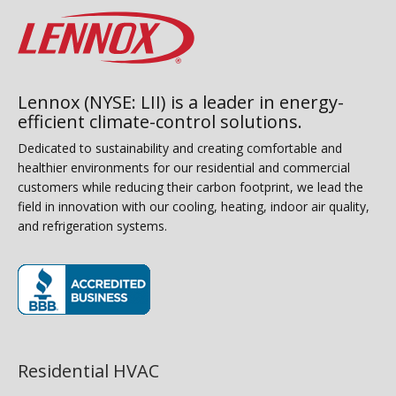
Lennox (NYSE: LII) is a leader in energy-
efficient climate-control solutions.
Dedicated to sustainability and creating comfortable and
healthier environments for our residential and commercial
customers while reducing their carbon footprint, we lead the
field in innovation with our cooling, heating, indoor air quality,
and refrigeration systems.
(opens in new window)
Residential HVAC