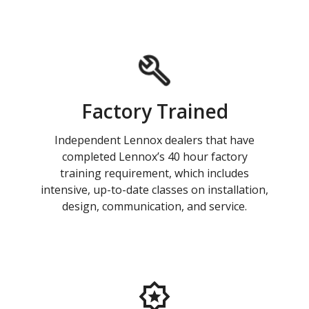
Factory Trained
Independent Lennox dealers that have
completed Lennox’s 40 hour factory
training requirement, which includes
intensive, up-to-date classes on installation,
design, communication, and service.