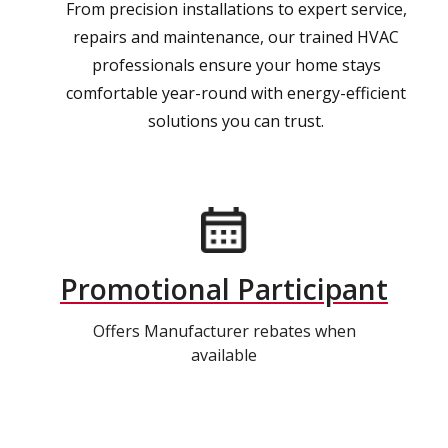
From precision installations to expert service,
repairs and maintenance, our trained HVAC
professionals ensure your home stays
comfortable year-round with energy-efficient
solutions you can trust.
Promotional Participant
Offers Manufacturer rebates when
available