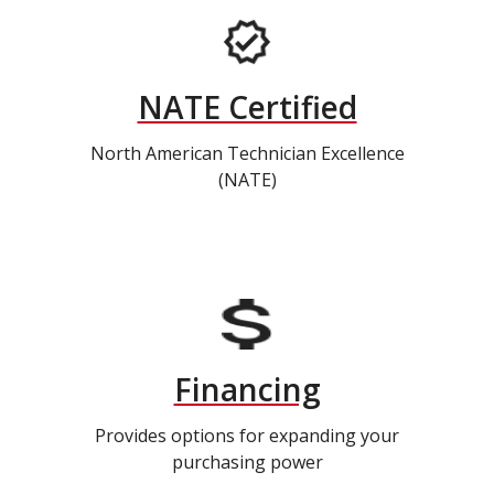
NATE Certified
North American Technician Excellence
(NATE)
Financing
Provides options for expanding your
purchasing power