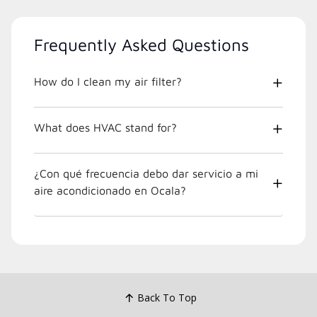
Frequently Asked Questions
How do I clean my air filter?
What does HVAC stand for?
¿Con qué frecuencia debo dar servicio a mi
aire acondicionado en Ocala?
Back To Top