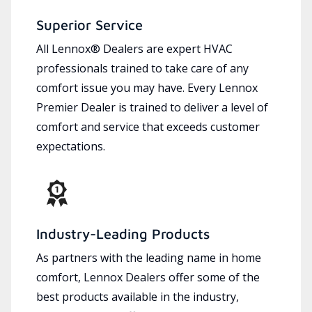
Superior Service
All Lennox® Dealers are expert HVAC
professionals trained to take care of any
comfort issue you may have. Every Lennox
Premier Dealer is trained to deliver a level of
comfort and service that exceeds customer
expectations.
Industry-Leading Products
As partners with the leading name in home
comfort, Lennox Dealers offer some of the
best products available in the industry,