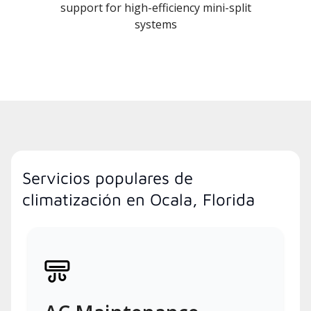
support for high-efficiency mini-split
systems
Servicios populares de
climatización en Ocala, Florida