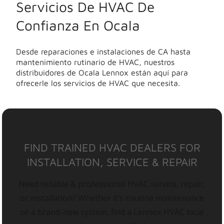
Servicios De HVAC De
Confianza En Ocala
Desde reparaciones e instalaciones de CA hasta
mantenimiento rutinario de HVAC, nuestros
distribuidores de Ocala Lennox están aquí para
ofrecerle los servicios de HVAC que necesita.
FIND TRAINED HVAC DEALERS FOR
INSTALLATION, SERVICE & REPAIR
Need reliable & professional HVAC service, repair,
or installation? Whether it’s routine maintenance
or a brand-new system, find a Lennox HVAC local