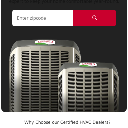
expert to keep your home comfortable year-round.
Why Choose our Certified HVAC Dealers?