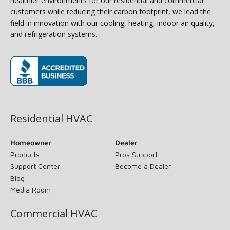
healthier environments for our residential and commercial
customers while reducing their carbon footprint, we lead the
field in innovation with our cooling, heating, indoor air quality,
and refrigeration systems.
(opens in new window)
Residential HVAC
Homeowner
Dealer
Products
Pros Support
Support Center
Become a Dealer
Blog
Media Room
Commercial HVAC