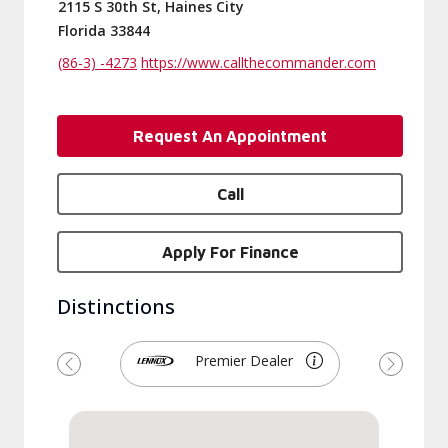
2115 S 30th St, Haines City
Florida 33844
(86-3) -4273
https://www.callthecommander.com
Request An Appointment
Call
Apply For Finance
Distinctions
Premier Dealer
Previous
Next