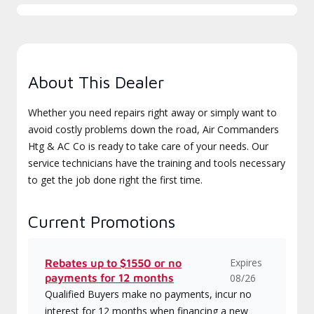
About This Dealer
Whether you need repairs right away or simply want to
avoid costly problems down the road, Air Commanders
Htg & AC Co is ready to take care of your needs. Our
service technicians have the training and tools necessary
to get the job done right the first time.
Current Promotions
Expires
Rebates up to $1550 or no
payments for 12 months
08/26
Qualified Buyers make no payments, incur no
interest for 12 months when financing a new