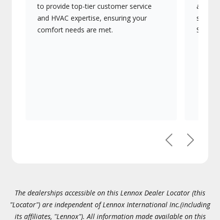
to provide top-tier customer service
advanc
and HVAC expertise, ensuring your
systems
comfort needs are met.
Signatu
Previous
Next
The dealerships accessible on this Lennox Dealer Locator (this
"Locator") are independent of Lennox International Inc.(including
its affiliates, "Lennox"). All information made available on this