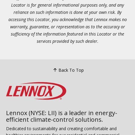
Locator is for general informational purposes only, and any
reliance on such information is done at your own risk. By
accessing this Locator, you acknowledge that Lennox makes no
warranty, guarantee, or representation as to the accuracy or
sufficiency of the information featured in this Locator or the
services provided by such dealer.
Back To Top
Lennox (NYSE: LII) is a leader in energy-
efficient climate-control solutions.
Dedicated to sustainability and creating comfortable and