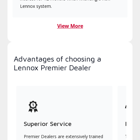
Lennox system.
View More
Advantages of choosing a
Lennox Premier Dealer
Superior Service
Indu
Premier Dealers are extensively trained
They of