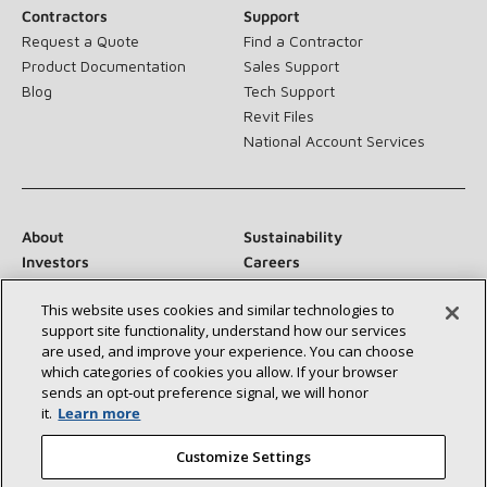
Contractors
Support
Request a Quote
Find a Contractor
Product Documentation
Sales Support
Blog
Tech Support
Revit Files
National Account Services
About
Sustainability
Investors
Careers
Suppliers
Contact Us
This website uses cookies and similar technologies to
Newsroom
support site functionality, understand how our services
are used, and improve your experience. You can choose
which categories of cookies you allow. If your browser
sends an opt‑out preference signal, we will honor
Connect With Us:
it.
Learn more
Customize Settings