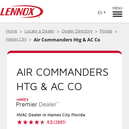
MENU
ES
Home
Locate a Dealer
Dealer Directory
Florida
Haines City
Air Commanders Htg & AC Co
AIR COMMANDERS
HTG & AC CO
HVAC Dealer in Haines City Florida
4.9 (1641)