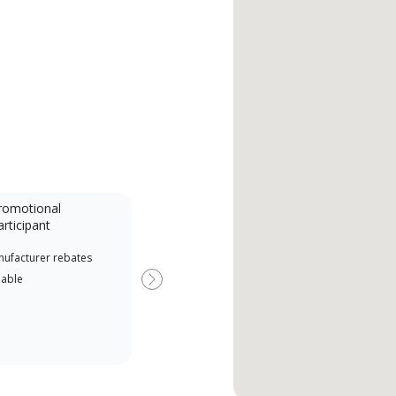
romotional
articipant
nufacturer rebates
lable
Next