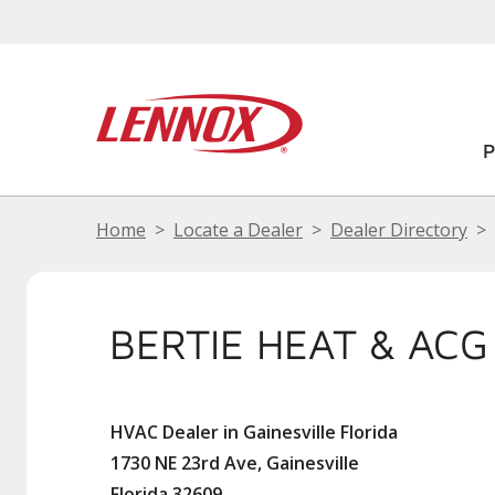
Home
Locate a Dealer
Dealer Directory
BERTIE HEAT & ACG
HVAC Dealer in Gainesville Florida
1730 NE 23rd Ave, Gainesville
Florida 32609