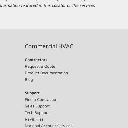
formation featured in this Locator or the services
Commercial HVAC
Contractors
Request a Quote
Product Documentation
Blog
Support
Find a Contractor
Sales Support
Tech Support
Revit Files
National Account Services