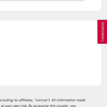
cluding its affiliates, "Lennox"). All information made
at your own risk. By accessing this Locator, you