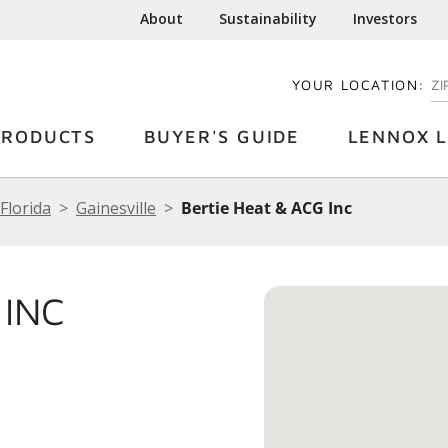
About
Sustainability
Investors
YOUR LOCATION:
EN
PRODUCTS
BUYER'S GUIDE
LENNOX L
Florida
Gainesville
Bertie Heat & ACG Inc
 INC