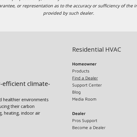
tee, or representation as to the accuracy or sufficiency of the in
provided by such dealer.
Residential HVAC
Homeowner
Products
Find a Dealer
-efficient climate-
Support Center
Blog
Media Room
nd healthier environments
ucing their carbon
g, heating, indoor air
Dealer
Pros Support
Become a Dealer