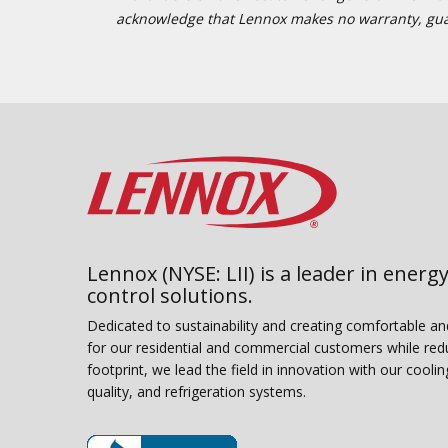
acknowledge that Lennox makes no warranty, guaran
Lennox (NYSE: LII) is a leader in energy
control solutions.
Dedicated to sustainability and creating comfortable a
for our residential and commercial customers while red
footprint, we lead the field in innovation with our coolin
quality, and refrigeration systems.