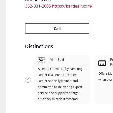
352-331-2005
https://bertieair.com/
Call
Distinctions
Mini-Split
P
P
A Lennox Powered by Samsung
Offers Ma
Dealer is a Lennox Premier
when avai
Dealer specially trained and
Previous
committed to delivering expert
service and support for high-
efficiency mini-split systems.