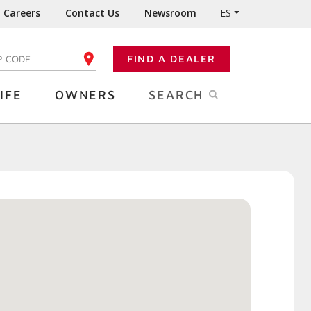
Careers
Contact Us
Newsroom
ES
FIND A DEALER
TER YOUR ZIP CODE
IFE
OWNERS
SEARCH