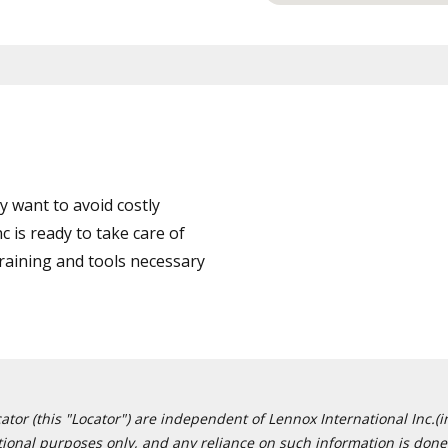
 want to avoid costly
 is ready to take care of
training and tools necessary
or (this "Locator") are independent of Lennox International Inc.(in
ational purposes only, and any reliance on such information is done 