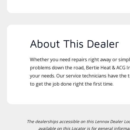
About This Dealer
Whether you need repairs right away or simply
problems down the road, Bertie Heat & ACG Inc
your needs. Our service technicians have the 
to get the job done right the first time.
The dealerships accessible on this Lennox Dealer Locat
available on this Locator is for general inform