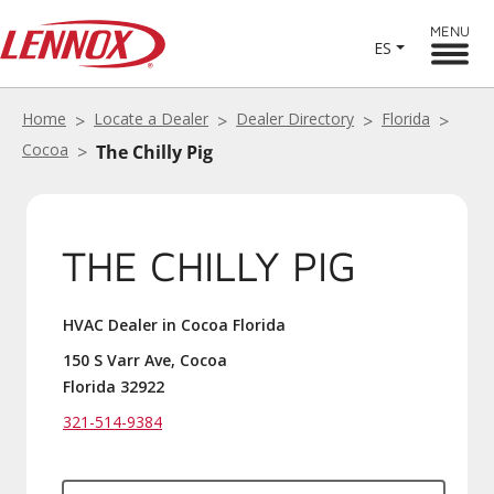
MENU
ES
Home
Locate a Dealer
Dealer Directory
Florida
Cocoa
The Chilly Pig
THE CHILLY PIG
HVAC Dealer in Cocoa Florida
150 S Varr Ave, Cocoa
Florida 32922
321-514-9384