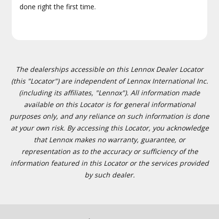
done right the first time.
The dealerships accessible on this Lennox Dealer Locator
(this "Locator") are independent of Lennox International Inc.
(including its affiliates, "Lennox"). All information made
available on this Locator is for general informational
purposes only, and any reliance on such information is done
at your own risk. By accessing this Locator, you acknowledge
that Lennox makes no warranty, guarantee, or
representation as to the accuracy or sufficiency of the
information featured in this Locator or the services provided
by such dealer.