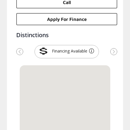
Call
Apply For Finance
Distinctions
Financing Available
Previous
Next