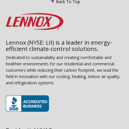
Back To Top
Lennox (NYSE: LII) is a leader in energy-
efficient climate-control solutions.
Dedicated to sustainability and creating comfortable and
healthier environments for our residential and commercial
customers while reducing their carbon footprint, we lead the
field in innovation with our cooling, heating, indoor air quality,
and refrigeration systems.
(opens in new window)