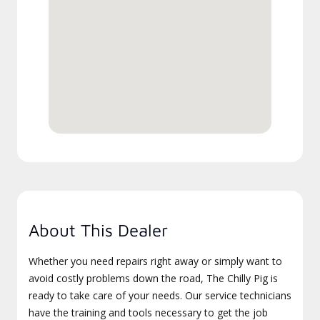
About This Dealer
Whether you need repairs right away or simply want to
avoid costly problems down the road, The Chilly Pig is
ready to take care of your needs. Our service technicians
have the training and tools necessary to get the job