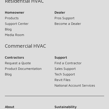
Residential HVAC
Homeowner
Dealer
Products
Pros Support
Support Center
Become a Dealer
Blog
Media Room
Commercial HVAC
Contractors
Support
Request a Quote
Find a Contractor
Product Documentation
Sales Support
Blog
Tech Support
Revit Files
National Account Services
About
Sustainability