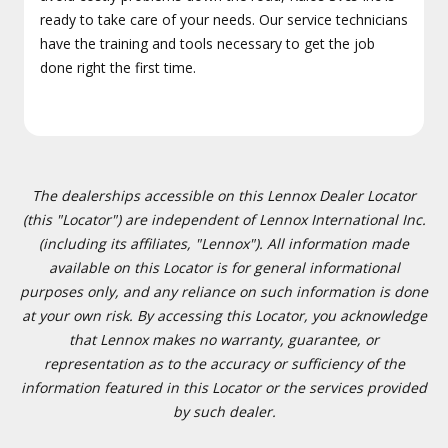
ready to take care of your needs. Our service technicians
have the training and tools necessary to get the job
done right the first time.
The dealerships accessible on this Lennox Dealer Locator
(this "Locator") are independent of Lennox International Inc.
(including its affiliates, "Lennox"). All information made
available on this Locator is for general informational
purposes only, and any reliance on such information is done
at your own risk. By accessing this Locator, you acknowledge
that Lennox makes no warranty, guarantee, or
representation as to the accuracy or sufficiency of the
information featured in this Locator or the services provided
by such dealer.