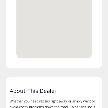
About This Dealer
Whether you need repairs right away or simply want to
avoid costly problems down the road, Kalos Svcs Inc is