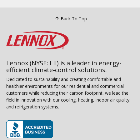
Back To Top
Lennox (NYSE: LII) is a leader in energy-
efficient climate-control solutions.
Dedicated to sustainability and creating comfortable and
healthier environments for our residential and commercial
customers while reducing their carbon footprint, we lead the
field in innovation with our cooling, heating, indoor air quality,
and refrigeration systems.