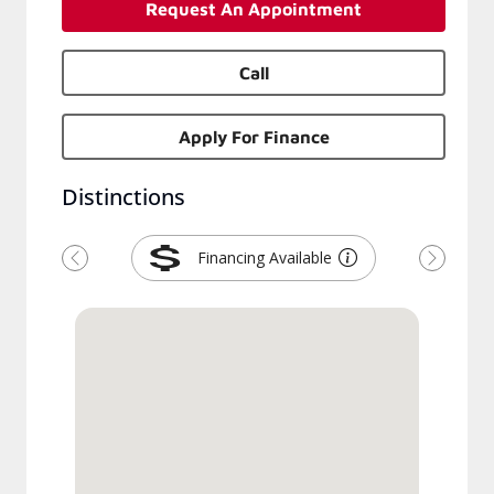
Request An Appointment
Call
Apply For Finance
Distinctions
Financing Available
Previous
Next