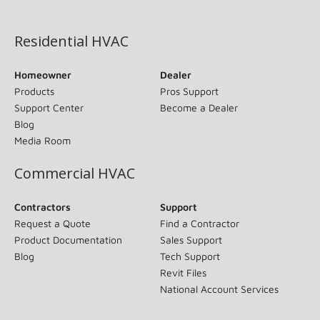
(opens in new window)
Residential HVAC
Homeowner
Dealer
Products
Pros Support
Support Center
Become a Dealer
Blog
Media Room
Commercial HVAC
Contractors
Support
Request a Quote
Find a Contractor
Product Documentation
Sales Support
Blog
Tech Support
Revit Files
National Account Services