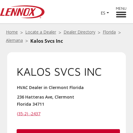
MENU
ES
Home
Locate a Dealer
Dealer Directory
Florida
Alemana
Kalos Svcs Inc
KALOS SVCS INC
HVAC Dealer in Clermont Florida
236 Hatteras Ave, Clermont
Florida 34711
(35-2) -2437