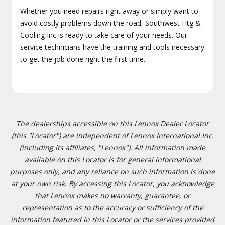
Whether you need repairs right away or simply want to
avoid costly problems down the road, Southwest Htg &
Cooling Inc is ready to take care of your needs. Our
service technicians have the training and tools necessary
to get the job done right the first time.
The dealerships accessible on this Lennox Dealer Locator
(this "Locator") are independent of Lennox International Inc.
(including its affiliates, "Lennox"). All information made
available on this Locator is for general informational
purposes only, and any reliance on such information is done
at your own risk. By accessing this Locator, you acknowledge
that Lennox makes no warranty, guarantee, or
representation as to the accuracy or sufficiency of the
information featured in this Locator or the services provided