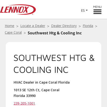
MENU
ES
Home
Locate a Dealer
Dealer Directory
Florida
Cape Coral
Southwest Htg & Cooling Inc
SOUTHWEST HTG &
COOLING INC
HVAC Dealer in Cape Coral Florida
1013 SE 12th Ct, Cape Coral
Florida 33990
239-205-1001