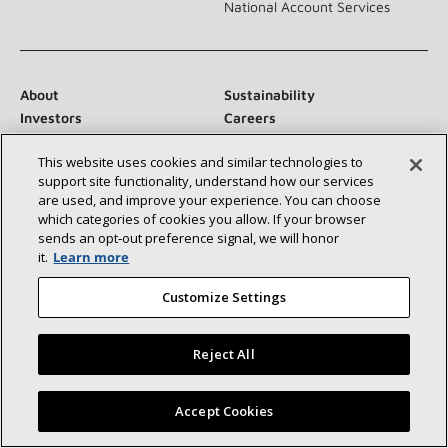
National Account Services
About
Sustainability
Investors
Careers
Suppliers
Contact Us
This website uses cookies and similar technologies to
Newsroom
support site functionality, understand how our services
are used, and improve your experience. You can choose
which categories of cookies you allow. If your browser
sends an opt‑out preference signal, we will honor
Connect With Us:
it.
Learn more
Customize Settings
Reject All
©2026 Lennox International Inc.
Site Map
Find a Lennox dealer near you
Accept Cookies
Accessibility Statement
Privacy
Terms & Conditions