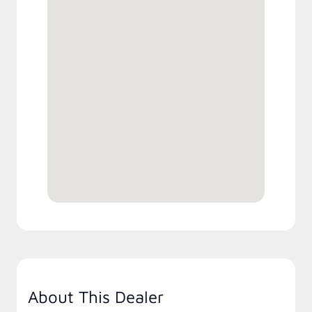
About This Dealer