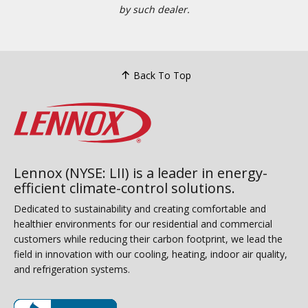
by such dealer.
Back To Top
Lennox (NYSE: LII) is a leader in energy-
efficient climate-control solutions.
Dedicated to sustainability and creating comfortable and
healthier environments for our residential and commercial
customers while reducing their carbon footprint, we lead the
field in innovation with our cooling, heating, indoor air quality,
and refrigeration systems.