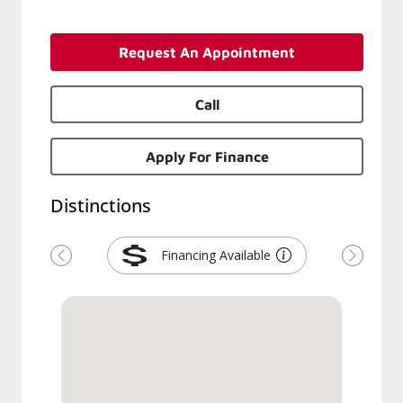
Request An Appointment
Call
Apply For Finance
Distinctions
Financing Available
Previous
Next