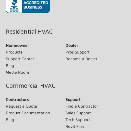
(opens in new window)
Residential HVAC
Homeowner
Dealer
Products
Pros Support
Support Center
Become a Dealer
Blog
Media Room
Commercial HVAC
Contractors
Support
Request a Quote
Find a Contractor
Product Documentation
Sales Support
Blog
Tech Support
Revit Files