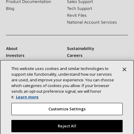
Product Documentation
Sales Support
Blog
Tech Support
Revit Files
National Account Services
About
Sustainability
Investors
Careers
Suppliers
Contact Us
This website uses cookies and similar technologies to
Newsroom
support site functionality, understand how our services
are used, and improve your experience. You can choose
which categories of cookies you allow. If your browser
sends an opt‑out preference signal, we will honor
Connect With Us:
it.
Learn more
Customize Settings
Reject All