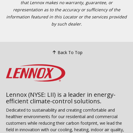
that Lennox makes no warranty, guarantee, or
representation as to the accuracy or sufficiency of the
information featured in this Locator or the services provided
by such dealer.
Back To Top
Lennox (NYSE: LII) is a leader in energy-
efficient climate-control solutions.
Dedicated to sustainability and creating comfortable and
healthier environments for our residential and commercial
customers while reducing their carbon footprint, we lead the
field in innovation with our cooling, heating, indoor air quality,