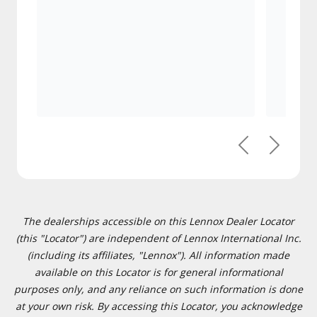
Previous
Next
The dealerships accessible on this Lennox Dealer Locator
(this "Locator") are independent of Lennox International Inc.
(including its affiliates, "Lennox"). All information made
available on this Locator is for general informational
purposes only, and any reliance on such information is done
at your own risk. By accessing this Locator, you acknowledge