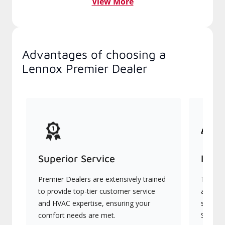
View More
Advantages of choosing a
Lennox Premier Dealer
Superior Service
Indu
Premier Dealers are extensively trained
They of
to provide top-tier customer service
advanc
and HVAC expertise, ensuring your
systems
comfort needs are met.
Signatu