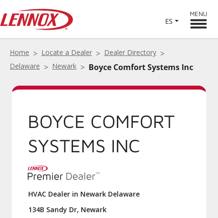
MENU
ES
Home
Locate a Dealer
Dealer Directory
Delaware
Newark
Boyce Comfort Systems Inc
BOYCE COMFORT
SYSTEMS INC
HVAC Dealer in Newark Delaware
134B Sandy Dr, Newark