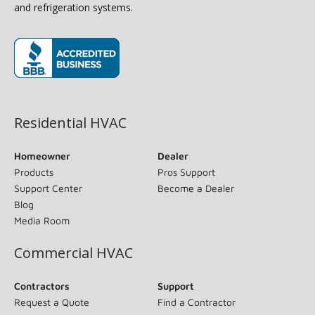
and refrigeration systems.
(opens in new window)
Residential HVAC
Homeowner
Dealer
Products
Pros Support
Support Center
Become a Dealer
Blog
Media Room
Commercial HVAC
Contractors
Support
Request a Quote
Find a Contractor