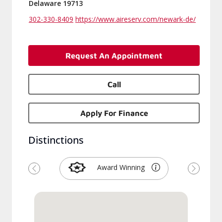
Delaware 19713
302-330-8409
https://www.aireserv.com/newark-de/
Request An Appointment
Call
Apply For Finance
Distinctions
Award Winning
Previous
Next