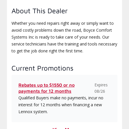
About This Dealer
Whether you need repairs right away or simply want to
avoid costly problems down the road, Boyce Comfort
Systems Inc is ready to take care of your needs. Our
service technicians have the training and tools necessary
to get the job done right the first time.
Current Promotions
Expires
Rebates up to $1550 or no
payments for 12 months
08/26
Qualified Buyers make no payments, incur no
interest for 12 months when financing a new
Lennox system.