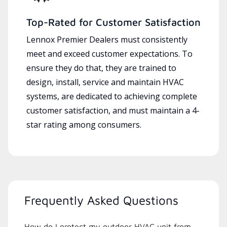
Top-Rated for Customer Satisfaction
Lennox Premier Dealers must consistently
meet and exceed customer expectations. To
ensure they do that, they are trained to
design, install, service and maintain HVAC
systems, are dedicated to achieving complete
customer satisfaction, and must maintain a 4-
star rating among consumers.
Frequently Asked Questions
How do I protect my outdoor HVAC unit from