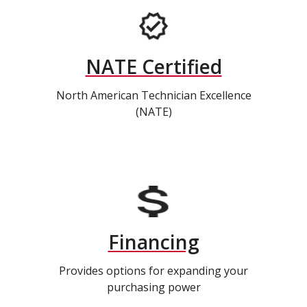
NATE Certified
North American Technician Excellence
(NATE)
Financing
Provides options for expanding your
purchasing power