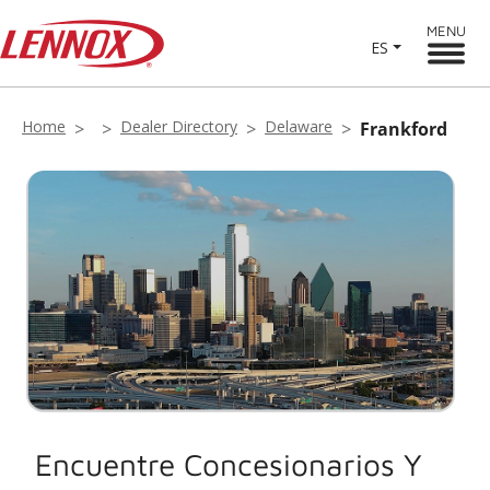
MENU
ES
Home
Dealer Directory
Delaware
Frankford
Encuentre Concesionarios Y