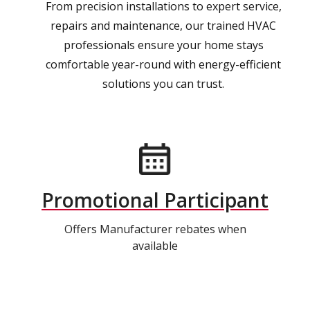
From precision installations to expert service,
repairs and maintenance, our trained HVAC
professionals ensure your home stays
comfortable year-round with energy-efficient
solutions you can trust.
Promotional Participant
Offers Manufacturer rebates when
available