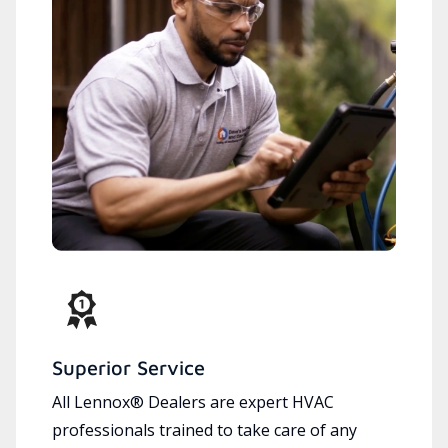
Superior Service
All Lennox® Dealers are expert HVAC
professionals trained to take care of any