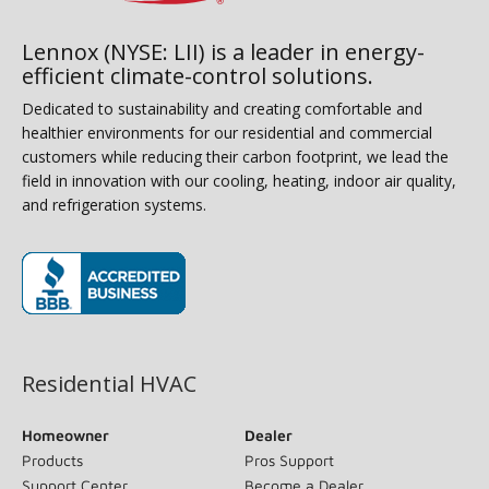
Lennox (NYSE: LII) is a leader in energy-
efficient climate-control solutions.
Dedicated to sustainability and creating comfortable and
healthier environments for our residential and commercial
customers while reducing their carbon footprint, we lead the
field in innovation with our cooling, heating, indoor air quality,
and refrigeration systems.
(opens in new window)
Residential HVAC
Homeowner
Dealer
Products
Pros Support
Support Center
Become a Dealer