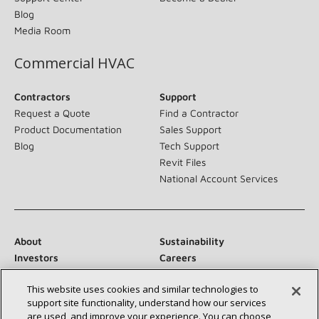
Blog
Media Room
Commercial HVAC
Contractors
Support
Request a Quote
Find a Contractor
Product Documentation
Sales Support
Blog
Tech Support
Revit Files
National Account Services
About
Sustainability
Investors
Careers
Suppliers
Contact Us
This website uses cookies and similar technologies to
Newsroom
support site functionality, understand how our services
are used, and improve your experience. You can choose