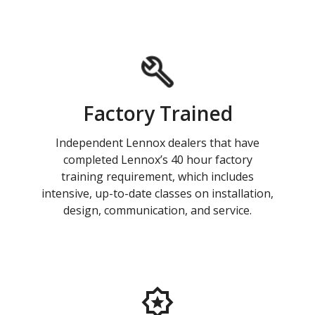
Factory Trained
Independent Lennox dealers that have
completed Lennox’s 40 hour factory
training requirement, which includes
intensive, up-to-date classes on installation,
design, communication, and service.