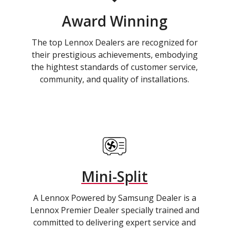
Award Winning
The top Lennox Dealers are recognized for
their prestigious achievements, embodying
the hightest standards of customer service,
community, and quality of installations.
Mini-Split
A Lennox Powered by Samsung Dealer is a
Lennox Premier Dealer specially trained and
committed to delivering expert service and