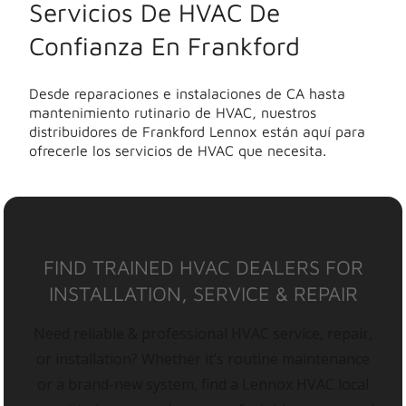
Servicios De HVAC De
Confianza En Frankford
Desde reparaciones e instalaciones de CA hasta
mantenimiento rutinario de HVAC, nuestros
distribuidores de Frankford Lennox están aquí para
ofrecerle los servicios de HVAC que necesita.
FIND TRAINED HVAC DEALERS FOR
INSTALLATION, SERVICE & REPAIR
Need reliable & professional HVAC service, repair,
or installation? Whether it’s routine maintenance
or a brand-new system, find a Lennox HVAC local