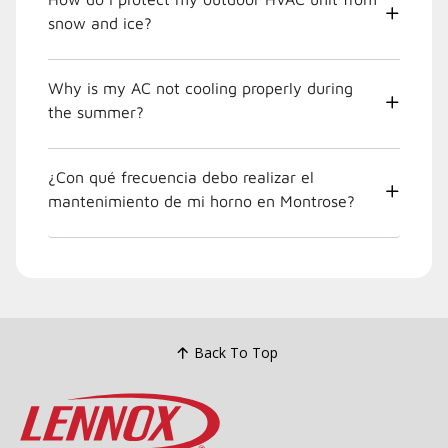
snow and ice?
Why is my AC not cooling properly during
the summer?
¿Con qué frecuencia debo realizar el
mantenimiento de mi horno en Montrose?
Back To Top