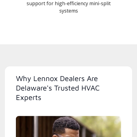
support for high-efficiency mini-split
systems
Why Lennox Dealers Are
Delaware's Trusted HVAC
Experts