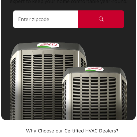
expert to keep your home comfortable year-round.
Why Choose our Certified HVAC Dealers?