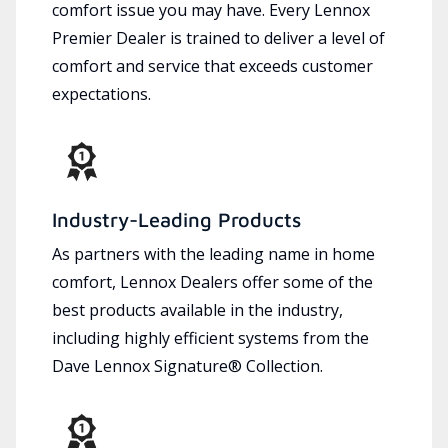
comfort issue you may have. Every Lennox
Premier Dealer is trained to deliver a level of
comfort and service that exceeds customer
expectations.
Industry-Leading Products
As partners with the leading name in home
comfort, Lennox Dealers offer some of the
best products available in the industry,
including highly efficient systems from the
Dave Lennox Signature® Collection.