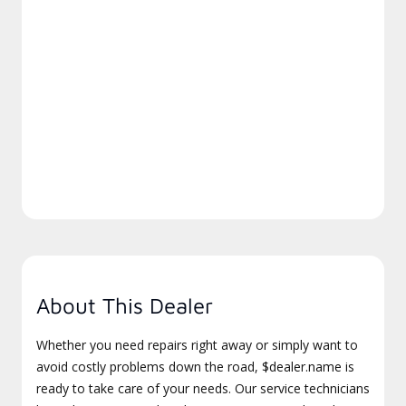
About This Dealer
Whether you need repairs right away or simply want to
avoid costly problems down the road, $dealer.name is
ready to take care of your needs. Our service technicians