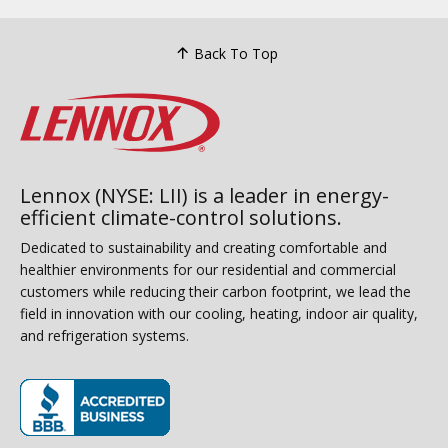
Back To Top
Lennox (NYSE: LII) is a leader in energy-
efficient climate-control solutions.
Dedicated to sustainability and creating comfortable and
healthier environments for our residential and commercial
customers while reducing their carbon footprint, we lead the
field in innovation with our cooling, heating, indoor air quality,
and refrigeration systems.