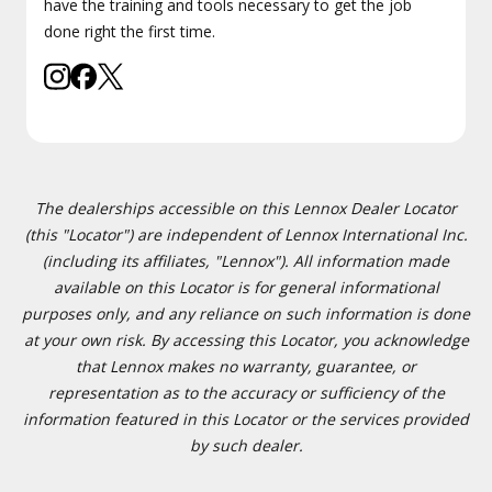
have the training and tools necessary to get the job
done right the first time.
The dealerships accessible on this Lennox Dealer Locator
(this "Locator") are independent of Lennox International Inc.
(including its affiliates, "Lennox"). All information made
available on this Locator is for general informational
purposes only, and any reliance on such information is done
at your own risk. By accessing this Locator, you acknowledge
that Lennox makes no warranty, guarantee, or
representation as to the accuracy or sufficiency of the
information featured in this Locator or the services provided
by such dealer.