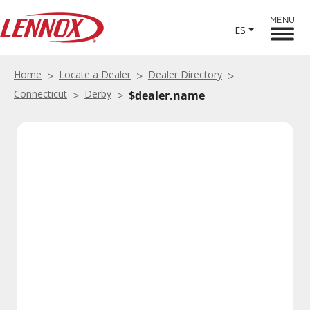
MENU
ES
Home
Locate a Dealer
Dealer Directory
Connecticut
Derby
$dealer.name