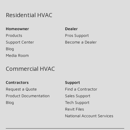
(opens in new window)
Residential HVAC
Homeowner
Dealer
Products
Pros Support
Support Center
Become a Dealer
Blog
Media Room
Commercial HVAC
Contractors
Support
Request a Quote
Find a Contractor
Product Documentation
Sales Support
Blog
Tech Support
Revit Files
National Account Services