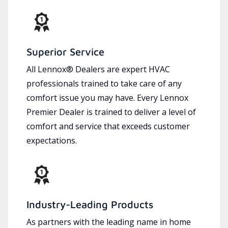
Superior Service
All Lennox® Dealers are expert HVAC
professionals trained to take care of any
comfort issue you may have. Every Lennox
Premier Dealer is trained to deliver a level of
comfort and service that exceeds customer
expectations.
Industry-Leading Products
As partners with the leading name in home