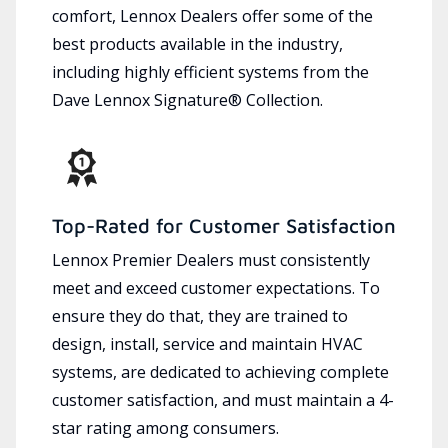
comfort, Lennox Dealers offer some of the
best products available in the industry,
including highly efficient systems from the
Dave Lennox Signature® Collection.
Top-Rated for Customer Satisfaction
Lennox Premier Dealers must consistently
meet and exceed customer expectations. To
ensure they do that, they are trained to
design, install, service and maintain HVAC
systems, are dedicated to achieving complete
customer satisfaction, and must maintain a 4-
star rating among consumers.