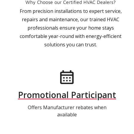
Why Choose our Certified HVAC Dealers?
From precision installations to expert service,
repairs and maintenance, our trained HVAC
professionals ensure your home stays
comfortable year-round with energy-efficient
solutions you can trust.
Promotional Participant
Offers Manufacturer rebates when
available