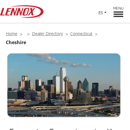
MENU
ES
Home
Dealer Directory
Connecticut
Cheshire