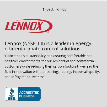
Back To Top
Lennox (NYSE: LII) is a leader in energy-
efficient climate-control solutions.
Dedicated to sustainability and creating comfortable and
healthier environments for our residential and commercial
customers while reducing their carbon footprint, we lead the
field in innovation with our cooling, heating, indoor air quality,
and refrigeration systems.
(opens in new window)