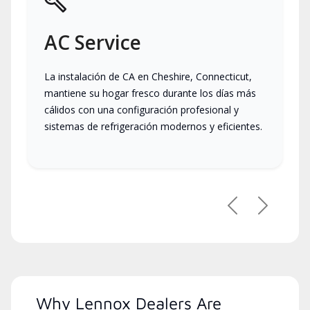
AC Service
La instalación de CA en Cheshire, Connecticut,
mantiene su hogar fresco durante los días más
cálidos con una configuración profesional y
sistemas de refrigeración modernos y eficientes.
Previous
Next
Why Lennox Dealers Are