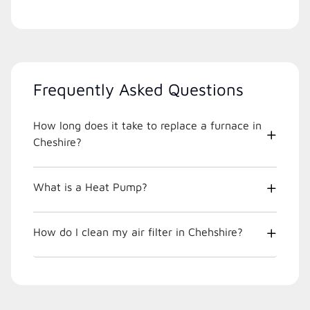
Frequently Asked Questions
How long does it take to replace a furnace in
Cheshire?
What is a Heat Pump?
How do I clean my air filter in Chehshire?