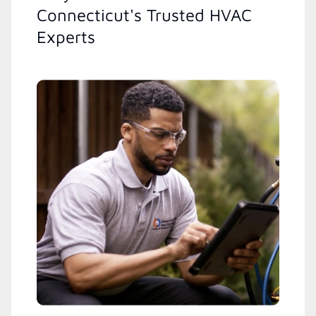
Connecticut's Trusted HVAC
Experts