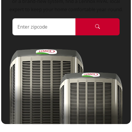
or a brand-new system, find a Lennox HVAC local
expert to keep your home comfortable year-round.