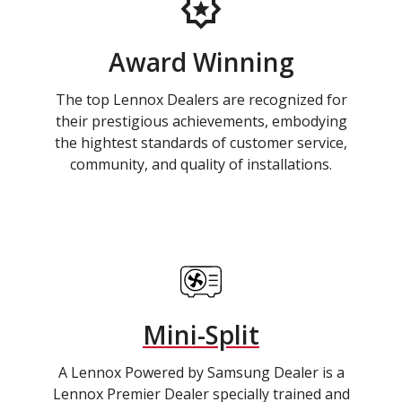
Award Winning
The top Lennox Dealers are recognized for
their prestigious achievements, embodying
the hightest standards of customer service,
community, and quality of installations.
Mini-Split
A Lennox Powered by Samsung Dealer is a
Lennox Premier Dealer specially trained and