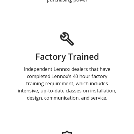
Factory Trained
Independent Lennox dealers that have
completed Lennox’s 40 hour factory
training requirement, which includes
intensive, up-to-date classes on installation,
design, communication, and service.