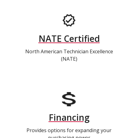
NATE Certified
North American Technician Excellence
(NATE)
Financing
Provides options for expanding your
purchasing power