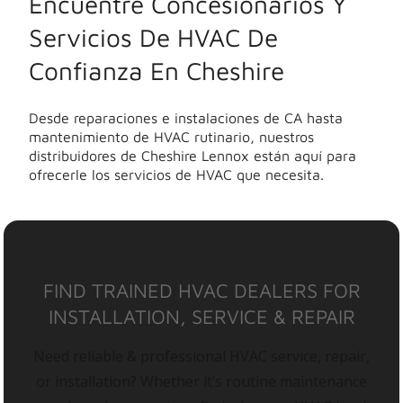
Encuentre Concesionarios Y
Servicios De HVAC De
Confianza En Cheshire
Desde reparaciones e instalaciones de CA hasta
mantenimiento de HVAC rutinario, nuestros
distribuidores de Cheshire Lennox están aquí para
ofrecerle los servicios de HVAC que necesita.
FIND TRAINED HVAC DEALERS FOR
INSTALLATION, SERVICE & REPAIR
Need reliable & professional HVAC service, repair,
or installation? Whether it’s routine maintenance