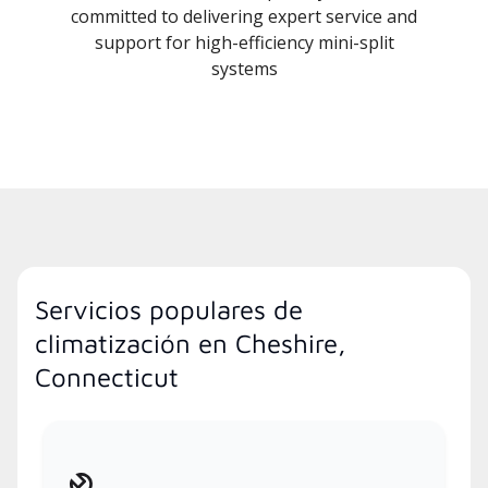
committed to delivering expert service and
support for high-efficiency mini-split
systems
Servicios populares de
climatización en Cheshire,
Connecticut