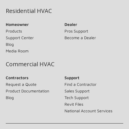
Residential HVAC
Homeowner
Dealer
Products
Pros Support
Support Center
Become a Dealer
Blog
Media Room
Commercial HVAC
Contractors
Support
Request a Quote
Find a Contractor
Product Documentation
Sales Support
Blog
Tech Support
Revit Files
National Account Services