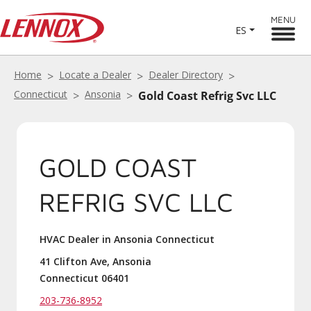
MENU
ES
Home
Locate a Dealer
Dealer Directory
Connecticut
Ansonia
Gold Coast Refrig Svc LLC
GOLD COAST
REFRIG SVC LLC
HVAC Dealer in Ansonia Connecticut
41 Clifton Ave, Ansonia
Connecticut 06401
203-736-8952