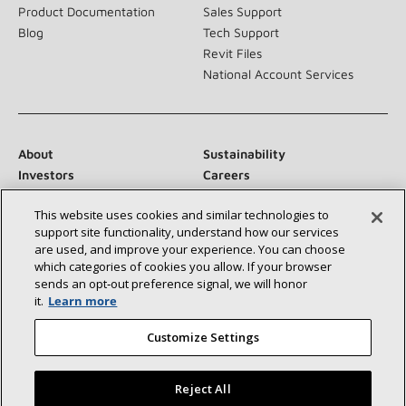
Product Documentation
Sales Support
Blog
Tech Support
Revit Files
National Account Services
About
Sustainability
Investors
Careers
Suppliers
Contact Us
This website uses cookies and similar technologies to
Newsroom
support site functionality, understand how our services
are used, and improve your experience. You can choose
which categories of cookies you allow. If your browser
sends an opt‑out preference signal, we will honor
Connect With Us:
it.
Learn more
Customize Settings
Reject All