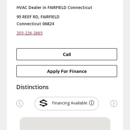
HVAC Dealer in FAIRFIELD Connecticut
95 REEF RD, FAIRFIELD
Connecticut 06824
203-226-2665
Call
Apply For Finance
Distinctions
Financing Available
Previous
Next