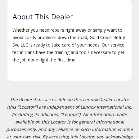
About This Dealer
Whether you need repairs right away or simply want to
avoid costly problems down the road, Gold Coast Refrig
Svc LLC is ready to take care of your needs. Our service
technicians have the training and tools necessary to get
the job done right the first time.
The dealerships accessible on this Lennox Dealer Locator
(this "Locator") are independent of Lennox International Inc.
(including its affiliates, "Lennox"). All information made
available on this Locator is for general informational
purposes only, and any reliance on such information is done
at your own risk. By accessing this Locator, you acknowledge