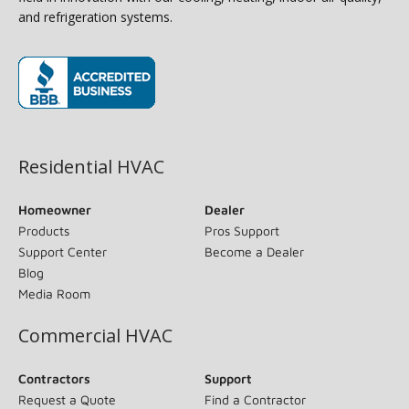
and refrigeration systems.
(opens in new window)
Residential HVAC
Homeowner
Dealer
Products
Pros Support
Support Center
Become a Dealer
Blog
Media Room
Commercial HVAC
Contractors
Support
Request a Quote
Find a Contractor