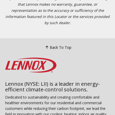
that Lennox makes no warranty, guarantee, or
representation as to the accuracy or sufficiency of the
information featured in this Locator or the services provided
by such dealer.
Back To Top
Lennox (NYSE: LII) is a leader in energy-
efficient climate-control solutions.
Dedicated to sustainability and creating comfortable and
healthier environments for our residential and commercial
customers while reducing their carbon footprint, we lead the
field in innovation with our cooling, heating, indoor air quality,