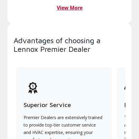
View More
Advantages of choosing a
Lennox Premier Dealer
Superior Service
Indu
Premier Dealers are extensively trained
They of
to provide top-tier customer service
advanc
and HVAC expertise, ensuring your
systems