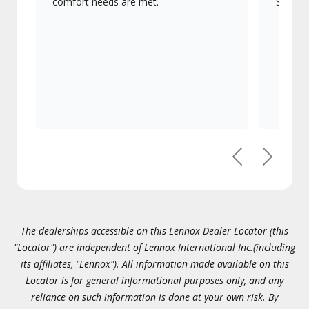
comfort needs are met.
Signatu
Previous
Next
The dealerships accessible on this Lennox Dealer Locator (this
"Locator") are independent of Lennox International Inc.(including
its affiliates, "Lennox"). All information made available on this
Locator is for general informational purposes only, and any
reliance on such information is done at your own risk. By