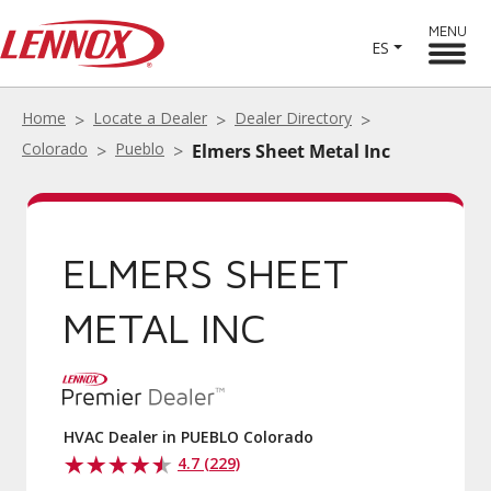
MENU
ES
Home
Locate a Dealer
Dealer Directory
Colorado
Pueblo
Elmers Sheet Metal Inc
ELMERS SHEET
METAL INC
HVAC Dealer in PUEBLO Colorado
4.7 (229)