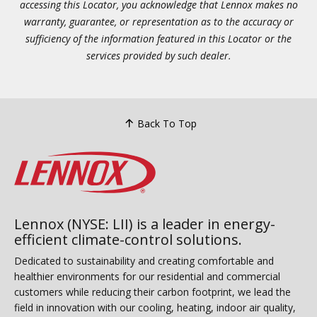
accessing this Locator, you acknowledge that Lennox makes no
warranty, guarantee, or representation as to the accuracy or
sufficiency of the information featured in this Locator or the
services provided by such dealer.
Back To Top
Lennox (NYSE: LII) is a leader in energy-
efficient climate-control solutions.
Dedicated to sustainability and creating comfortable and
healthier environments for our residential and commercial
customers while reducing their carbon footprint, we lead the
field in innovation with our cooling, heating, indoor air quality,