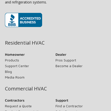
and refrigeration systems.
(opens in new window)
Residential HVAC
Homeowner
Dealer
Products
Pros Support
Support Center
Become a Dealer
Blog
Media Room
Commercial HVAC
Contractors
Support
Request a Quote
Find a Contractor