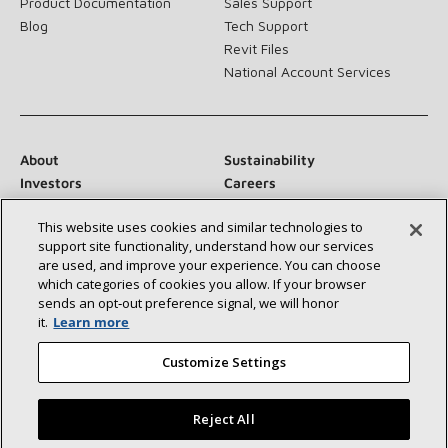
Product Documentation
Sales Support
Blog
Tech Support
Revit Files
National Account Services
About
Sustainability
Investors
Careers
Suppliers
Contact Us
This website uses cookies and similar technologies to
Newsroom
support site functionality, understand how our services
are used, and improve your experience. You can choose
which categories of cookies you allow. If your browser
sends an opt‑out preference signal, we will honor
Connect With Us:
it.
Learn more
Customize Settings
Reject All