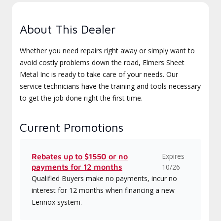
About This Dealer
Whether you need repairs right away or simply want to
avoid costly problems down the road, Elmers Sheet
Metal Inc is ready to take care of your needs. Our
service technicians have the training and tools necessary
to get the job done right the first time.
Current Promotions
Expires
Rebates up to $1550 or no
payments for 12 months
10/26
Qualified Buyers make no payments, incur no
interest for 12 months when financing a new
Lennox system.