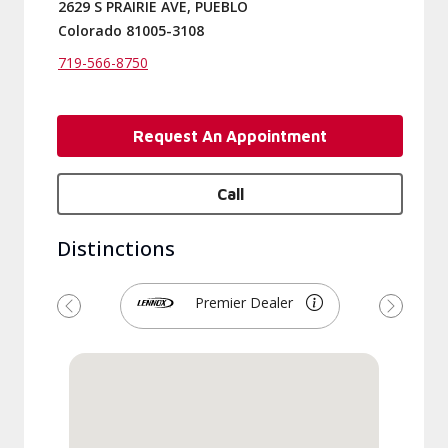
2629 S PRAIRIE AVE, PUEBLO
Colorado 81005-3108
719-566-8750
Request An Appointment
Call
Distinctions
Premier Dealer
Previous
Next