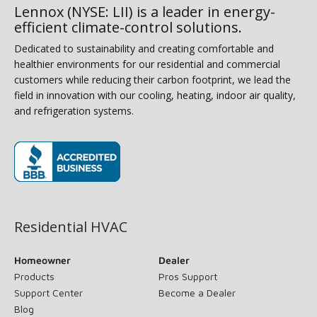
Lennox (NYSE: LII) is a leader in energy-
efficient climate-control solutions.
Dedicated to sustainability and creating comfortable and
healthier environments for our residential and commercial
customers while reducing their carbon footprint, we lead the
field in innovation with our cooling, heating, indoor air quality,
and refrigeration systems.
(opens in new window)
Residential HVAC
Homeowner
Dealer
Products
Pros Support
Support Center
Become a Dealer
Blog