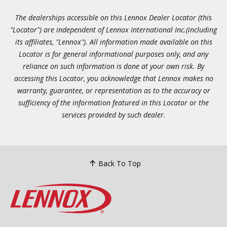
The dealerships accessible on this Lennox Dealer Locator (this
"Locator") are independent of Lennox International Inc.(including
its affiliates, "Lennox"). All information made available on this
Locator is for general informational purposes only, and any
reliance on such information is done at your own risk. By
accessing this Locator, you acknowledge that Lennox makes no
warranty, guarantee, or representation as to the accuracy or
sufficiency of the information featured in this Locator or the
services provided by such dealer.
Back To Top