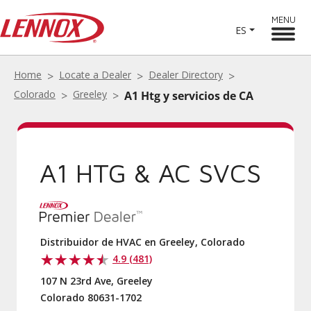
MENU
ES
Home
Locate a Dealer
Dealer Directory
Colorado
Greeley
A1 Htg y servicios de CA
A1 HTG & AC SVCS
Distribuidor de HVAC en Greeley, Colorado
4.9 (481)
107 N 23rd Ave, Greeley
Colorado 80631-1702