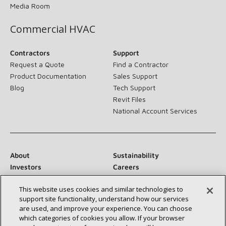
Media Room
Commercial HVAC
Contractors
Support
Request a Quote
Find a Contractor
Product Documentation
Sales Support
Blog
Tech Support
Revit Files
National Account Services
About
Sustainability
Investors
Careers
Suppliers
Contact Us
This website uses cookies and similar technologies to
Newsroom
support site functionality, understand how our services
are used, and improve your experience. You can choose
which categories of cookies you allow. If your browser