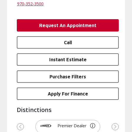
970-352-3500
Request An Appointment
Call
Instant Estimate
Purchase Filters
Apply For Finance
Distinctions
Premier Dealer
Previous
Next