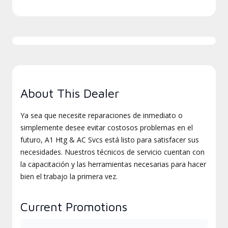
About This Dealer
Ya sea que necesite reparaciones de inmediato o
simplemente desee evitar costosos problemas en el
futuro, A1 Htg & AC Svcs está listo para satisfacer sus
necesidades. Nuestros técnicos de servicio cuentan con
la capacitación y las herramientas necesarias para hacer
bien el trabajo la primera vez.
Current Promotions