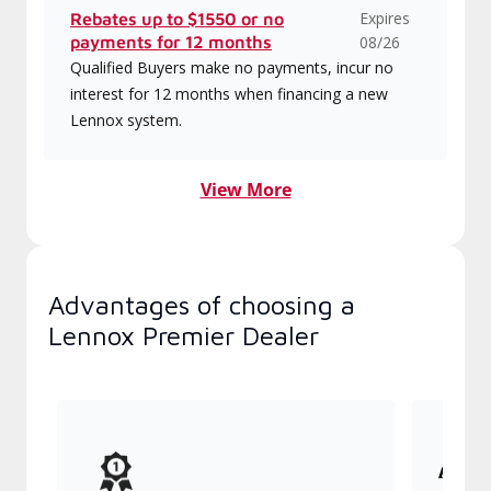
Expires
Rebates up to $1550 or no
payments for 12 months
08/26
Qualified Buyers make no payments, incur no
interest for 12 months when financing a new
Lennox system.
View More
Advantages of choosing a
Lennox Premier Dealer