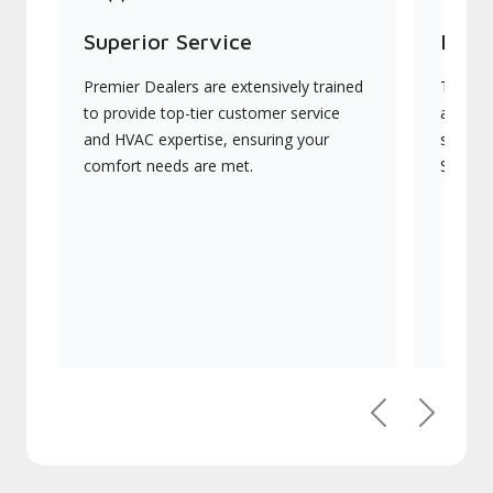
Superior Service
Indu
Premier Dealers are extensively trained
They of
to provide top-tier customer service
advanc
and HVAC expertise, ensuring your
systems
comfort needs are met.
Signatu
Previous
Next