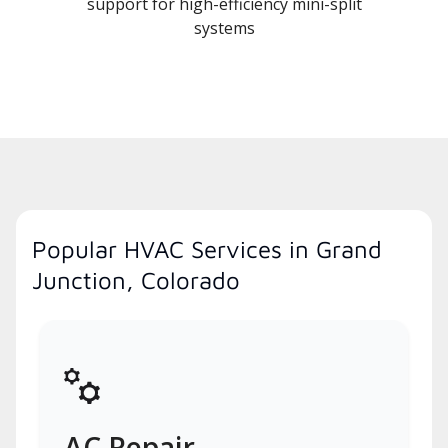
support for high-efficiency mini-split
systems
Popular HVAC Services in Grand
Junction, Colorado
AC Repair