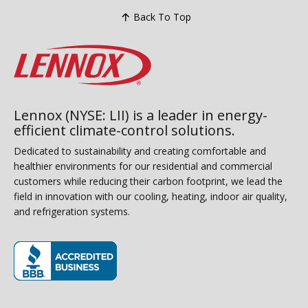
Back To Top
Lennox (NYSE: LII) is a leader in energy-
efficient climate-control solutions.
Dedicated to sustainability and creating comfortable and
healthier environments for our residential and commercial
customers while reducing their carbon footprint, we lead the
field in innovation with our cooling, heating, indoor air quality,
and refrigeration systems.
(opens in new window)