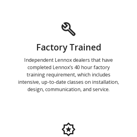
Factory Trained
Independent Lennox dealers that have
completed Lennox’s 40 hour factory
training requirement, which includes
intensive, up-to-date classes on installation,
design, communication, and service.