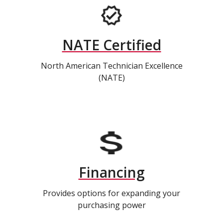
NATE Certified
North American Technician Excellence
(NATE)
Financing
Provides options for expanding your
purchasing power