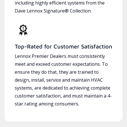
including highly efficient systems from the
Dave Lennox Signature® Collection.
Top-Rated for Customer Satisfaction
Lennox Premier Dealers must consistently
meet and exceed customer expectations. To
ensure they do that, they are trained to
design, install, service and maintain HVAC
systems, are dedicated to achieving complete
customer satisfaction, and must maintain a 4-
star rating among consumers.