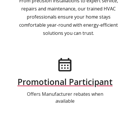
From precision installations to expert service,
repairs and maintenance, our trained HVAC
professionals ensure your home stays
comfortable year-round with energy-efficient
solutions you can trust.
Promotional Participant
Offers Manufacturer rebates when
available