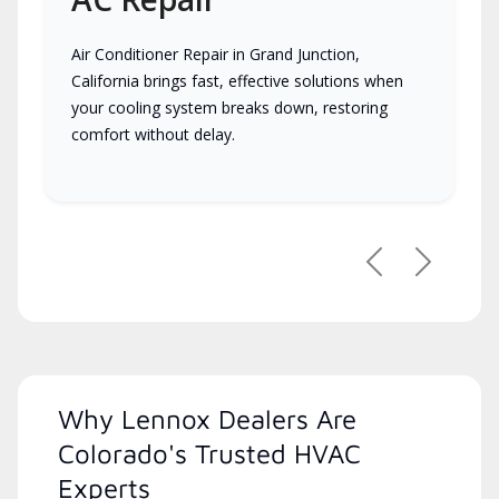
Air Conditioner Repair in Grand Junction,
California brings fast, effective solutions when
your cooling system breaks down, restoring
comfort without delay.
Previous
Next
Why Lennox Dealers Are
Colorado's Trusted HVAC
Experts