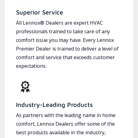
Superior Service
All Lennox® Dealers are expert HVAC
professionals trained to take care of any
comfort issue you may have. Every Lennox
Premier Dealer is trained to deliver a level of
comfort and service that exceeds customer
expectations.
Industry-Leading Products
As partners with the leading name in home
comfort, Lennox Dealers offer some of the
best products available in the industry,