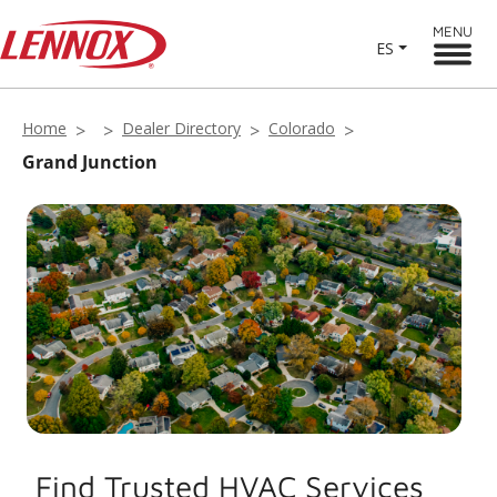
MENU
ES
Home
Dealer Directory
Colorado
Grand Junction
Find Trusted HVAC Services