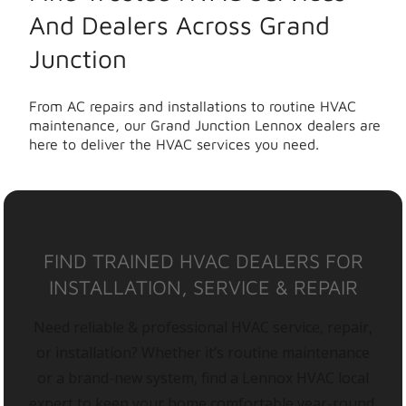
And Dealers Across Grand
Junction
From AC repairs and installations to routine HVAC
maintenance, our Grand Junction Lennox dealers are
here to deliver the HVAC services you need.
FIND TRAINED HVAC DEALERS FOR
INSTALLATION, SERVICE & REPAIR
Need reliable & professional HVAC service, repair,
or installation? Whether it’s routine maintenance
or a brand-new system, find a Lennox HVAC local
expert to keep your home comfortable year-round.