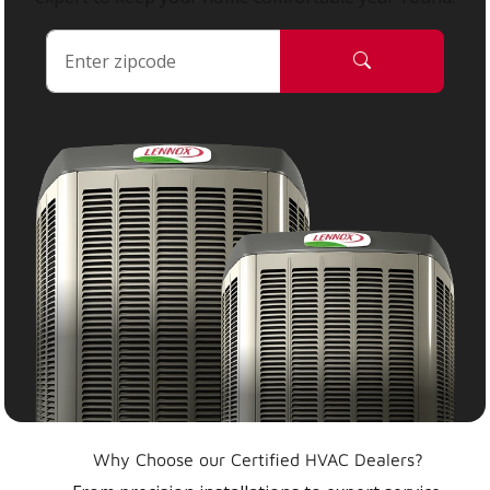
Why Choose our Certified HVAC Dealers?