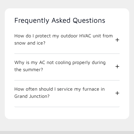
Frequently Asked Questions
How do I protect my outdoor HVAC unit from
snow and ice?
Why is my AC not cooling properly during
the summer?
How often should I service my furnace in
Grand Junction?