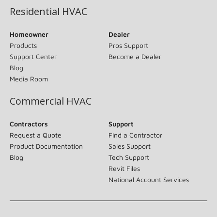
Residential HVAC
Homeowner
Dealer
Products
Pros Support
Support Center
Become a Dealer
Blog
Media Room
Commercial HVAC
Contractors
Support
Request a Quote
Find a Contractor
Product Documentation
Sales Support
Blog
Tech Support
Revit Files
National Account Services