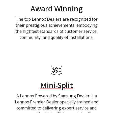
Award Winning
The top Lennox Dealers are recognized for
their prestigious achievements, embodying
the hightest standards of customer service,
community, and quality of installations.
Mini-Split
A Lennox Powered by Samsung Dealer is a
Lennox Premier Dealer specially trained and
committed to delivering expert service and