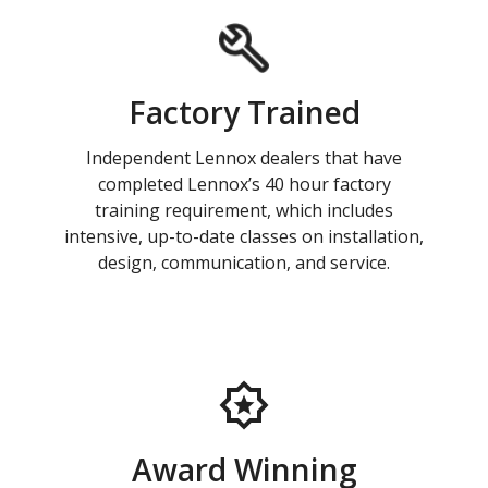
Factory Trained
Independent Lennox dealers that have
completed Lennox’s 40 hour factory
training requirement, which includes
intensive, up-to-date classes on installation,
design, communication, and service.
Award Winning