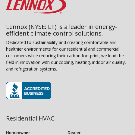
Lennox (NYSE: LII) is a leader in energy-
efficient climate-control solutions.
Dedicated to sustainability and creating comfortable and
healthier environments for our residential and commercial
customers while reducing their carbon footprint, we lead the
field in innovation with our cooling, heating, indoor air quality,
and refrigeration systems.
(opens in new window)
Residential HVAC
Homeowner
Dealer