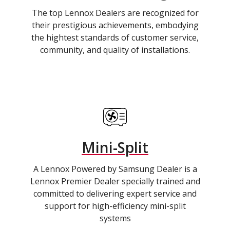
The top Lennox Dealers are recognized for
their prestigious achievements, embodying
the hightest standards of customer service,
community, and quality of installations.
Mini-Split
A Lennox Powered by Samsung Dealer is a
Lennox Premier Dealer specially trained and
committed to delivering expert service and
support for high-efficiency mini-split
systems