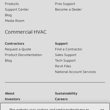
Products
Pros Support
Support Center
Become a Dealer
Blog
Media Room
Commercial HVAC
Contractors
Support
Request a Quote
Find a Contractor
Product Documentation
Sales Support
Blog
Tech Support
Revit Files
National Account Services
About
Sustainability
Investors
Careers
Suppliers
Contact Us
This website uses cookies and similar technologies to