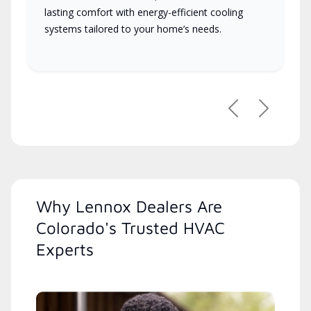
lasting comfort with energy-efficient cooling
systems tailored to your home’s needs.
Previous
Next
Why Lennox Dealers Are
Colorado's Trusted HVAC
Experts