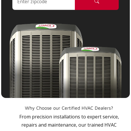
Why Choose our Certified HVAC Dealers?
From precision installations to expert service,
repairs and maintenance, our trained HVAC