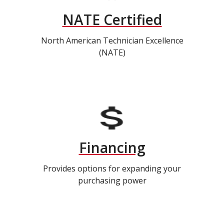
NATE Certified
North American Technician Excellence
(NATE)
Financing
Provides options for expanding your
purchasing power