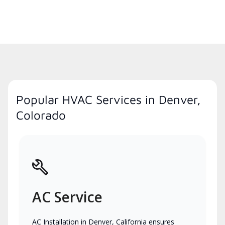
Popular HVAC Services in Denver,
Colorado
AC Service
AC Installation in Denver, California ensures