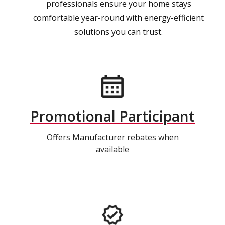
professionals ensure your home stays
comfortable year-round with energy-efficient
solutions you can trust.
Promotional Participant
Offers Manufacturer rebates when
available