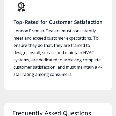
Top-Rated for Customer Satisfaction
Lennox Premier Dealers must consistently
meet and exceed customer expectations. To
ensure they do that, they are trained to
design, install, service and maintain HVAC
systems, are dedicated to achieving complete
customer satisfaction, and must maintain a 4-
star rating among consumers.
Frequently Asked Questions