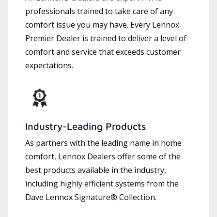
professionals trained to take care of any
comfort issue you may have. Every Lennox
Premier Dealer is trained to deliver a level of
comfort and service that exceeds customer
expectations.
Industry-Leading Products
As partners with the leading name in home
comfort, Lennox Dealers offer some of the
best products available in the industry,
including highly efficient systems from the
Dave Lennox Signature® Collection.