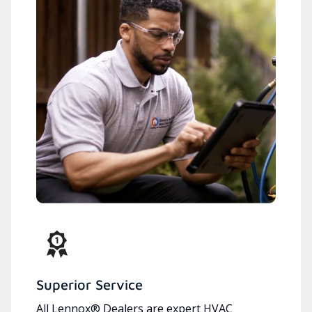
Superior Service
All Lennox® Dealers are expert HVAC