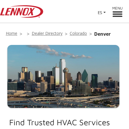
MENU
ES
Home
Dealer Directory
Colorado
Denver
Find Trusted HVAC Services