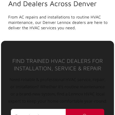
And Dealers Across Denver
From AC repairs and installations to routine HVAC
maintenance, our Denver Lennox dealers are here to
deliver the HVAC services you need.
FIND TRAINED HVAC DEALERS FOR
INSTALLATION, SERVICE & REPAIR
Need reliable & professional HVAC service, repair,
or installation? Whether it’s routine maintenance
or a brand-new system, find a Lennox HVAC local
expert to keep your home comfortable year-round.