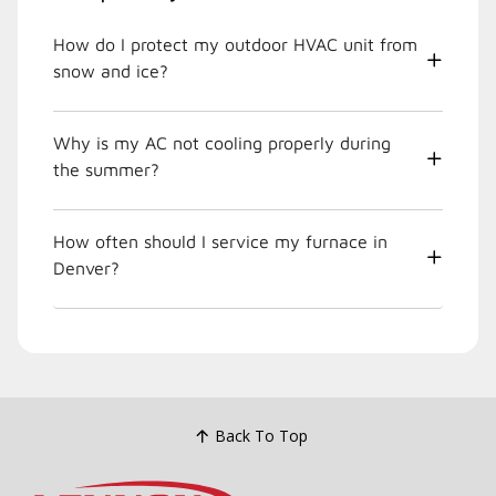
How do I protect my outdoor HVAC unit from
snow and ice?
Why is my AC not cooling properly during
the summer?
How often should I service my furnace in
Denver?
Back To Top