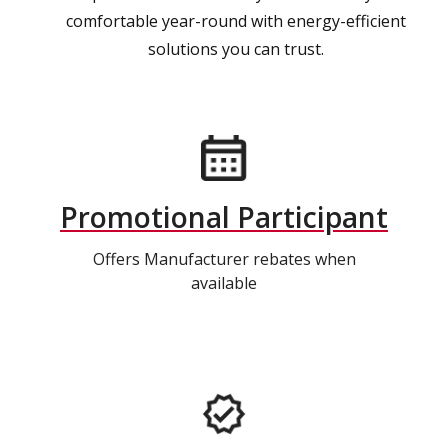
comfortable year-round with energy-efficient
solutions you can trust.
Promotional Participant
Offers Manufacturer rebates when
available