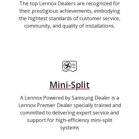
The top Lennox Dealers are recognized for
their prestigious achievements, embodying
the hightest standards of customer service,
community, and quality of installations.
Mini-Split
A Lennox Powered by Samsung Dealer is a
Lennox Premier Dealer specially trained and
committed to delivering expert service and
support for high-efficiency mini-split
systems