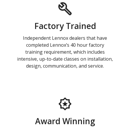
Factory Trained
Independent Lennox dealers that have
completed Lennox’s 40 hour factory
training requirement, which includes
intensive, up-to-date classes on installation,
design, communication, and service.
Award Winning