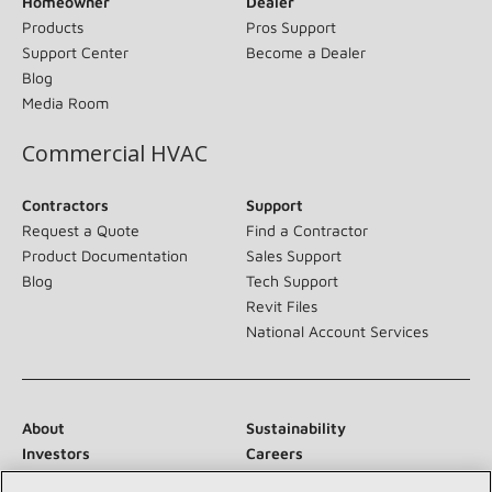
Homeowner
Dealer
Products
Pros Support
Support Center
Become a Dealer
Blog
Media Room
Commercial HVAC
Contractors
Support
Request a Quote
Find a Contractor
Product Documentation
Sales Support
Blog
Tech Support
Revit Files
National Account Services
About
Sustainability
Investors
Careers
Suppliers
Contact Us