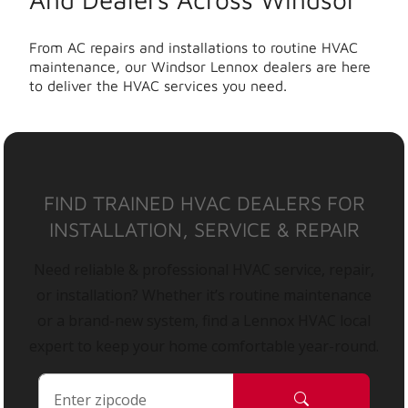
From AC repairs and installations to routine HVAC
maintenance, our Windsor Lennox dealers are here
to deliver the HVAC services you need.
FIND TRAINED HVAC DEALERS FOR
INSTALLATION, SERVICE & REPAIR
Need reliable & professional HVAC service, repair,
or installation? Whether it’s routine maintenance
or a brand-new system, find a Lennox HVAC local
expert to keep your home comfortable year-round.