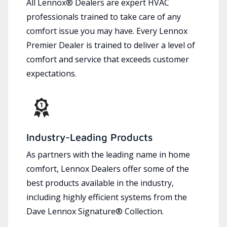
All Lennox® Dealers are expert HVAC
professionals trained to take care of any
comfort issue you may have. Every Lennox
Premier Dealer is trained to deliver a level of
comfort and service that exceeds customer
expectations.
Industry-Leading Products
As partners with the leading name in home
comfort, Lennox Dealers offer some of the
best products available in the industry,
including highly efficient systems from the
Dave Lennox Signature® Collection.