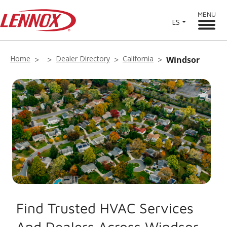
MENU
ES
Home
Dealer Directory
California
Windsor
Find Trusted HVAC Services
And Dealers Across Windsor