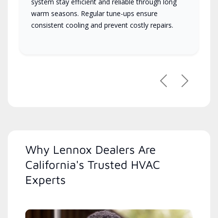
system stay efficient and reliable through long
warm seasons. Regular tune-ups ensure
consistent cooling and prevent costly repairs.
Previous
Next
Why Lennox Dealers Are
California's Trusted HVAC
Experts