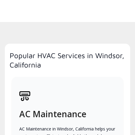
Popular HVAC Services in Windsor,
California
AC Maintenance
AC Maintenance in Windsor, California helps your