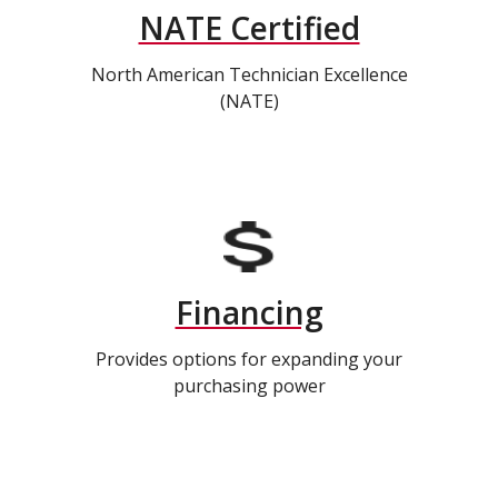
NATE Certified
North American Technician Excellence
(NATE)
Financing
Provides options for expanding your
purchasing power