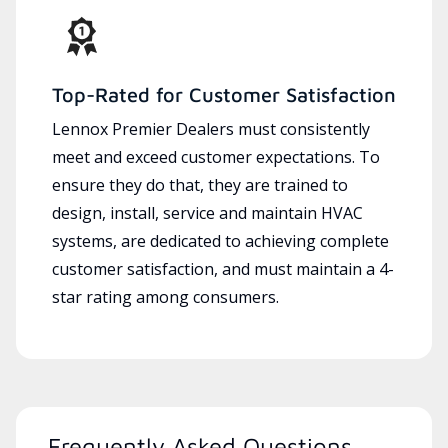
Top-Rated for Customer Satisfaction
Lennox Premier Dealers must consistently
meet and exceed customer expectations. To
ensure they do that, they are trained to
design, install, service and maintain HVAC
systems, are dedicated to achieving complete
customer satisfaction, and must maintain a 4-
star rating among consumers.
Frequently Asked Questions