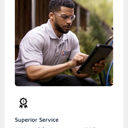
Superior Service