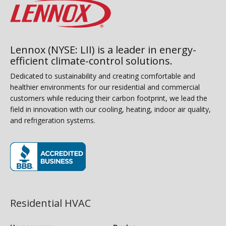
Lennox (NYSE: LII) is a leader in energy-
efficient climate-control solutions.
Dedicated to sustainability and creating comfortable and
healthier environments for our residential and commercial
customers while reducing their carbon footprint, we lead the
field in innovation with our cooling, heating, indoor air quality,
and refrigeration systems.
(opens in new window)
Residential HVAC