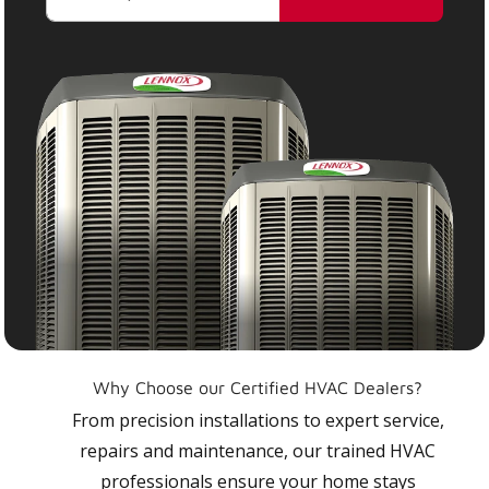
Why Choose our Certified HVAC Dealers?
From precision installations to expert service,
repairs and maintenance, our trained HVAC
professionals ensure your home stays