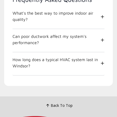
What's the best way to improve indoor air
quality?
Can poor ductwork affect my system's
performance?
How long does a typical HVAC system last in
Windsor?
Back To Top