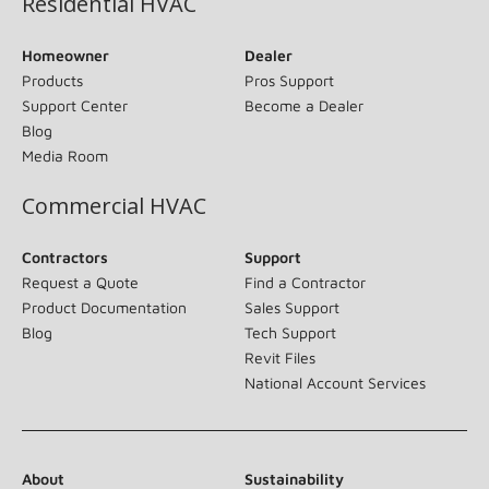
Residential HVAC
Homeowner
Dealer
Products
Pros Support
Support Center
Become a Dealer
Blog
Media Room
Commercial HVAC
Contractors
Support
Request a Quote
Find a Contractor
Product Documentation
Sales Support
Blog
Tech Support
Revit Files
National Account Services
About
Sustainability