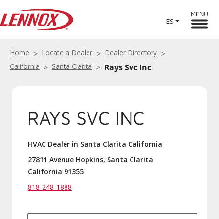
MENU
ES
Home
Locate a Dealer
Dealer Directory
California
Santa Clarita
Rays Svc Inc
RAYS SVC INC
HVAC Dealer in Santa Clarita California
27811 Avenue Hopkins, Santa Clarita
California 91355
818-248-1888