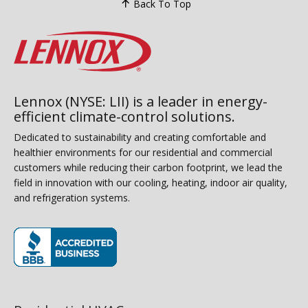
Back To Top
Lennox (NYSE: LII) is a leader in energy-
efficient climate-control solutions.
Dedicated to sustainability and creating comfortable and
healthier environments for our residential and commercial
customers while reducing their carbon footprint, we lead the
field in innovation with our cooling, heating, indoor air quality,
and refrigeration systems.
(opens in new window)