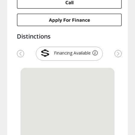
Call
Apply For Finance
Distinctions
Financing Available
Previous
Next