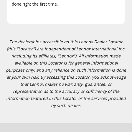
done right the first time.
The dealerships accessible on this Lennox Dealer Locator
(this "Locator") are independent of Lennox International Inc.
(including its affiliates, "Lennox"). All information made
available on this Locator is for general informational
purposes only, and any reliance on such information is done
at your own risk. By accessing this Locator, you acknowledge
that Lennox makes no warranty, guarantee, or
representation as to the accuracy or sufficiency of the
information featured in this Locator or the services provided
by such dealer.