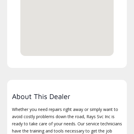
About This Dealer
Whether you need repairs right away or simply want to
avoid costly problems down the road, Rays Svc Inc is
ready to take care of your needs. Our service technicians
have the training and tools necessary to get the job